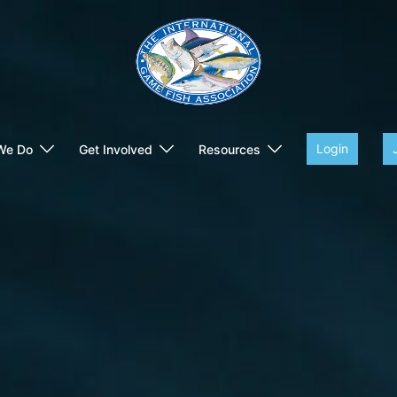
Login
We Do
Get Involved
Resources