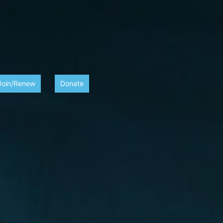
Join/Renew
Donate