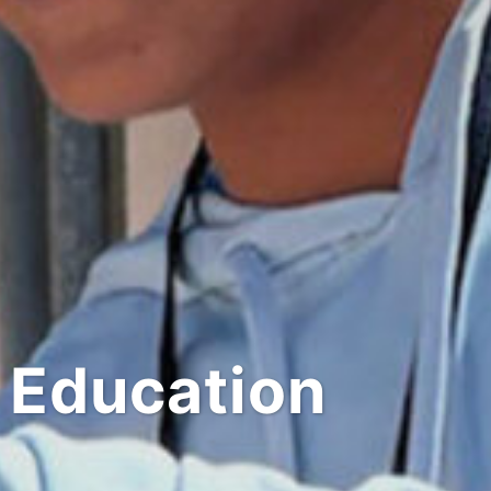
 Education