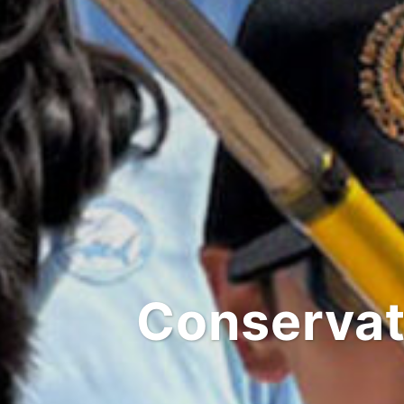
Conservat