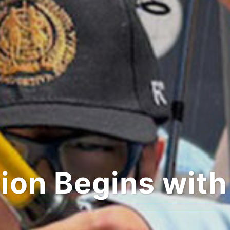
ion Begins with