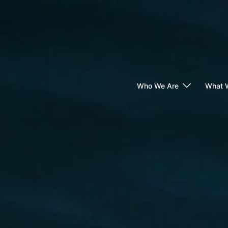
Skip
to
content
Who We Are
What 