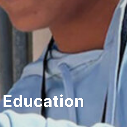
 Education
Shop 