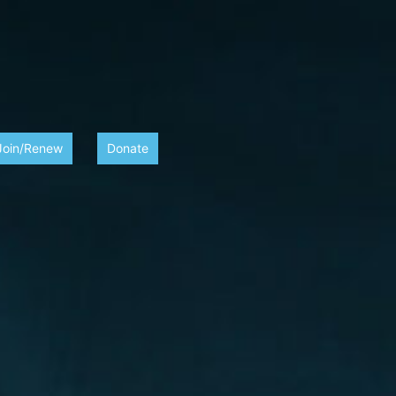
Join/Renew
Donate