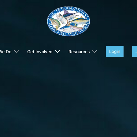
Login
We Do
Get Involved
Resources