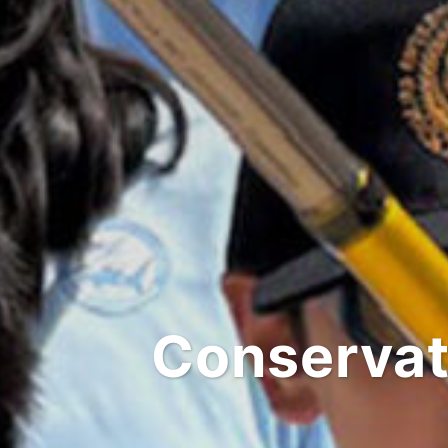
Conservat