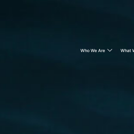
Skip
to
content
Who We Are
What 