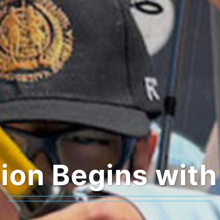
ion Begins with