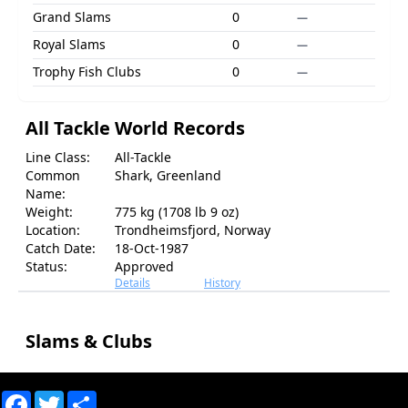
Grand Slams
0
—
Royal Slams
0
—
Trophy Fish Clubs
0
—
All Tackle World Records
Line Class:
All-Tackle
Common
Shark, Greenland
Name:
Weight:
775 kg (1708 lb 9 oz)
Location:
Trondheimsfjord, Norway
Catch Date:
18-Oct-1987
Status:
Approved
Details
History
Slams & Clubs
Facebook
Twitter
Share