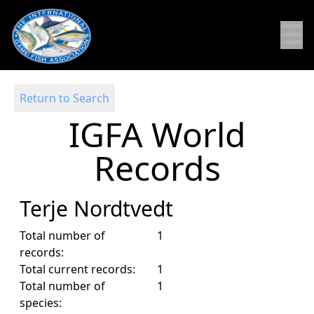
☰
Return to Search
IGFA World
Records
Terje Nordtvedt
Total number of
1
records:
Total current records:
1
Total number of
1
species: