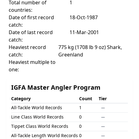
Total number of
1
countries:
Date of first record
18-Oct-1987
catch:
Date of last record
11-Mar-2001
catch:
Heaviest record
775 kg (1708 lb 9 oz) Shark,
catch:
Greenland
Heaviest multiple to
one:
IGFA Master Angler Program
Category
Count
Tier
All-Tackle World Records
1
—
Line Class World Records
0
—
Tippet Class World Records
0
—
All-Tackle Length World Records
0
—