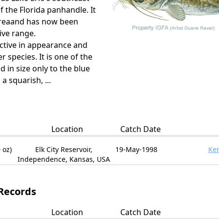
 the Florida panhandle. It
 areaand has now been
ive range.
inctive in appearance and
 species. It is one of the
nd in size only to the blue
 a squarish, ...
Location
Catch Date
 oz)
Elk City Reservoir,
19-May-1998
Ken
Independence, Kansas, USA
 Records
Location
Catch Date