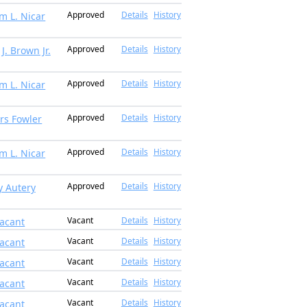
Approved
Details
History
am L. Nicar
Approved
Details
History
J. Brown Jr.
Approved
Details
History
am L. Nicar
Approved
Details
History
rs Fowler
Approved
Details
History
am L. Nicar
Approved
Details
History
ly Autery
Vacant
Details
History
acant
Vacant
Details
History
acant
Vacant
Details
History
acant
Vacant
Details
History
acant
Vacant
Details
History
acant