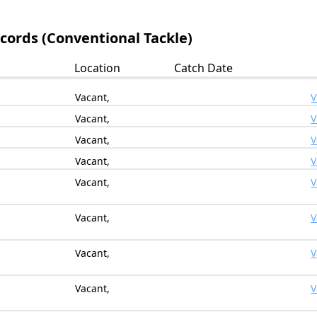
ecords (Conventional Tackle)
Location
Catch Date
Vacant,
V
Vacant,
V
Vacant,
V
Vacant,
V
Vacant,
V
Vacant,
V
Vacant,
V
Vacant,
V