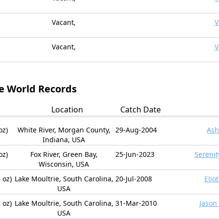
Vacant,
V
Vacant,
V
le World Records
Location
Catch Date
oz)
White River, Morgan County,
29-Aug-2004
Ash
Indiana, USA
oz)
Fox River, Green Bay,
25-Jun-2023
Serenit
Wisconsin, USA
 oz)
Lake Moultrie, South Carolina,
20-Jul-2008
Elio
USA
 oz)
Lake Moultrie, South Carolina,
31-Mar-2010
Jason
USA