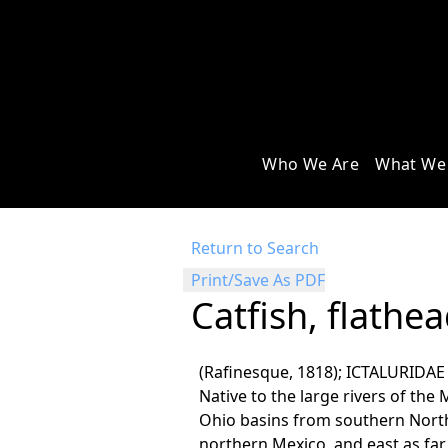
Who We Are
What We
Return to Search
Print/Save As PDF
Catfish, flathe
(Rafinesque, 1818); ICTALURIDAE
Native to the large rivers of the 
Ohio basins from southern North
northern Mexico, and east as far