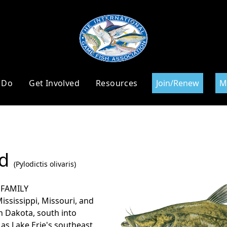
 Do
Get Involved
Resources
Join/Renew
M
ad
(Pylodictis olivaris)
 FAMILY
Mississippi, Missouri, and
 Dakota, south into
 as Lake Erie's southeast