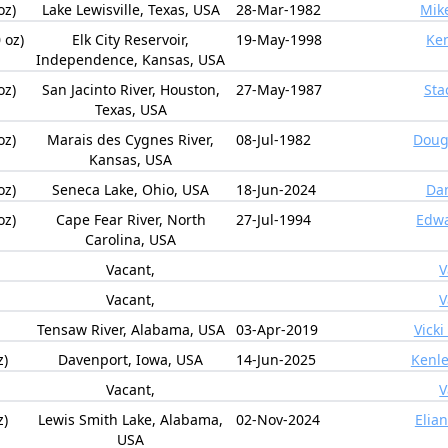
oz)
Lake Lewisville, Texas, USA
28-Mar-1982
Mik
 oz)
Elk City Reservoir,
19-May-1998
Ken
Independence, Kansas, USA
oz)
San Jacinto River, Houston,
27-May-1987
Sta
Texas, USA
oz)
Marais des Cygnes River,
08-Jul-1982
Doug
Kansas, USA
oz)
Seneca Lake, Ohio, USA
18-Jun-2024
Da
oz)
Cape Fear River, North
27-Jul-1994
Edwa
Carolina, USA
Vacant,
V
Vacant,
V
Tensaw River, Alabama, USA
03-Apr-2019
Vicki
z)
Davenport, Iowa, USA
14-Jun-2025
Kenl
Vacant,
V
z)
Lewis Smith Lake, Alabama,
02-Nov-2024
Elia
USA