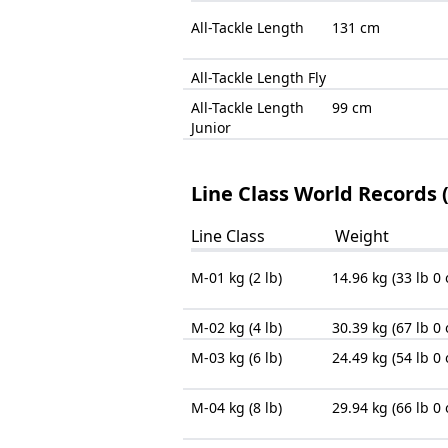
All-Tackle Length
131 cm
All-Tackle Length Fly
All-Tackle Length
99 cm
Junior
Line Class World Records 
Line Class
Weight
M-01 kg (2 lb)
14.96 kg (33 lb 0 
M-02 kg (4 lb)
30.39 kg (67 lb 0 
M-03 kg (6 lb)
24.49 kg (54 lb 0 
M-04 kg (8 lb)
29.94 kg (66 lb 0 