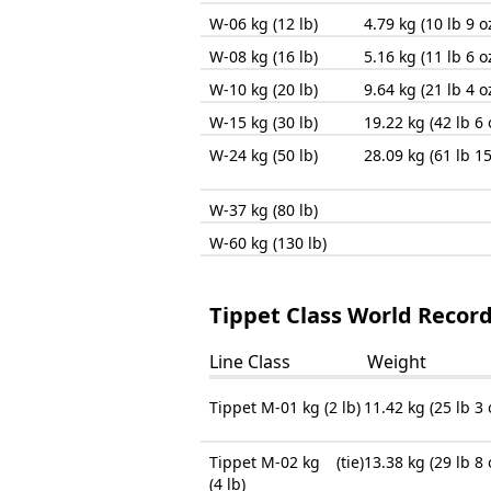
W-06 kg (12 lb)
4.79 kg (10 lb 9 o
W-08 kg (16 lb)
5.16 kg (11 lb 6 o
W-10 kg (20 lb)
9.64 kg (21 lb 4 o
W-15 kg (30 lb)
19.22 kg (42 lb 6 
W-24 kg (50 lb)
28.09 kg (61 lb 15
W-37 kg (80 lb)
W-60 kg (130 lb)
Tippet Class World Records
Line Class
Weight
Tippet M-01 kg (2 lb)
11.42 kg (25 lb 3 
Tippet M-02 kg
(tie)
13.38 kg (29 lb 8 
(4 lb)