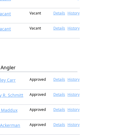
Vacant
Details
History
acant
Vacant
Details
History
acant
Angler
Approved
Details
History
ley Carr
Approved
Details
History
y R. Schmitt
Approved
Details
History
t Maddux
Approved
Details
History
 Ackerman