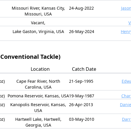
Missouri River, Kansas City,
24-Aug-2022
Jaso
Missouri, USA
Vacant,
V
Lake Gaston, Virginia, USA
26-May-2024
Henr
(Conventional Tackle)
Location
Catch Date
oz)
Cape Fear River, North
21-Sep-1995
Edwa
Carolina, USA
oz)
Pomona Reservoir, Kansas, USA
19-May-1987
Char
oz)
Kanopolis Reservoir, Kansas,
26-Apr-2013
Danie
USA
oz)
Hartwell Lake, Hartwell,
03-May-2010
Darr
Georgia, USA