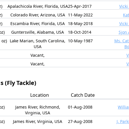
z)
Apalachicola River, Florida, USA
25-Apr-2017
Vicki
z)
Colorado River, Arizona, USA
11-May-2022
Kat
z)
Escambia River, Florida, USA
18-May-2018
Vicki
oz)
Guntersville, Alabama, USA
18-Oct-2014
Sjon 
 oz)
Lake Marian, South Carolina,
10-May-1987
Ms. Ca
USA
Bo
Vacant,
V
Vacant,
V
 (Fly Tackle)
Location
Catch Date
oz)
James River, Richmond,
01-Aug-2008
Willi
Virginia, USA
oz)
James River, Virginia, USA
27-Aug-2008
J. Par