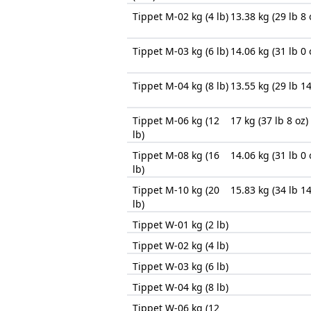
Tippet M-02 kg (4 lb)
13.38 kg (29 lb 8 
Tippet M-03 kg (6 lb)
14.06 kg (31 lb 0 
Tippet M-04 kg (8 lb)
13.55 kg (29 lb 14
Tippet M-06 kg (12
17 kg (37 lb 8 oz)
lb)
Tippet M-08 kg (16
14.06 kg (31 lb 0 
lb)
Tippet M-10 kg (20
15.83 kg (34 lb 14
lb)
Tippet W-01 kg (2 lb)
Tippet W-02 kg (4 lb)
Tippet W-03 kg (6 lb)
Tippet W-04 kg (8 lb)
Tippet W-06 kg (12