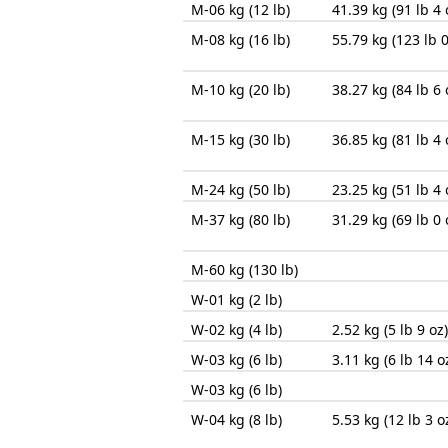
M-06 kg (12 lb)
41.39 kg (91 lb 4 
M-08 kg (16 lb)
55.79 kg (123 lb 0
M-10 kg (20 lb)
38.27 kg (84 lb 6 
M-15 kg (30 lb)
36.85 kg (81 lb 4 
M-24 kg (50 lb)
23.25 kg (51 lb 4 
M-37 kg (80 lb)
31.29 kg (69 lb 0 
M-60 kg (130 lb)
W-01 kg (2 lb)
W-02 kg (4 lb)
2.52 kg (5 lb 9 oz)
W-03 kg (6 lb)
3.11 kg (6 lb 14 o
W-03 kg (6 lb)
W-04 kg (8 lb)
5.53 kg (12 lb 3 o