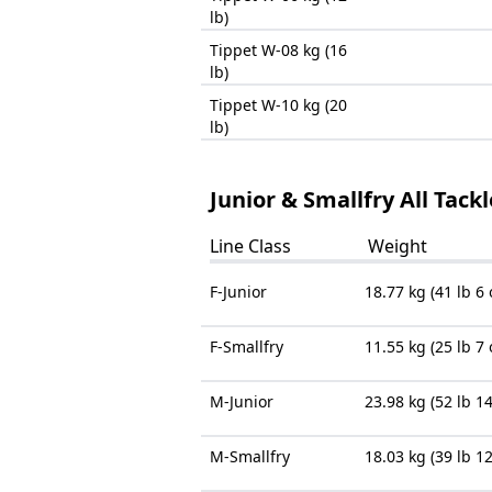
lb)
Tippet W-08 kg (16
lb)
Tippet W-10 kg (20
lb)
Junior & Smallfry All Tack
Line Class
Weight
F-Junior
18.77 kg (41 lb 6 
F-Smallfry
11.55 kg (25 lb 7 
M-Junior
23.98 kg (52 lb 14
M-Smallfry
18.03 kg (39 lb 12