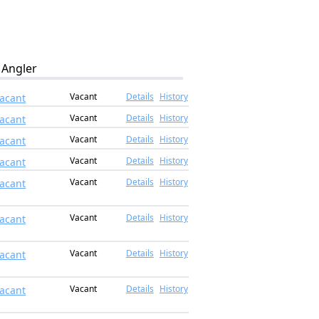
Angler
Vacant
Details
History
acant
Vacant
Details
History
acant
Vacant
Details
History
acant
Vacant
Details
History
acant
Vacant
Details
History
acant
Vacant
Details
History
acant
Vacant
Details
History
acant
Vacant
Details
History
acant