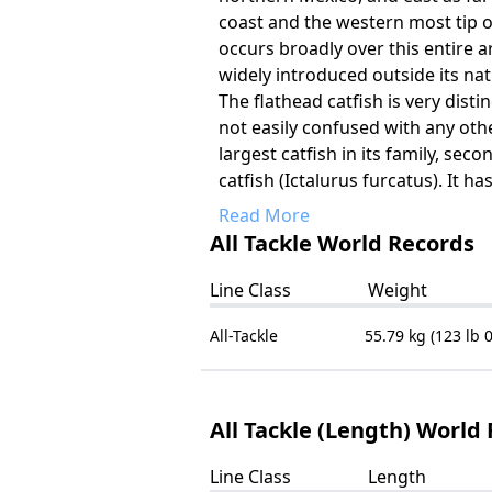
coast and the western most tip of
occurs broadly over this entire
widely introduced outside its nat
The flathead catfish is very dist
not easily confused with any other
largest catfish in its family, seco
catfish (Ictalurus furcatus). It has
Read More
All Tackle World Records
Line Class
Weight
All-Tackle
55.79 kg (123 lb 0
All Tackle (Length) World
Line Class
Length