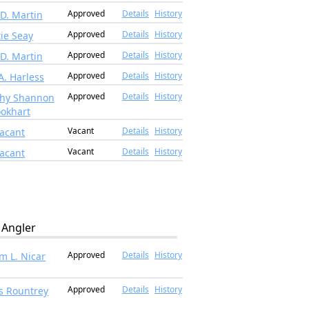
Approved
Details
History
 D. Martin
Approved
Details
History
ie Seay
Approved
Details
History
 D. Martin
Approved
Details
History
A. Harless
Approved
Details
History
thy Shannon
okhart
Vacant
Details
History
acant
Vacant
Details
History
acant
Angler
Approved
Details
History
am L. Nicar
Approved
Details
History
ks Rountrey