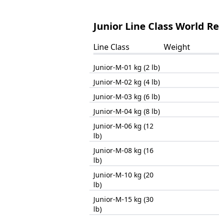
Junior Line Class World R
Line Class
Weight
Junior-M-01 kg (2 lb)
Junior-M-02 kg (4 lb)
Junior-M-03 kg (6 lb)
Junior-M-04 kg (8 lb)
Junior-M-06 kg (12
lb)
Junior-M-08 kg (16
lb)
Junior-M-10 kg (20
lb)
Junior-M-15 kg (30
lb)