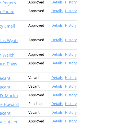
Approved
Details
History
e Rogers
Approved
Details
History
 Paulie
Approved
Details
History
cy Small
Approved
Details
History
las Wyatt
Approved
Details
History
n Welch
Approved
Details
History
rd Davis
Vacant
Details
History
acant
Vacant
Details
History
acant
Approved
Details
History
 D. Martin
Pending
Details
History
ee Howard
Vacant
Details
History
acant
Approved
Details
History
na Hutzler