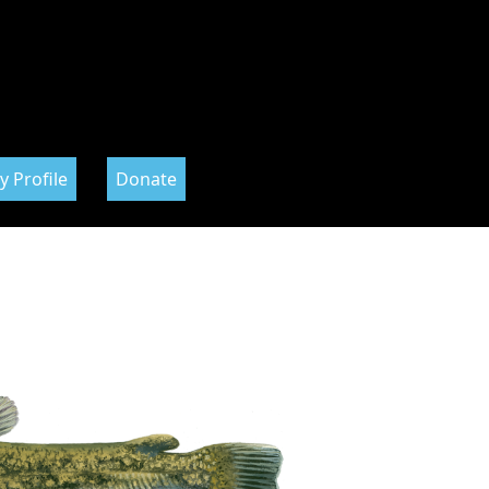
y Profile
Donate