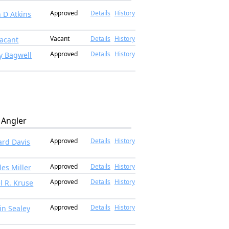
Approved
Details
History
n D Atkins
Vacant
Details
History
acant
Approved
Details
History
y Bagwell
Angler
Approved
Details
History
rd Davis
Approved
Details
History
les Miller
Approved
Details
History
l R. Kruse
Approved
Details
History
in Sealey