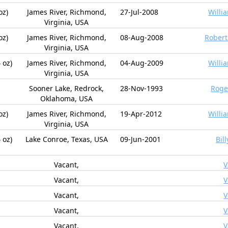
oz)
James River, Richmond,
27-Jul-2008
Willi
Virginia, USA
oz)
James River, Richmond,
08-Aug-2008
Robert 
Virginia, USA
 oz)
James River, Richmond,
04-Aug-2009
Willi
Virginia, USA
Sooner Lake, Redrock,
28-Nov-1993
Roge
Oklahoma, USA
oz)
James River, Richmond,
19-Apr-2012
Willi
Virginia, USA
 oz)
Lake Conroe, Texas, USA
09-Jun-2001
Bil
Vacant,
V
Vacant,
V
Vacant,
V
Vacant,
V
Vacant,
V