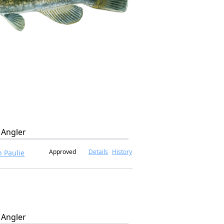
Angler
Approved
Details
History
 Paulie
Angler