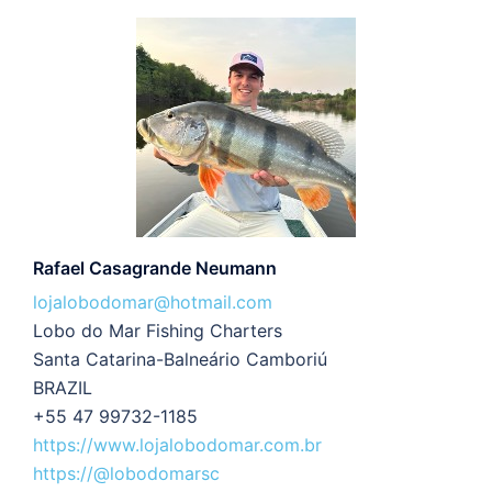
Rafael Casagrande Neumann
lojalobodomar@hotmail.com
Lobo do Mar Fishing Charters
Santa Catarina-Balneário Camboriú
BRAZIL
+55 47 99732-1185
https://www.lojalobodomar.com.br
https://@lobodomarsc