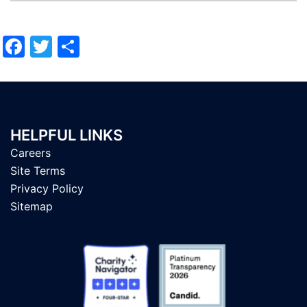
Facebook
Twitter
Share
HELPFUL LINKS
Careers
Site Terms
Privacy Policy
Sitemap