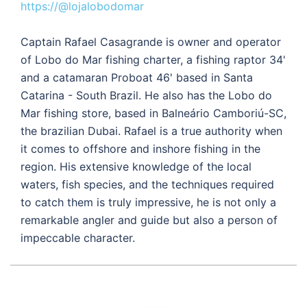
https://@lojalobodomar
Captain Rafael Casagrande is owner and operator
of Lobo do Mar fishing charter, a fishing raptor 34'
and a catamaran Proboat 46' based in Santa
Catarina - South Brazil. He also has the Lobo do
Mar fishing store, based in Balneário Camboriú-SC,
the brazilian Dubai. Rafael is a true authority when
it comes to offshore and inshore fishing in the
region. His extensive knowledge of the local
waters, fish species, and the techniques required
to catch them is truly impressive, he is not only a
remarkable angler and guide but also a person of
impeccable character.