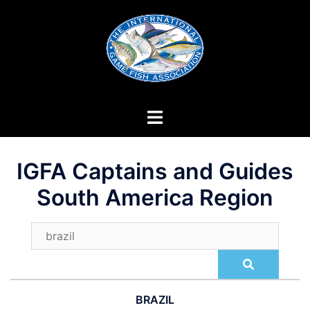
Skip
to
content
IGFA Captains and Guides
South America Region
BRAZIL