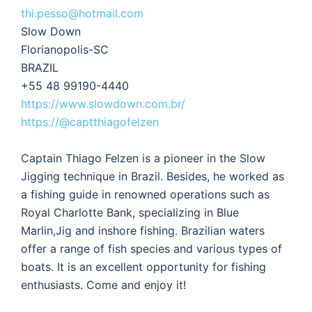
thi.pesso@hotmail.com
Slow Down
Florianopolis-SC
BRAZIL
+55 48 99190-4440
https://www.slowdown.com.br/
https://@captthiagofelzen
Captain Thiago Felzen is a pioneer in the Slow
Jigging technique in Brazil. Besides, he worked as
a fishing guide in renowned operations such as
Royal Charlotte Bank, specializing in Blue
Marlin,Jig and inshore fishing. Brazilian waters
offer a range of fish species and various types of
boats. It is an excellent opportunity for fishing
enthusiasts. Come and enjoy it!