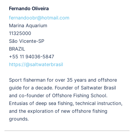
Fernando Oliveira
fernandoobr@hotmail.com
Marina Aquarium
11325000
São Vicente-SP
BRAZIL
+55 11 94036-5847
https://@saltwaterbrasil
Sport fisherman for over 35 years and offshore
guide for a decade. Founder of Saltwater Brasil
and co-founder of Offshore Fishing School.
Entusias of deep sea fishing, technical instruction,
and the exploration of new offshore fishing
grounds.