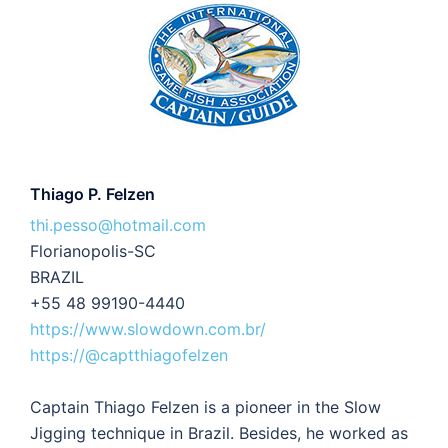
Thiago P. Felzen
thi.pesso@hotmail.com
Florianopolis-SC
BRAZIL
+55 48 99190-4440
https://www.slowdown.com.br/
https://@captthiagofelzen
Captain Thiago Felzen is a pioneer in the Slow
Jigging technique in Brazil. Besides, he worked as