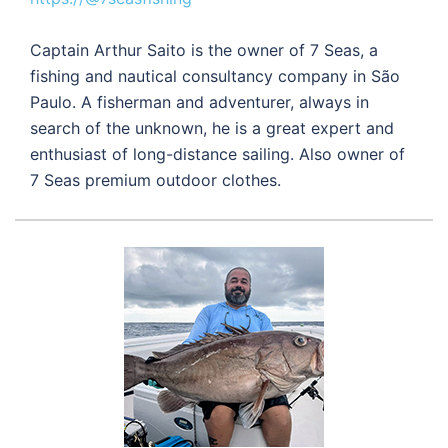
Captain Arthur Saito is the owner of 7 Seas, a
fishing and nautical consultancy company in São
Paulo. A fisherman and adventurer, always in
search of the unknown, he is a great expert and
enthusiast of long-distance sailing. Also owner of
7 Seas premium outdoor clothes.