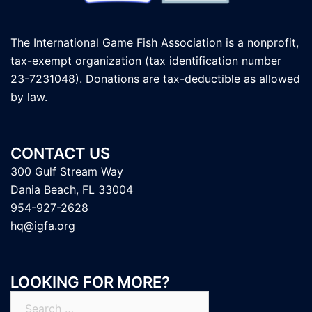
The International Game Fish Association is a nonprofit,
tax-exempt organization (tax identification number
23-7231048). Donations are tax-deductible as allowed
by law.
CONTACT US
300 Gulf Stream Way
Dania Beach, FL 33004
954-927-2628
hq@igfa.org
LOOKING FOR MORE?
Search