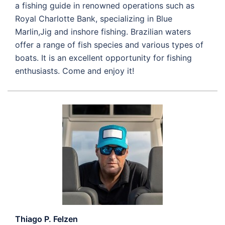
a fishing guide in renowned operations such as
Royal Charlotte Bank, specializing in Blue
Marlin,Jig and inshore fishing. Brazilian waters
offer a range of fish species and various types of
boats. It is an excellent opportunity for fishing
enthusiasts. Come and enjoy it!
Thiago P. Felzen