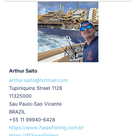
Arthur Saito
arthur.saito@hotmail.com
Tupiniquins Street 1128
11325000
Sau Paulo-Sao Vicente
BRAZIL
+55 11 99940-6428
https://www.7seasfishing.com.br
https://@7seasfishing