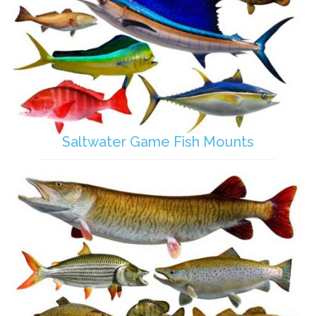
Saltwater Game Fish Mounts