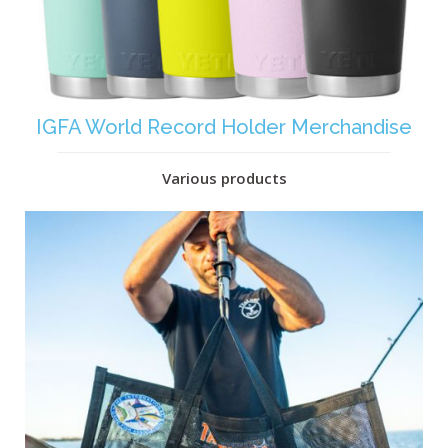
IGFA World Record Holder Merchandise
Various products