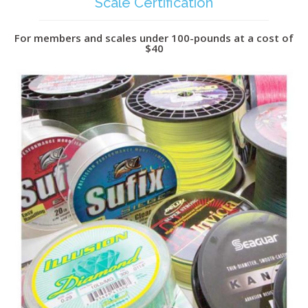
Scale Certification
For members and scales under 100-pounds at a cost of
$40