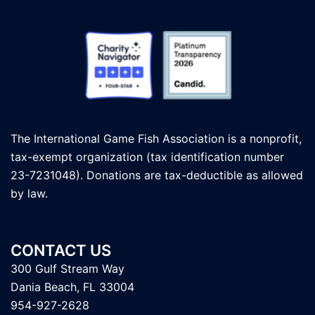
The International Game Fish Association is a nonprofit,
tax-exempt organization (tax identification number
23-7231048). Donations are tax-deductible as allowed
by law.
CONTACT US
300 Gulf Stream Way
Dania Beach, FL 33004
954-927-2628