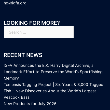
hq@igfa.org
LOOKING FOR MORE?
Search
for:
RECENT NEWS
IGFA Announces the E.K. Harry Digital Archive, a
Landmark Effort to Preserve the World’s Sportfishing
Memory
Temensis Tagging Project | Six Years & 3,000 Tagged
Fish – New Discoveries About the World’s Largest
Peacock Bass
New Products for July 2026