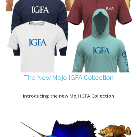
The New Mojo IGFA Collection
Introducing the new Moji IGFA Collection