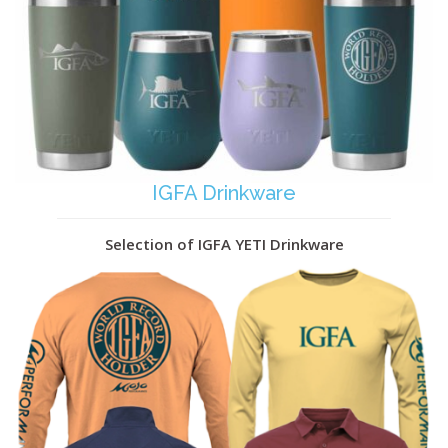
IGFA Drinkware
Selection of IGFA YETI Drinkware