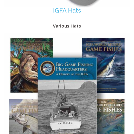
IGFA Hats
Various Hats