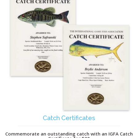
Catch Certificates
Commemorate an outstanding catch with an IGFA Catch