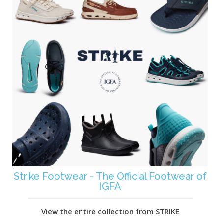
Strike Footwear - The Official Footwear of
IGFA
View the entire collection from STRIKE