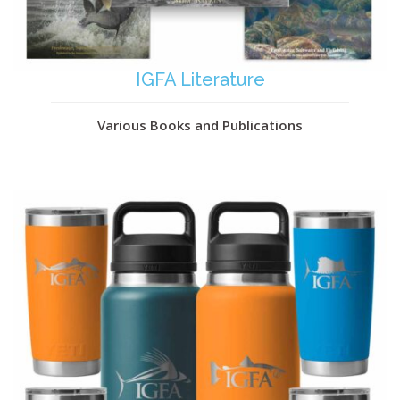
IGFA Literature
Various Books and Publications