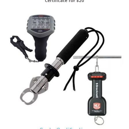
Certificate for $20