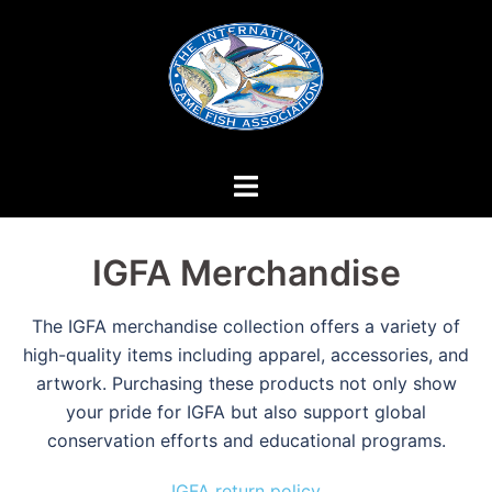
Skip
to
content
IGFA Merchandise
The IGFA merchandise collection offers a variety of
high-quality items including apparel, accessories, and
artwork. Purchasing these products not only show
your pride for IGFA but also support global
conservation efforts and educational programs.
IGFA return policy