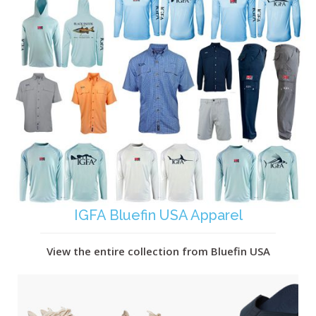
IGFA Bluefin USA Apparel
View the entire collection from Bluefin USA