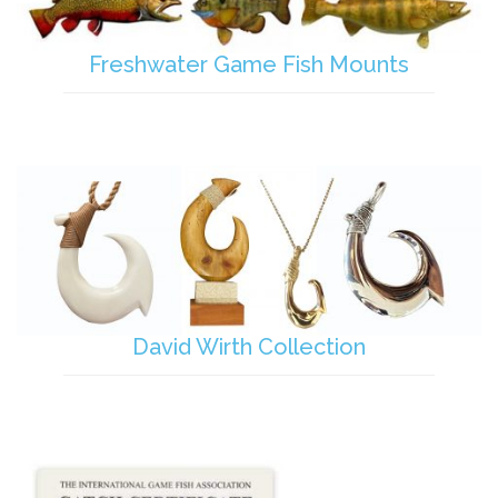
Freshwater Game Fish Mounts
David Wirth Collection