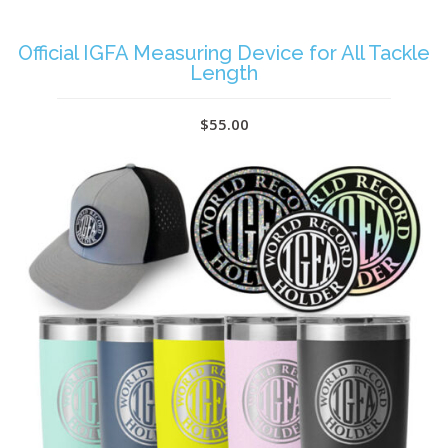
Official IGFA Measuring Device for All Tackle
Length
$55.00