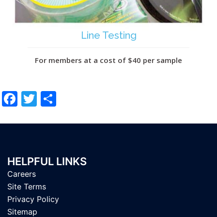
Line Testing
For members at a cost of $40 per sample
Facebook
Twitter
Share
HELPFUL LINKS
Careers
Site Terms
Privacy Policy
Sitemap