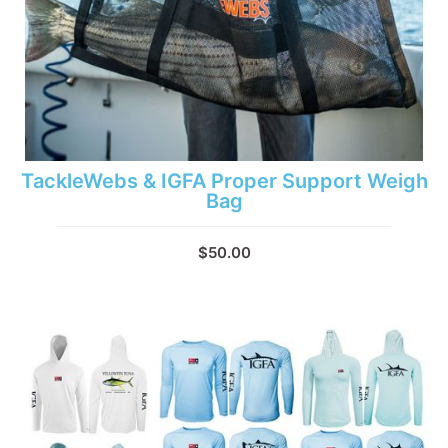
TackleWebs & IGFA Proper Support Weigh
Bag
$50.00