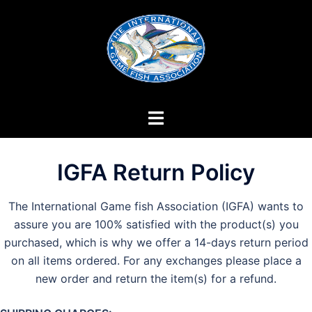
Skip
to
content
IGFA Return Policy
The International Game fish Association (IGFA) wants to
assure you are 100% satisfied with the product(s) you
purchased, which is why we offer a 14-days return period
on all items ordered. For any exchanges please place a
new order and return the item(s) for a refund.