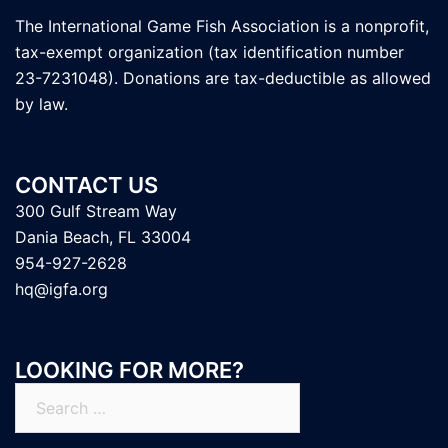
The International Game Fish Association is a nonprofit,
tax-exempt organization (tax identification number
23-7231048). Donations are tax-deductible as allowed
by law.
CONTACT US
300 Gulf Stream Way
Dania Beach, FL 33004
954-927-2628
hq@igfa.org
LOOKING FOR MORE?
Search
for: