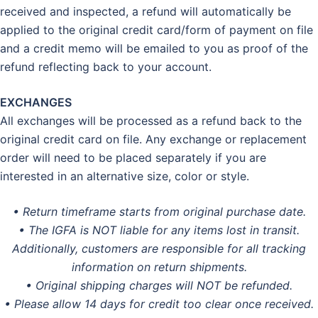
received and inspected, a refund will automatically be
applied to the original credit card/form of payment on file
and a credit memo will be emailed to you as proof of the
refund reflecting back to your account.
EXCHANGES
All exchanges will be processed as a refund back to the
original credit card on file. Any exchange or replacement
order will need to be placed separately if you are
interested in an alternative size, color or style.
• Return timeframe starts from original purchase date.
• The IGFA is NOT liable for any items lost in transit.
Additionally, customers are responsible for all tracking
information on return shipments.
• Original shipping charges will NOT be refunded.
• Please allow 14 days for credit too clear once received.