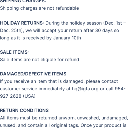
SHIPPING CHARGES:
Shipping charges are not refundable
HOLIDAY RETURNS:
During the holiday season (Dec. 1st –
Dec. 25th), we will accept your return after 30 days so
long as it is received by January 10th
SALE
ITEMS:
Sale items are not eligible for refund
DAMAGED/DEFECTIVE ITEMS
If you receive an item that is damaged, please contact
customer service immediately at
hq@igfa.org
or call 954-
927-2628 (USA)
RETURN CONDITIONS
All items must be returned unworn, unwashed, undamaged,
unused, and contain all original tags. Once your product is