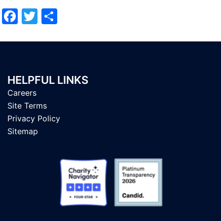
Facebook
Twitter
Share
HELPFUL LINKS
Careers
Site Terms
Privacy Policy
Sitemap