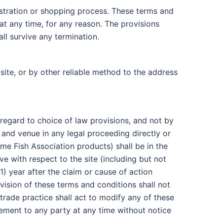
istration or shopping process. These terms and
at any time, for any reason. The provisions
all survive any termination.
site, or by other reliable method to the address
t regard to choice of law provisions, and not by
 and venue in any legal proceeding directly or
Game Fish Association products) shall be in the
e with respect to the site (including but not
) year after the claim or cause of action
ovision of these terms and conditions shall not
trade practice shall act to modify any of these
eement to any party at any time without notice