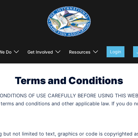
Login
We Do
Get Involved
Resources
Terms and Conditions
TIONS OF USE CAREFULLY BEFORE USING THIS WEBSITE. Al
ng terms and conditions and other applicable law. If you do 
ing but not limited to text, graphics or code is copyrighted