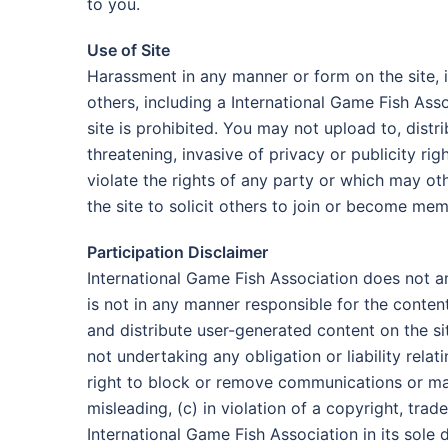
to you.
Use of Site
Harassment in any manner or form on the site, i
others, including a International Game Fish Ass
site is prohibited. You may not upload to, distr
threatening, invasive of privacy or publicity ri
violate the rights of any party or which may oth
the site to solicit others to join or become me
Participation Disclaimer
International Game Fish Association does not a
is not in any manner responsible for the conte
and distribute user-generated content on the sit
not undertaking any obligation or liability rela
right to block or remove communications or mate
misleading, (c) in violation of a copyright, tra
International Game Fish Association in its sole d