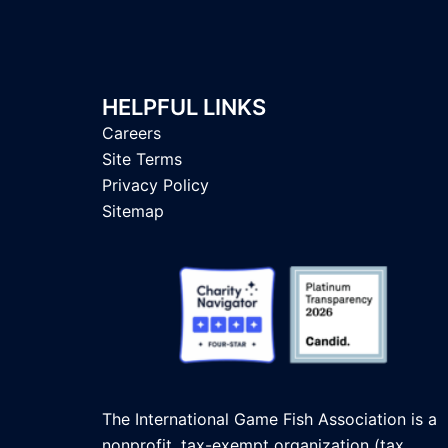
HELPFUL LINKS
Careers
Site Terms
Privacy Policy
Sitemap
The International Game Fish Association is a
nonprofit, tax-exempt organization (tax