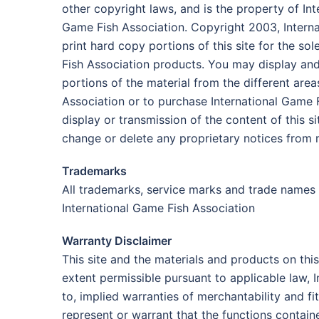
other copyright laws, and is the property of In
Game Fish Association. Copyright 2003, Intern
print hard copy portions of this site for the s
Fish Association products. You may display and, 
portions of the material from the different are
Association or to purchase International Game Fi
display or transmission of the content of this s
change or delete any proprietary notices from 
Trademarks
All trademarks, service marks and trade names 
International Game Fish Association
Warranty Disclaimer
This site and the materials and products on this
extent permissible pursuant to applicable law, I
to, implied warranties of merchantability and f
represent or warrant that the functions contained