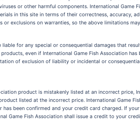
of viruses or other harmful components. International Game
ials in this site in terms of their correctness, accuracy, ade
s or exclusions on warranties, so the above limitations may
 liable for any special or consequential damages that result 
e products, even if International Game Fish Association has 
ation of exclusion of liability or incidental or consequenti
ciation product is mistakenly listed at an incorrect price, 
product listed at the incorrect price. International Game Fis
r has been confirmed and your credit card charged. If your
onal Game Fish Association shall issue a credit to your cred