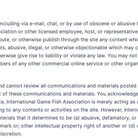
ncluding via e-mail, chat, or by use of obscene or abusive l
ociation or other licensed employee, host, or representative
ibute, or otherwise publish through the site any content whi
ghts, abusive, illegal, or otherwise objectionable which may 
erwise give rise to liability or violate any law. You may n
mbers of any other commercial online service or other organ
nd cannot review all communications and materials posted t
nt of these communications and materials. You acknowledge 
e, International Game Fish Association is merely acting as a
ting to any contents or activities on the site. However, Inte
rials that it determines to be (a) abusive, defamatory, or 
demark or; other intellectual property right of another or (d
iscretion.