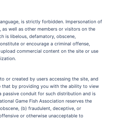
anguage, is strictly forbidden. Impersonation of
, as well as other members or visitors on the
ch is libelous, defamatory, obscene,
constitute or encourage a criminal offense,
ot upload commercial content on the site or use
ization.
o or created by users accessing the site, and
that by providing you with the ability to view
 passive conduit for such distribution and is
rnational Game Fish Association reserves the
obscene, (b) fraudulent, deceptive, or
) offensive or otherwise unacceptable to