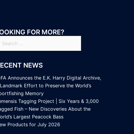
OOKING FOR MORE?
earch
r:
RECENT NEWS
GFA Announces the E.K. Harry Digital Archive,
 Landmark Effort to Preserve the World’s
portfishing Memory
emensis Tagging Project | Six Years & 3,000
agged Fish – New Discoveries About the
orld’s Largest Peacock Bass
ew Products for July 2026