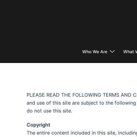
Skip
to
content
Who We Are
What 
PLEASE READ THE FOLLOWING TERMS AND CONDI
and use of this site are subject to the followi
do not use this site.
Copyright
The entire content included in this site, includ