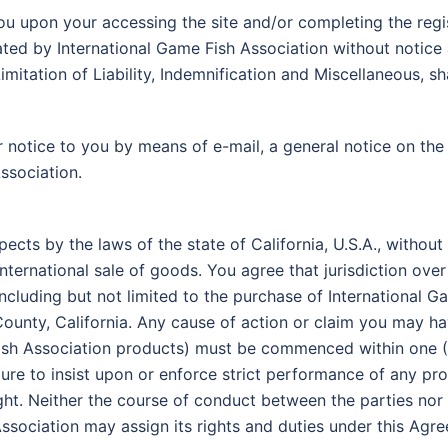
ou upon your accessing the site and/or completing the reg
ted by International Game Fish Association without notice 
imitation of Liability, Indemnification and Miscellaneous, sh
 notice to you by means of e-mail, a general notice on the 
ssociation.
spects by the laws of the state of California, U.S.A., withou
nternational sale of goods. You agree that jurisdiction over
e (including but not limited to the purchase of International 
County, California. Any cause of action or claim you may hav
Fish Association products) must be commenced within one (1
ilure to insist upon or enforce strict performance of any pr
ght. Neither the course of conduct between the parties nor 
ssociation may assign its rights and duties under this Agr