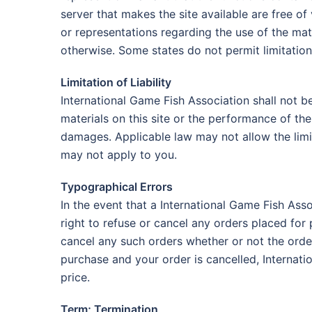
server that makes the site available are free 
or representations regarding the use of the mater
otherwise. Some states do not permit limitation
Limitation of Liability
International Game Fish Association shall not be
materials on this site or the performance of th
damages. Applicable law may not allow the limit
may not apply to you.
Typographical Errors
In the event that a International Game Fish Asso
right to refuse or cancel any orders placed for 
cancel any such orders whether or not the orde
purchase and your order is cancelled, Internati
price.
Term; Termination