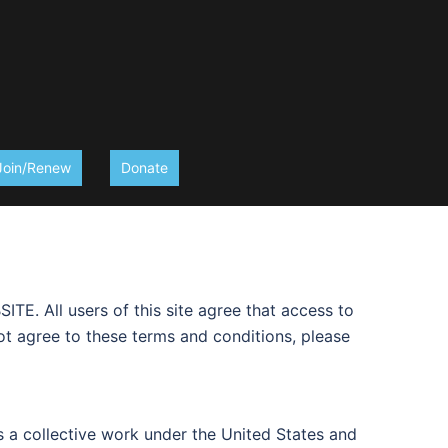
Join/Renew
Donate
l users of this site agree that access to
not agree to these terms and conditions, please
 as a collective work under the United States and