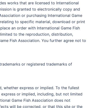
des works that are licensed to International
sion is granted to electronically copy and
h Association or purchasing International Game
relating to specific material, download or print
 place an order with International Game Fish
imited to the reproduction, distribution,
l Game Fish Association. You further agree not to
 trademarks or registered trademarks of
d, whether express or implied. To the fullest
 express or implied, including, but not limited
national Game Fish Association does not
ects will be corrected, or that this site or the