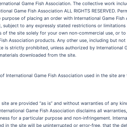
ternational Game Fish Association. The collective work inclu
ational Game Fish Association ALL RIGHTS RESERVED. Permis
ole purpose of placing an order with International Game Fis
subject to any expressly stated restrictions or limitations 
as of the site solely for your own non-commercial use, or to
sh Association products. Any other use, including but not l
ite is strictly prohibited, unless authorized by Internationa
materials downloaded from the site.
of International Game Fish Association used in the site are
 site are provided “as is” and without warranties of any kin
nternational Game Fish Association disclaims all warranties,
itness for a particular purpose and non-infringement. Inter
 in the site will be uninterrupted or error-free, that the def