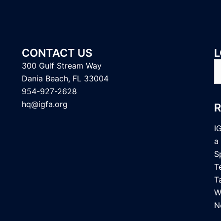
CONTACT US
L
S
300 Gulf Stream Way
fo
Dania Beach, FL 33004
954-927-2628
hq@igfa.org
I
a
S
T
T
W
N