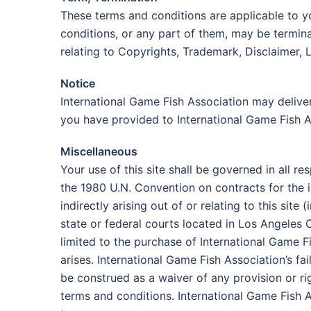
These terms and conditions are applicable to y
conditions, or any part of them, may be termina
relating to Copyrights, Trademark, Disclaimer, L
Notice
International Game Fish Association may deliver
you have provided to International Game Fish A
Miscellaneous
Your use of this site shall be governed in all re
the 1980 U.N. Convention on contracts for the i
indirectly arising out of or relating to this sit
state or federal courts located in Los Angeles 
limited to the purchase of International Game 
arises. International Game Fish Association’s fa
be construed as a waiver of any provision or ri
terms and conditions. International Game Fish A