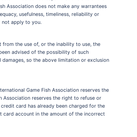
 Fish Association does not make any warrantees
quacy, usefulness, timeliness, reliability or
 not apply to you.
from the use of, or the inability to use, the
been advised of the possibility of such
al damages, so the above limitation or exclusion
International Game Fish Association reserves the
h Association reserves the right to refuse or
 credit card has already been charged for the
it card account in the amount of the incorrect