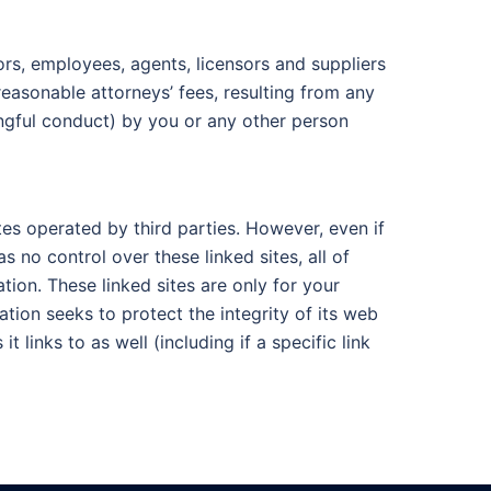
ors, employees, agents, licensors and suppliers
reasonable attorneys’ fees, resulting from any
ongful conduct) by you or any other person
tes operated by third parties. However, even if
s no control over these linked sites, all of
ion. These linked sites are only for your
ion seeks to protect the integrity of its web
 links to as well (including if a specific link