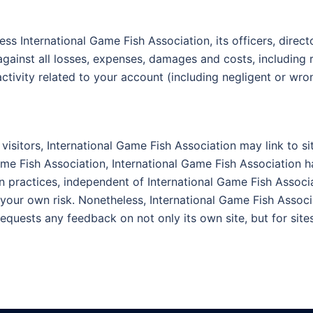
ss International Game Fish Association, its officers, direct
 against all losses, expenses, damages and costs, including 
activity related to your account (including negligent or wr
visitors, International Game Fish Association may link to si
Game Fish Association, International Game Fish Association ha
 practices, independent of International Game Fish Associat
our own risk. Nonetheless, International Game Fish Associat
quests any feedback on not only its own site, but for sites it