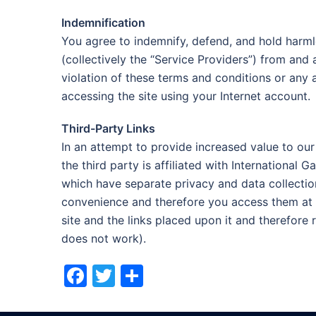
Indemnification
You agree to indemnify, defend, and hold harmle
(collectively the “Service Providers”) from and
violation of these terms and conditions or any 
accessing the site using your Internet account.
Third-Party Links
In an attempt to provide increased value to our 
the third party is affiliated with International 
which have separate privacy and data collection
convenience and therefore you access them at y
site and the links placed upon it and therefore re
does not work).
Facebook
Twitter
Share