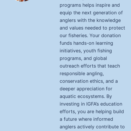
programs helps inspire and
equip the next generation of
anglers with the knowledge
and values needed to protect
our fisheries. Your donation
funds hands-on learning
initiatives, youth fishing
programs, and global
outreach efforts that teach
responsible angling,
conservation ethics, and a
deeper appreciation for
aquatic ecosystems. By
investing in IGFA’s education
efforts, you are helping build
a future where informed
anglers actively contribute to