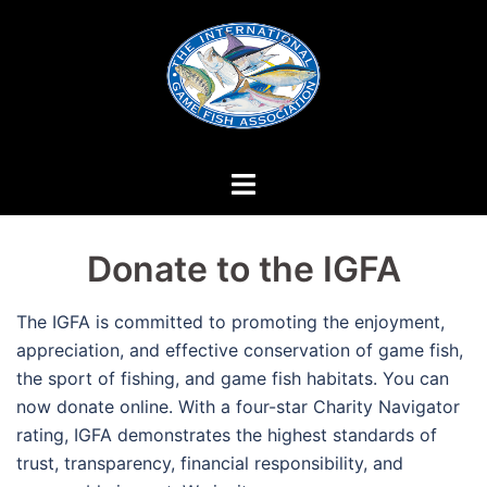
Skip
to
content
Donate to the IGFA
The IGFA is committed to promoting the enjoyment,
appreciation, and effective conservation of game fish,
the sport of fishing, and game fish habitats. You can
now donate online. With a four-star Charity Navigator
rating, IGFA demonstrates the highest standards of
trust, transparency, financial responsibility, and