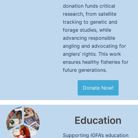
donation funds critical
research, from satellite
tracking to genetic and
forage studies, while
advancing responsible
angling and advocating for
anglers’ rights. This work
ensures healthy fisheries for
future generations.
Donate Now!
Education
Supporting IGFA’s education