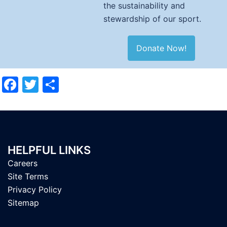
the sustainability and
stewardship of our sport.
Donate Now!
Facebook
Twitter
Share
HELPFUL LINKS
Careers
Site Terms
Privacy Policy
Sitemap