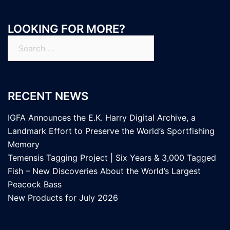
LOOKING FOR MORE?
Search
for:
RECENT NEWS
IGFA Announces the E.K. Harry Digital Archive, a
Landmark Effort to Preserve the World’s Sportfishing
Memory
Temensis Tagging Project | Six Years & 3,000 Tagged
Fish – New Discoveries About the World’s Largest
Peacock Bass
New Products for July 2026