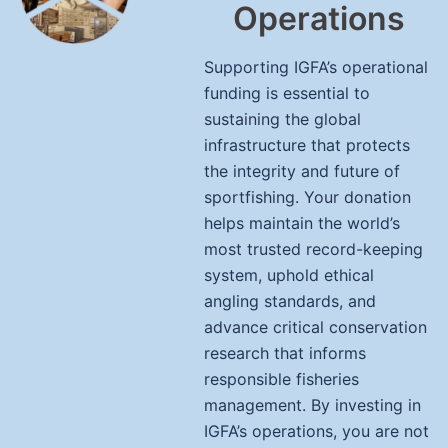
Operations
Supporting IGFA’s operational
funding is essential to
sustaining the global
infrastructure that protects
the integrity and future of
sportfishing. Your donation
helps maintain the world’s
most trusted record-keeping
system, uphold ethical
angling standards, and
advance critical conservation
research that informs
responsible fisheries
management. By investing in
IGFA’s operations, you are not