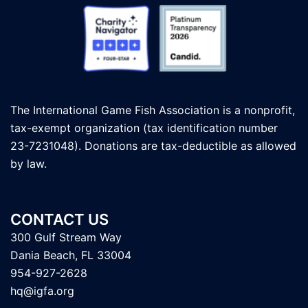
The International Game Fish Association is a nonprofit,
tax-exempt organization (tax identification number
23-7231048). Donations are tax-deductible as allowed
by law.
CONTACT US
300 Gulf Stream Way
Dania Beach, FL 33004
954-927-2628
hq@igfa.org