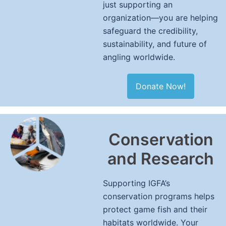
just supporting an
organization—you are helping
safeguard the credibility,
sustainability, and future of
angling worldwide.
Donate Now!
Conservation
and Research
Supporting IGFA’s
conservation programs helps
protect game fish and their
habitats worldwide. Your