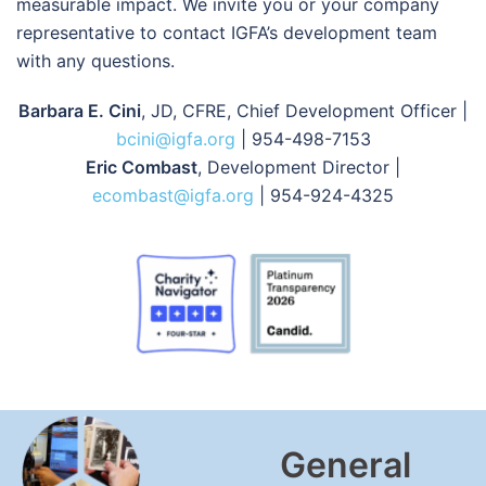
measurable impact. We invite you or your company
representative to contact IGFA’s development team
with any questions.
Barbara E. Cini
, JD, CFRE, Chief Development Officer |
bcini@igfa.org
| 954-498-7153
Eric Combast
, Development Director |
ecombast@igfa.org
| 954-924-4325
General