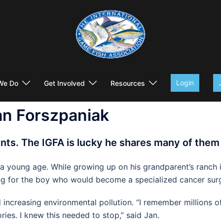
Login
We Do
Get Involved
Resources
an Forszpaniak
ents. The IGFA is lucky he shares many of them
 a young age. While growing up on his grandparent’s ranch 
itting for the boy who would become a specialized cancer 
ncreasing environmental pollution. “I remember millions of 
ries. I knew this needed to stop,” said Jan.