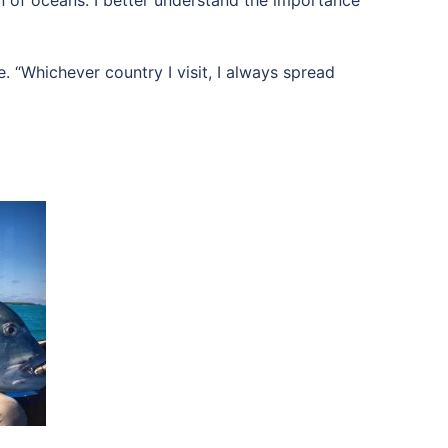
on of oceans. I better understand the importance
. “Whichever country I visit, I always spread