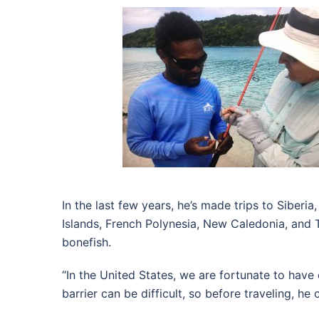
In the last few years, he’s made trips to Siberi
Islands, French Polynesia, New Caledonia, and Tu
bonefish.
“In the United States, we are fortunate to have 
barrier can be difficult, so before traveling, h