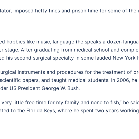
islator, imposed hefty fines and prison time for some of the 
d hobbies like music, language (he speaks a dozen languag
er stage. After graduating from medical school and complet
d his second surgical specialty in some lauded New York h
rgical instruments and procedures for the treatment of bre
scientific papers, and taught medical students. In 2006, h
der US President George W. Bush.
d very little free time for my family and none to fish,” he s
ated to the Florida Keys, where he spent two years workin