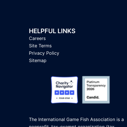
HELPFUL LINKS
Careers
Site Terms
Privacy Policy
Sitemap
The International Game Fish Association is a
nonprofit, tax-exempt organization (tax