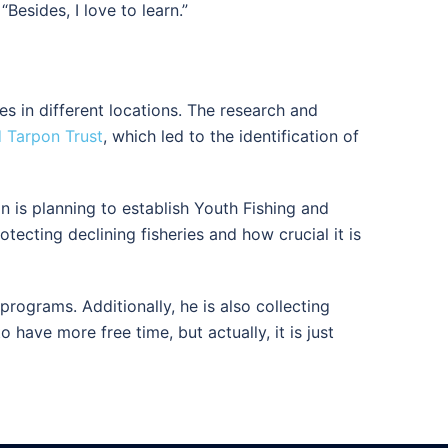
Besides, I love to learn.”
es in different locations. The research and
 Tarpon Trust
, which led to the identification of
n is planning to establish Youth Fishing and
ecting declining fisheries and how crucial it is
rograms. Additionally, he is also collecting
have more free time, but actually, it is just