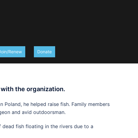
Join/Renew
Donate
 with the organization.
in Poland, he helped raise fish. Family members
surgeon and avid outdoorsman.
dead fish floating in the rivers due to a