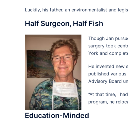
Luckily, his father, an environmentalist and leg
Half Surgeon, Half Fish
Though Jan pursue
surgery took cent
York and complete
He invented new su
published various 
Advisory Board un
“At that time, I ha
program, he reloc
Education-Minded