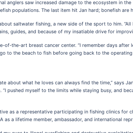
ional anglers saw increased damage to the ecosystem in the K
efish populations. The last item hit Jan hard; bonefish are 
bout saltwater fishing, a new side of the sport to him. “All 
ns, guides, and because of my insatiable drive for improvin
te-of-the-art breast cancer center. “I remember days after 
d go to the beach to fish before going back to the operating
te about what he loves can always find the time,” says Ja
“I pushed myself to the limits while staying busy, and beca
e as a representative participating in fishing clinics for c
A as a lifetime member, ambassador, and international repr