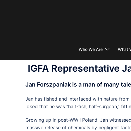
Skip
to
content
Who We Are
What 
IGFA Representative J
Jan Forszpaniak is a man of many tal
Jan has fished and interfaced with nature from
joked that he was “half-fish, half-surgeon,” f
Growing up in post-WWII Poland, Jan witnessed i
massive release of chemicals by negligent facto