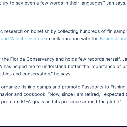
 try to say even a few words in their languages,” Jan says. “
fic research on bonefish by collecting hundreds of fin sampl
 and Wildlife Institute
in collaboration with the
Bonefish and
 the Florida Conservancy and holds few records herself, Ja
A has helped me to understand better the importance of prot
ethics and conservation,” he says.
o organize fishing camps and promote Passports to Fishing p
avior and cookbook. “Now, since I am retired, I expected to 
lp promote IGFA goals and its presence around the globe.”