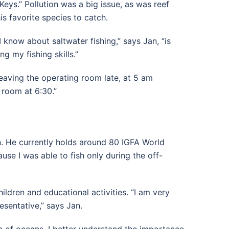
eys.” Pollution was a big issue, as was reef
his favorite species to catch.
I know about saltwater fishing,” says Jan, “is
g my fishing skills.”
leaving the operating room late, at 5 am
 room at 6:30.”
n. He currently holds around 80 IGFA World
use I was able to fish only during the off-
hildren and educational activities. “I am very
esentative,” says Jan.