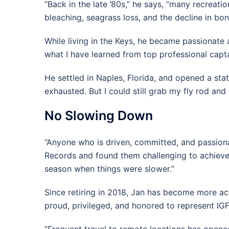
“Back in the late ’80s,” he says, “many recreat
bleaching, seagrass loss, and the decline in bon
While living in the Keys, he became passionate a
what I have learned from top professional captai
He settled in Naples, Florida, and opened a sta
exhausted. But I could still grab my fly rod an
No Slowing Down
“Anyone who is driven, committed, and passiona
Records and found them challenging to achieve. 
season when things were slower.”
Since retiring in 2018, Jan has become more activ
proud, privileged, and honored to represent IGF