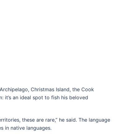
s Archipelago, Christmas Island, the Cook
 it’s an ideal spot to fish his beloved
ritories, these are rare,” he said. The language
es in native languages.