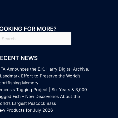
OOKING FOR MORE?
earch
r:
RECENT NEWS
GFA Announces the E.K. Harry Digital Archive,
 Landmark Effort to Preserve the World’s
portfishing Memory
emensis Tagging Project | Six Years & 3,000
agged Fish – New Discoveries About the
orld’s Largest Peacock Bass
ew Products for July 2026