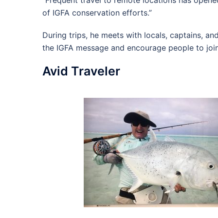
“Frequent travel to remote locations has opened
of IGFA conservation efforts.”
During trips, he meets with locals, captains, an
the IGFA message and encourage people to join
Avid Traveler