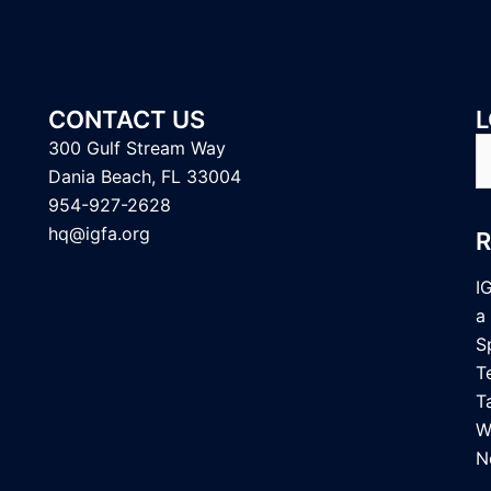
CONTACT US
L
S
300 Gulf Stream Way
fo
Dania Beach, FL 33004
954-927-2628
hq@igfa.org
I
a
S
T
T
W
N