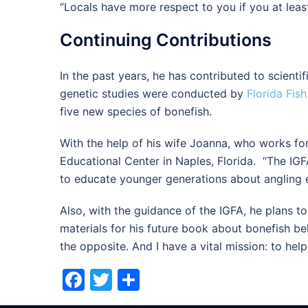
“Locals have more respect to you if you at least
Continuing Contributions
In the past years, he has contributed to scienti
genetic studies were conducted by
Florida Fish
five new species of bonefish.
With the help of his wife Joanna, who works for
Educational Center in Naples, Florida. “The IGF
to educate younger generations about angling 
Also, with the guidance of the IGFA, he plans t
materials for his future book about bonefish beh
the opposite. And I have a vital mission: to he
Facebook
Twitter
Share