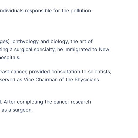
individuals responsible for the pollution.
es) ichthyology and biology, the art of
ing a surgical specialty, he immigrated to New
ospitals.
ast cancer, provided consultation to scientists,
e served as Vice Chairman of the Physicians
aid. After completing the cancer research
g as a surgeon.