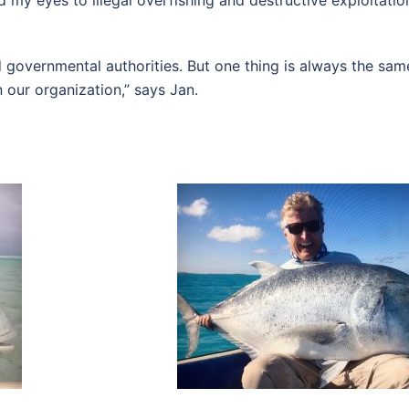
 my eyes to illegal overfishing and destructive exploitati
d governmental authorities. But one thing is always the same
 our organization,” says Jan.