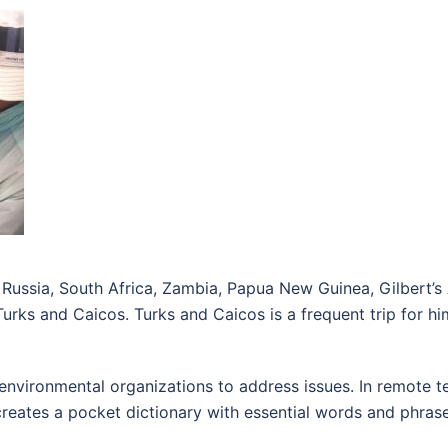
a, Russia, South Africa, Zambia, Papua New Guinea, Gilbert’
rks and Caicos. Turks and Caicos is a frequent trip for him:
environmental organizations to address issues. In remote ter
e creates a pocket dictionary with essential words and phras