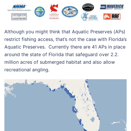
Although you might think that Aquatic Preserves (APs)
restrict fishing access, that’s not the case with Florida’s
Aquatic Preserves. Currently there are 41 APs in place
around the state of Florida that safeguard over 2.2.
million acres of submerged habitat and also allow
recreational angling.