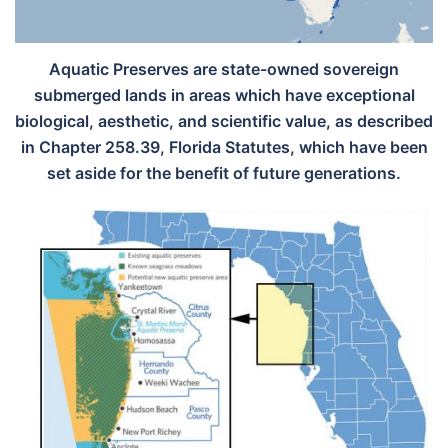
Aquatic Preserves are state-owned sovereign
submerged lands in areas which have exceptional
biological, aesthetic, and scientific value, as described
in Chapter 258.39, Florida Statutes, which have been
set aside for the benefit of future generations.