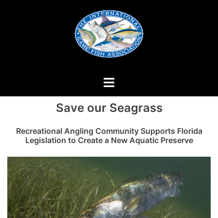
Skip
to
content
Save our Seagrass
Recreational Angling Community Supports Florida
Legislation to Create a New Aquatic Preserve