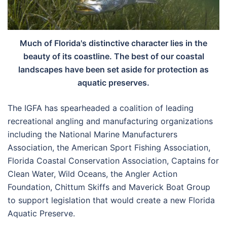
Much of Florida's distinctive character lies in the
beauty of its coastline. The best of our coastal
landscapes have been set aside for protection as
aquatic preserves.
The IGFA has spearheaded a coalition of leading
recreational angling and manufacturing organizations
including the National Marine Manufacturers
Association, the American Sport Fishing Association,
Florida Coastal Conservation Association, Captains for
Clean Water, Wild Oceans, the Angler Action
Foundation, Chittum Skiffs and Maverick Boat Group
to support legislation that would create a new Florida
Aquatic Preserve.