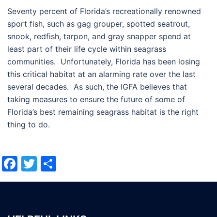
Seventy percent of Florida’s recreationally renowned
sport fish, such as gag grouper, spotted seatrout,
snook, redfish, tarpon, and gray snapper spend at
least part of their life cycle within seagrass
communities. Unfortunately, Florida has been losing
this critical habitat at an alarming rate over the last
several decades. As such, the IGFA believes that
taking measures to ensure the future of some of
Florida’s best remaining seagrass habitat is the right
thing to do.
Facebook
Twitter
Share