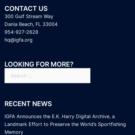
CONTACT US
300 Gulf Stream Way
Dania Beach, FL 33004
954-927-2628
hq@igfa.org
LOOKING FOR MORE?
Search
for:
RECENT NEWS
IGFA Announces the E.K. Harry Digital Archive, a
Landmark Effort to Preserve the World’s Sportfishing
Memory