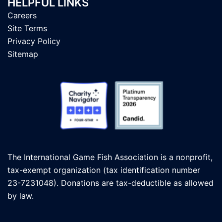
HELPFUL LINKS
Careers
Site Terms
Privacy Policy
Sitemap
The International Game Fish Association is a nonprofit,
tax-exempt organization (tax identification number
23-7231048). Donations are tax-deductible as allowed
by law.