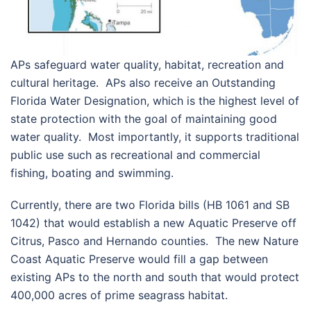
APs safeguard water quality, habitat, recreation and
cultural heritage. APs also receive an Outstanding
Florida Water Designation, which is the highest level of
state protection with the goal of maintaining good
water quality. Most importantly, it supports traditional
public use such as recreational and commercial
fishing, boating and swimming.
Currently, there are two Florida bills (HB 1061 and SB
1042) that would establish a new Aquatic Preserve off
Citrus, Pasco and Hernando counties. The new Nature
Coast Aquatic Preserve would fill a gap between
existing APs to the north and south that would protect
400,000 acres of prime seagrass habitat.