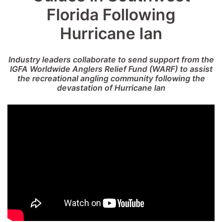
Florida Following
Hurricane Ian
Industry leaders collaborate to send support from the
IGFA Worldwide Anglers Relief Fund (WARF) to assist
the recreational angling community following the
devastation of Hurricane Ian