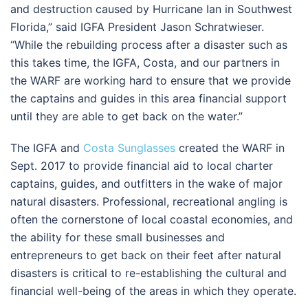
and destruction caused by Hurricane Ian in Southwest
Florida,” said IGFA President Jason Schratwieser.
“While the rebuilding process after a disaster such as
this takes time, the IGFA, Costa, and our partners in
the WARF are working hard to ensure that we provide
the captains and guides in this area financial support
until they are able to get back on the water.”
The IGFA and
Costa Sunglasses
created the WARF in
Sept. 2017 to provide financial aid to local charter
captains, guides, and outfitters in the wake of major
natural disasters. Professional, recreational angling is
often the cornerstone of local coastal economies, and
the ability for these small businesses and
entrepreneurs to get back on their feet after natural
disasters is critical to re-establishing the cultural and
financial well-being of the areas in which they operate.