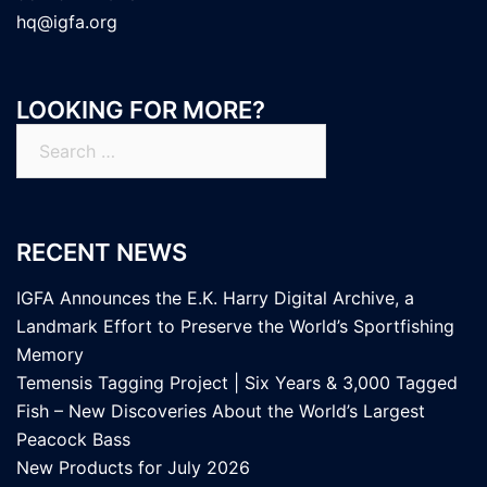
hq@igfa.org
LOOKING FOR MORE?
Search
for:
RECENT NEWS
IGFA Announces the E.K. Harry Digital Archive, a
Landmark Effort to Preserve the World’s Sportfishing
Memory
Temensis Tagging Project | Six Years & 3,000 Tagged
Fish – New Discoveries About the World’s Largest
Peacock Bass
New Products for July 2026