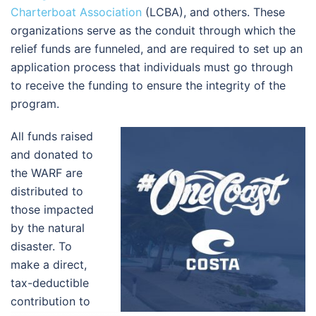
Charterboat Association
(LCBA), and others. These
organizations serve as the conduit through which the
relief funds are funneled, and are required to set up an
application process that individuals must go through
to receive the funding to ensure the integrity of the
program.
All funds raised
and donated to
the WARF are
distributed to
those impacted
by the natural
disaster. To
make a direct,
tax-deductible
contribution to