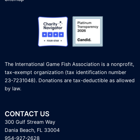
The International Game Fish Association is a nonprofit,
tax-exempt organization (tax identification number
23-7231048). Donations are tax-deductible as allowed
by law.
CONTACT US
300 Gulf Stream Way
Dania Beach, FL 33004
954-927-2628