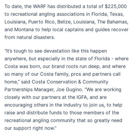
To date, the WARF has distributed a total of $225,000
to recreational angling associations in Florida, Texas,
Louisiana, Puerto Rico, Belize, Louisiana, The Bahamas,
and Montana to help local captains and guides recover
from natural disasters.
“It’s tough to see devastation like this happen
anywhere, but especially in the state of Florida - where
Costa was born, our brand roots run deep, and where
so many of our Costa family, pros and partners call
home,” said Costa Conservation & Community
Partnerships Manager, Joe Gugino. “We are working
closely with our partners at the IGFA, and are
encouraging others in the industry to join us, to help
raise and distribute funds to those members of the
recreational angling community that so greatly need
our support right now.”