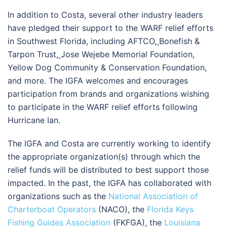
In addition to Costa, several other industry leaders
have pledged their support to the WARF relief efforts
in Southwest Florida, including AFTCO
,
Bonefish &
Tarpon Trust
,
Jose Wejebe Memorial Foundation,
Yellow Dog Community & Conservation Foundation,
and more. The IGFA welcomes and encourages
participation from brands and organizations wishing
to participate in the WARF relief efforts following
Hurricane Ian.
The IGFA and Costa are currently working to identify
the appropriate organization(s) through which the
relief funds will be distributed to best support those
impacted. In the past, the IGFA has collaborated with
organizations such as the
National Association of
Charterboat Operators
(NACO), the
Florida Keys
Fishing Guides Association
(FKFGA), the
Louisiana