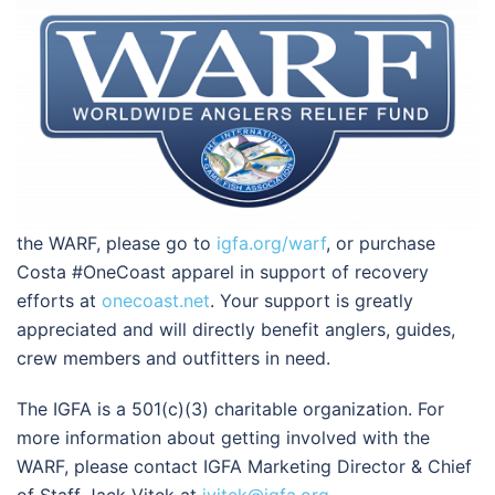
the WARF, please go to
igfa.org/warf
, or purchase
Costa #OneCoast apparel in support of recovery
efforts at
onecoast.net
. Your support is greatly
appreciated and will directly benefit anglers, guides,
crew members and outfitters in need.
The IGFA is a 501(c)(3) charitable organization. For
more information about getting involved with the
WARF, please contact IGFA Marketing Director & Chief