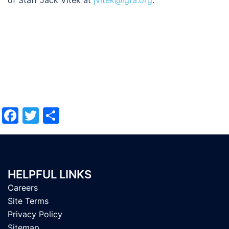
of Staff Jack Vitek at
jvitek@igfa.org
.
Facebook
Twitter
Share
HELPFUL LINKS
Careers
Site Terms
Privacy Policy
Sitemap