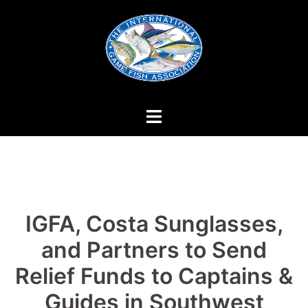
Skip
to
content
IGFA, Costa Sunglasses,
and Partners to Send
Relief Funds to Captains &
Guides in Southwest