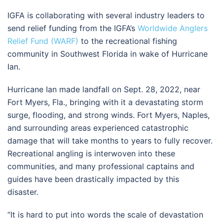
IGFA is collaborating with several industry leaders to
send relief funding from the IGFA’s
Worldwide Anglers
Relief Fund (WARF)
to the recreational fishing
community in Southwest Florida in wake of Hurricane
Ian.
Hurricane Ian made landfall on Sept. 28, 2022, near
Fort Myers, Fla., bringing with it a devastating storm
surge, flooding, and strong winds. Fort Myers, Naples,
and surrounding areas experienced catastrophic
damage that will take months to years to fully recover.
Recreational angling is interwoven into these
communities, and many professional captains and
guides have been drastically impacted by this
disaster.
“It is hard to put into words the scale of devastation