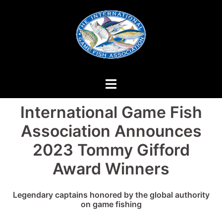
Skip
to
content
International Game Fish
Association Announces
2023 Tommy Gifford
Award Winners
Legendary captains honored by the global authority
on game fishing