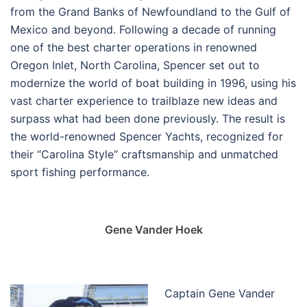
from the Grand Banks of Newfoundland to the Gulf of
Mexico and beyond. Following a decade of running
one of the best charter operations in renowned
Oregon Inlet, North Carolina, Spencer set out to
modernize the world of boat building in 1996, using his
vast charter experience to trailblaze new ideas and
surpass what had been done previously. The result is
the world-renowned Spencer Yachts, recognized for
their “Carolina Style” craftsmanship and unmatched
sport fishing performance.
Gene Vander Hoek
Captain Gene Vander