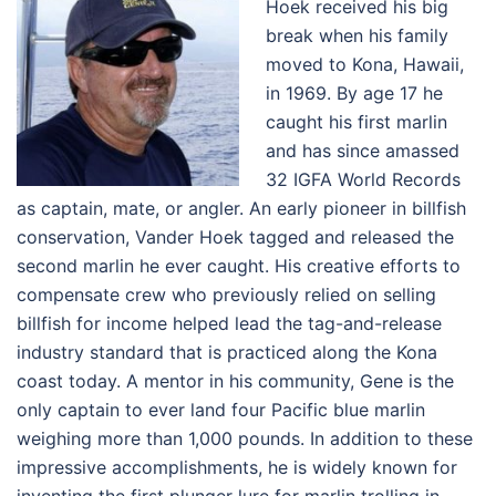
Hoek received his big
break when his family
moved to Kona, Hawaii,
in 1969. By age 17 he
caught his first marlin
and has since amassed
32 IGFA World Records
as captain, mate, or angler. An early pioneer in billfish
conservation, Vander Hoek tagged and released the
second marlin he ever caught. His creative efforts to
compensate crew who previously relied on selling
billfish for income helped lead the tag-and-release
industry standard that is practiced along the Kona
coast today. A mentor in his community, Gene is the
only captain to ever land four Pacific blue marlin
weighing more than 1,000 pounds. In addition to these
impressive accomplishments, he is widely known for
inventing the first plunger lure for marlin trolling in