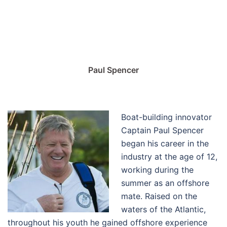
Paul Spencer
Boat-building innovator
Captain Paul Spencer
began his career in the
industry at the age of 12,
working during the
summer as an offshore
mate. Raised on the
waters of the Atlantic,
throughout his youth he gained offshore experience