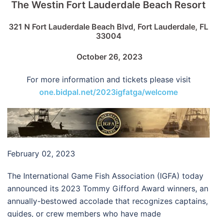
The Westin Fort Lauderdale Beach Resort
321 N Fort Lauderdale Beach Blvd, Fort Lauderdale, FL
33004
October 26, 2023
For more information and tickets please visit
one.bidpal.net/2023igfatga/welcome
February 02, 2023
The International Game Fish Association (IGFA) today
announced its 2023 Tommy Gifford Award winners, an
annually-bestowed accolade that recognizes captains,
guides, or crew members who have made