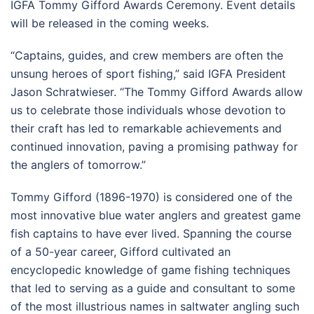
IGFA Tommy Gifford Awards Ceremony. Event details
will be released in the coming weeks.
“Captains, guides, and crew members are often the
unsung heroes of sport fishing,” said IGFA President
Jason Schratwieser. “The Tommy Gifford Awards allow
us to celebrate those individuals whose devotion to
their craft has led to remarkable achievements and
continued innovation, paving a promising pathway for
the anglers of tomorrow.”
Tommy Gifford (1896-1970) is considered one of the
most innovative blue water anglers and greatest game
fish captains to have ever lived. Spanning the course
of a 50-year career, Gifford cultivated an
encyclopedic knowledge of game fishing techniques
that led to serving as a guide and consultant to some
of the most illustrious names in saltwater angling such