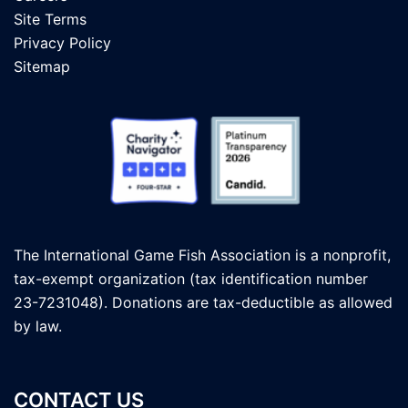
Site Terms
Privacy Policy
Sitemap
The International Game Fish Association is a nonprofit,
tax-exempt organization (tax identification number
23-7231048). Donations are tax-deductible as allowed
by law.
CONTACT US