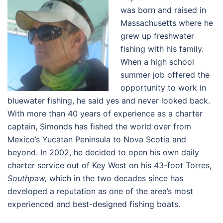
was born and raised in
Massachusetts where he
grew up freshwater
fishing with his family.
When a high school
summer job offered the
opportunity to work in
bluewater fishing, he said yes and never looked back.
With more than 40 years of experience as a charter
captain, Simonds has fished the world over from
Mexico’s Yucatan Peninsula to Nova Scotia and
beyond. In 2002, he decided to open his own daily
charter service out of Key West on his 43-foot Torres,
Southpaw,
which in the two decades since has
developed a reputation as one of the area’s most
experienced and best-designed fishing boats.