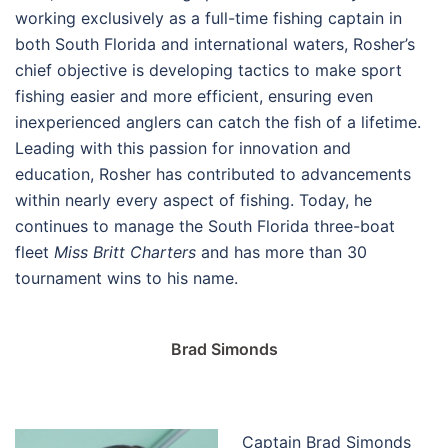
working exclusively as a full-time fishing captain in
both South Florida and international waters, Rosher’s
chief objective is developing tactics to make sport
fishing easier and more efficient, ensuring even
inexperienced anglers can catch the fish of a lifetime.
Leading with this passion for innovation and
education, Rosher has contributed to advancements
within nearly every aspect of fishing. Today, he
continues to manage the South Florida three-boat
fleet
Miss Britt Charters
and has more than 30
tournament wins to his name.
Brad Simonds
Captain Brad Simonds