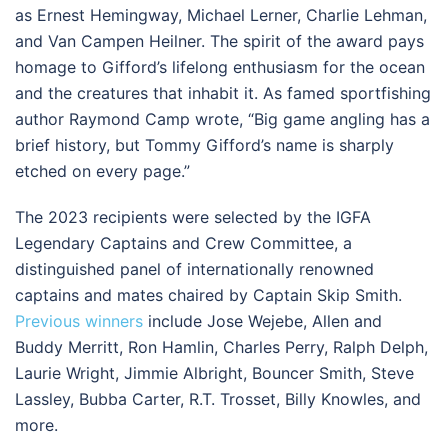
as Ernest Hemingway, Michael Lerner, Charlie Lehman,
and Van Campen Heilner. The spirit of the award pays
homage to Gifford’s lifelong enthusiasm for the ocean
and the creatures that inhabit it. As famed sportfishing
author Raymond Camp wrote, “Big game angling has a
brief history, but Tommy Gifford’s name is sharply
etched on every page.”
The 2023 recipients were selected by the IGFA
Legendary Captains and Crew Committee, a
distinguished panel of internationally renowned
captains and mates chaired by Captain Skip Smith.
Previous winners
include Jose Wejebe, Allen and
Buddy Merritt, Ron Hamlin, Charles Perry, Ralph Delph,
Laurie Wright, Jimmie Albright, Bouncer Smith, Steve
Lassley, Bubba Carter, R.T. Trosset, Billy Knowles, and
more.