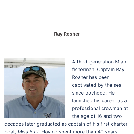
Ray Rosher
A third-generation Miami
fisherman, Captain Ray
Rosher has been
captivated by the sea
since boyhood. He
launched his career as a
professional crewman at
the age of 16 and two
decades later graduated as captain of his first charter
boat,
Miss Britt.
Having spent more than 40 years