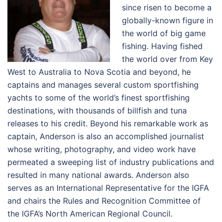
since risen to become a
globally-known figure in
the world of big game
fishing. Having fished
the world over from Key
West to Australia to Nova Scotia and beyond, he
captains and manages several custom sportfishing
yachts to some of the world’s finest sportfishing
destinations, with thousands of billfish and tuna
releases to his credit. Beyond his remarkable work as
captain, Anderson is also an accomplished journalist
whose writing, photography, and video work have
permeated a sweeping list of industry publications and
resulted in many national awards. Anderson also
serves as an International Representative for the IGFA
and chairs the Rules and Recognition Committee of
the IGFA’s North American Regional Council.