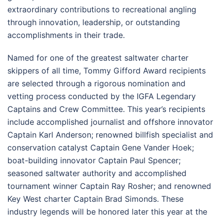
extraordinary contributions to recreational angling
through innovation, leadership, or outstanding
accomplishments in their trade.
Named for one of the greatest saltwater charter
skippers of all time, Tommy Gifford Award recipients
are selected through a rigorous nomination and
vetting process conducted by the IGFA Legendary
Captains and Crew Committee. This year’s recipients
include accomplished journalist and offshore innovator
Captain Karl Anderson; renowned billfish specialist and
conservation catalyst Captain Gene Vander Hoek;
boat-building innovator Captain Paul Spencer;
seasoned saltwater authority and accomplished
tournament winner Captain Ray Rosher; and renowned
Key West charter Captain Brad Simonds. These
industry legends will be honored later this year at the