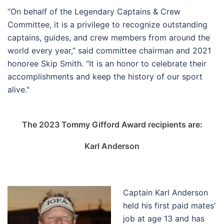
“On behalf of the Legendary Captains & Crew
Committee, it is a privilege to recognize outstanding
captains, guides, and crew members from around the
world every year,” said committee chairman and 2021
honoree Skip Smith. “It is an honor to celebrate their
accomplishments and keep the history of our sport
alive."
The 2023 Tommy Gifford Award recipients are:
Karl Anderson
Captain Karl Anderson
held his first paid mates’
job at age 13 and has