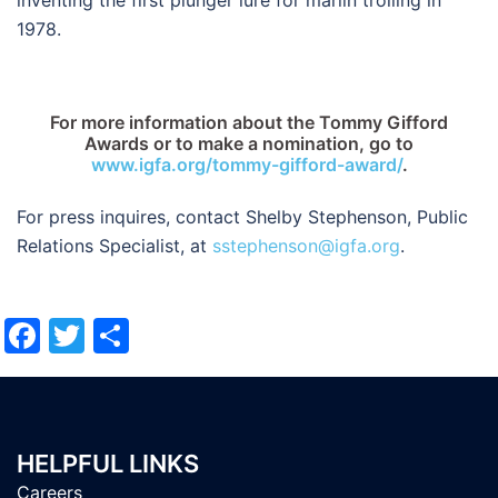
1978.
For more information about the Tommy Gifford
Awards or to make a nomination, go to
www.igfa.org/tommy-gifford-award/
.
For press inquires, contact Shelby Stephenson, Public
Relations Specialist, at
sstephenson@igfa.org
.
Facebook
Twitter
Share
HELPFUL LINKS
Careers