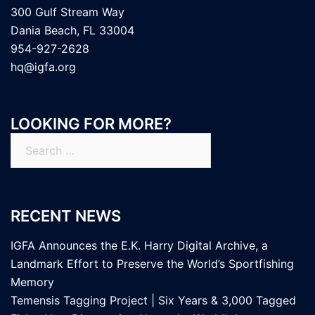
300 Gulf Stream Way
Dania Beach, FL 33004
954-927-2628
hq@igfa.org
LOOKING FOR MORE?
Search
for:
RECENT NEWS
IGFA Announces the E.K. Harry Digital Archive, a
Landmark Effort to Preserve the World’s Sportfishing
Memory
Temensis Tagging Project | Six Years & 3,000 Tagged