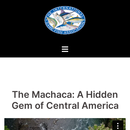
Skip
to
content
The Machaca: A Hidden
Gem of Central America