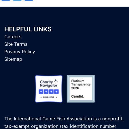
HELPFUL LINKS
Careers
Site Terms
Privacy Policy
Sitemap
The International Game Fish Association is a nonprofit,
tax-exempt organization (tax identification number