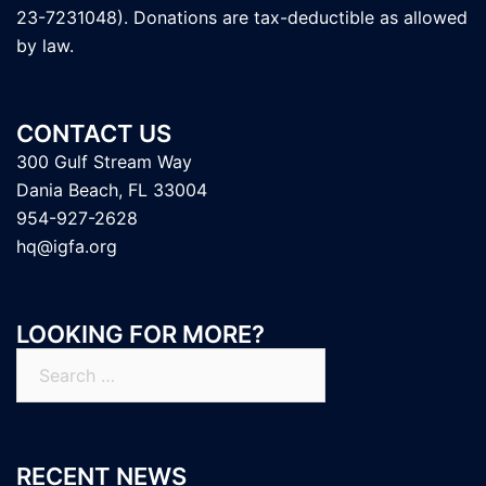
23-7231048). Donations are tax-deductible as allowed
by law.
CONTACT US
300 Gulf Stream Way
Dania Beach, FL 33004
954-927-2628
hq@igfa.org
LOOKING FOR MORE?
Search
for:
RECENT NEWS