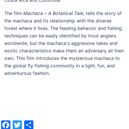
The film
Machaca – A Botanical Tale
, tells the story of
the machaca and its relationship with the diverse
forest where it lives. The feeding behavior and fishing
techniques can be easily identified by trout anglers
worldwide, but the machaca's aggressive takes and
exotic characteristics make them an adversary all their
own. This film introduces the mysterious machaca to
the global fly fishing community in a light, fun, and
adventurous fashion.
Facebook
Twitter
Share