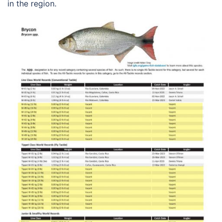
in the region.