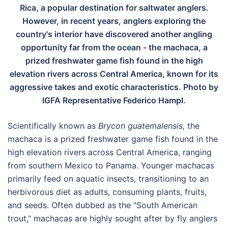
Rica, a popular destination for saltwater anglers.
However, in recent years, anglers exploring the
country's interior have discovered another angling
opportunity far from the ocean - the machaca, a
prized freshwater game fish found in the high
elevation rivers across Central America, known for its
aggressive takes and exotic characteristics. Photo by
IGFA Representative Federico Hampl.
Scientifically known as
Brycon guatemalensis,
the
machaca is a prized freshwater game fish found in the
high elevation rivers across Central America, ranging
from southern Mexico to Panama. Younger machacas
primarily feed on aquatic insects, transitioning to an
herbivorous diet as adults, consuming plants, fruits,
and seeds. Often dubbed as the "South American
trout," machacas are highly sought after by fly anglers