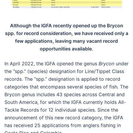
Although the IGFA recently opened up the Brycon
spp. for record consideration, we have received only a
few applications, leaving many vacant record
opportunities available.
In April 2022, the IGFA opened the genus
Brycon
under
the "spp." (species) designation for Line/Tippet Class
records. The “spp.” designation is applied to record
categories that encompass several species of fish. The
Brycon genus includes 43 species across Central and
South America, for which the IGFA currently holds All-
Tackle Records for 12 individual species. Since the
announcement of this new record category, the IGFA
has received 25 applications from anglers fishing in
Costa Rica and Colombia.