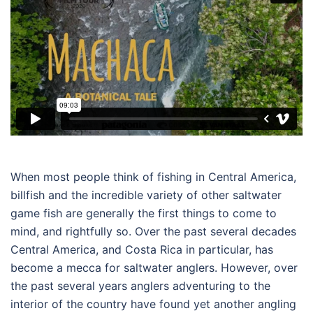
When most people think of fishing in Central America,
billfish and the incredible variety of other saltwater
game fish are generally the first things to come to
mind, and rightfully so. Over the past several decades
Central America, and Costa Rica in particular, has
become a mecca for saltwater anglers. However, over
the past several years anglers adventuring to the
interior of the country have found yet another angling