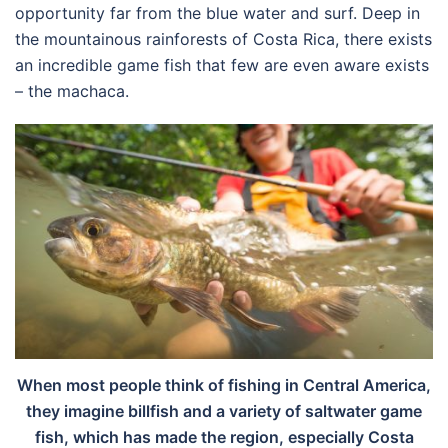
opportunity far from the blue water and surf. Deep in
the mountainous rainforests of Costa Rica, there exists
an incredible game fish that few are even aware exists
– the machaca.
When most people think of fishing in Central America,
they imagine billfish and a variety of saltwater game
fish, which has made the region, especially Costa