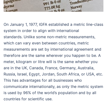
On January 1, 1977, IGFA established a metric line-class
system in order to align with international
standards. Unlike some non-metric measurements,
which can vary even between countries, metric
measurements are set by international agreement and
therefore are the same wherever you happen to be. A
meter, kilogram or litre will is the same whether you
are in the UK, Canada, France, Germany, Australia,
Russia, Israel, Egypt, Jordan, South Africa, or USA, etc.
This has advantages for all businesses who
communicate internationally, as only the metric system
is used by 96% of the world’s population and by all
countries for scientific use.