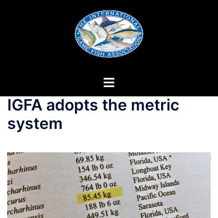
Skip
to
content
IGFA adopts the metric
system