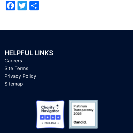
Facebook
Twitter
Share
HELPFUL LINKS
Careers
Site Terms
Privacy Policy
Sitemap