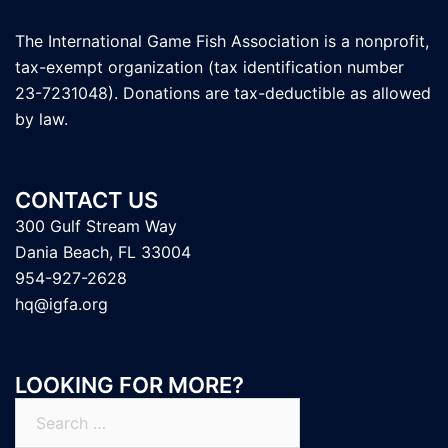
The International Game Fish Association is a nonprofit,
tax-exempt organization (tax identification number
23-7231048). Donations are tax-deductible as allowed
by law.
CONTACT US
300 Gulf Stream Way
Dania Beach, FL 33004
954-927-2628
hq@igfa.org
LOOKING FOR MORE?
Search
for: