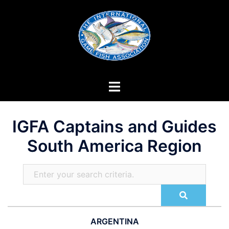
Skip
to
content
IGFA Captains and Guides
South America Region
ARGENTINA