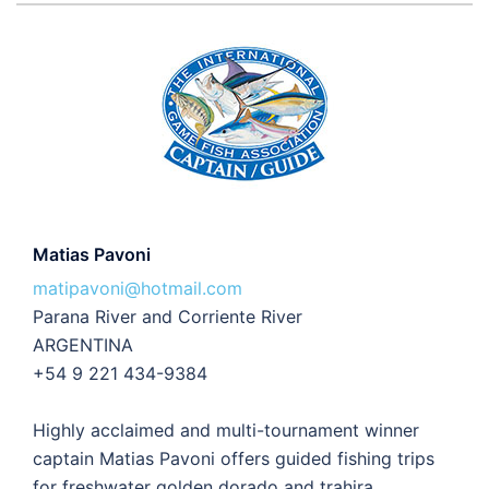
Matias Pavoni
matipavoni@hotmail.com
Parana River and Corriente River
ARGENTINA
+54 9 221 434-9384
Highly acclaimed and multi-tournament winner
captain Matias Pavoni offers guided fishing trips
for freshwater golden dorado and trahira.