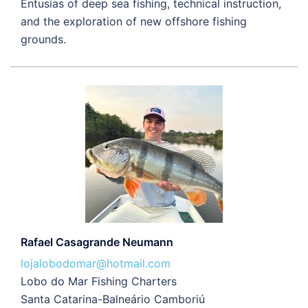
Entusias of deep sea fishing, technical instruction,
and the exploration of new offshore fishing
grounds.
Rafael Casagrande Neumann
lojalobodomar@hotmail.com
Lobo do Mar Fishing Charters
Santa Catarina-Balneário Camboriú