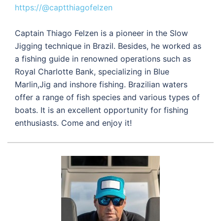
https://@captthiagofelzen
Captain Thiago Felzen is a pioneer in the Slow
Jigging technique in Brazil. Besides, he worked as
a fishing guide in renowned operations such as
Royal Charlotte Bank, specializing in Blue
Marlin,Jig and inshore fishing. Brazilian waters
offer a range of fish species and various types of
boats. It is an excellent opportunity for fishing
enthusiasts. Come and enjoy it!