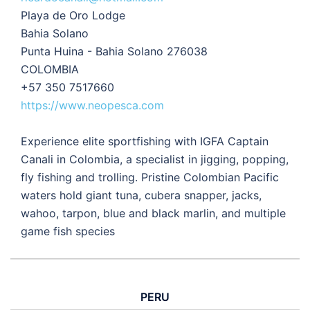
Playa de Oro Lodge
Bahia Solano
Punta Huina - Bahia Solano 276038
COLOMBIA
+57 350 7517660
https://www.neopesca.com
Experience elite sportfishing with IGFA Captain
Canali in Colombia, a specialist in jigging, popping,
fly fishing and trolling. Pristine Colombian Pacific
waters hold giant tuna, cubera snapper, jacks,
wahoo, tarpon, blue and black marlin, and multiple
game fish species
PERU