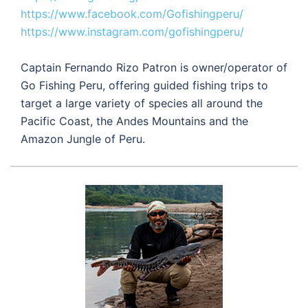
https://www.facebook.com/Gofishingperu/
https://www.instagram.com/gofishingperu/
Captain Fernando Rizo Patron is owner/operator of
Go Fishing Peru, offering guided fishing trips to
target a large variety of species all around the
Pacific Coast, the Andes Mountains and the
Amazon Jungle of Peru.