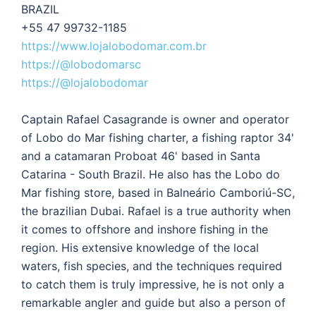
BRAZIL
+55 47 99732-1185
https://www.lojalobodomar.com.br
https://@lobodomarsc
https://@lojalobodomar
Captain Rafael Casagrande is owner and operator
of Lobo do Mar fishing charter, a fishing raptor 34'
and a catamaran Proboat 46' based in Santa
Catarina - South Brazil. He also has the Lobo do
Mar fishing store, based in Balneário Camboriú-SC,
the brazilian Dubai. Rafael is a true authority when
it comes to offshore and inshore fishing in the
region. His extensive knowledge of the local
waters, fish species, and the techniques required
to catch them is truly impressive, he is not only a
remarkable angler and guide but also a person of