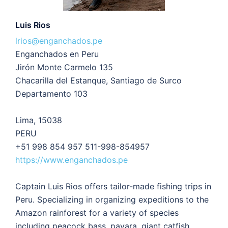
Luis Rios
lrios@enganchados.pe
Enganchados en Peru
Jirón Monte Carmelo 135
Chacarilla del Estanque, Santiago de Surco
Departamento 103
Lima, 15038
PERU
+51 998 854 957 511-998-854957
https://www.enganchados.pe
Captain Luis Rios offers tailor-made fishing trips in
Peru. Specializing in organizing expeditions to the
Amazon rainforest for a variety of species
including peacock bass, payara, giant catfish