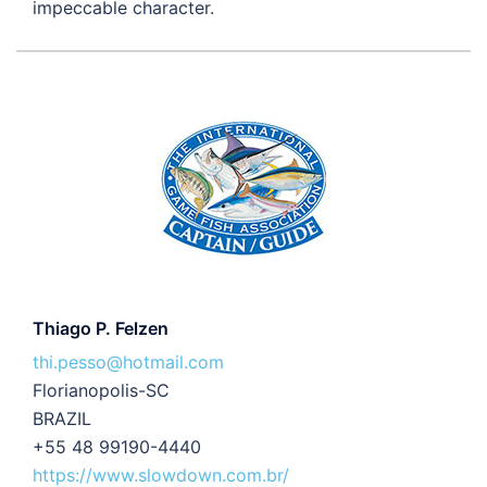
impeccable character.
Thiago P. Felzen
thi.pesso@hotmail.com
Florianopolis-SC
BRAZIL
+55 48 99190-4440
https://www.slowdown.com.br/