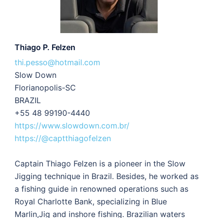
Thiago P. Felzen
thi.pesso@hotmail.com
Slow Down
Florianopolis-SC
BRAZIL
+55 48 99190-4440
https://www.slowdown.com.br/
https://@captthiagofelzen
Captain Thiago Felzen is a pioneer in the Slow
Jigging technique in Brazil. Besides, he worked as
a fishing guide in renowned operations such as
Royal Charlotte Bank, specializing in Blue
Marlin,Jig and inshore fishing. Brazilian waters