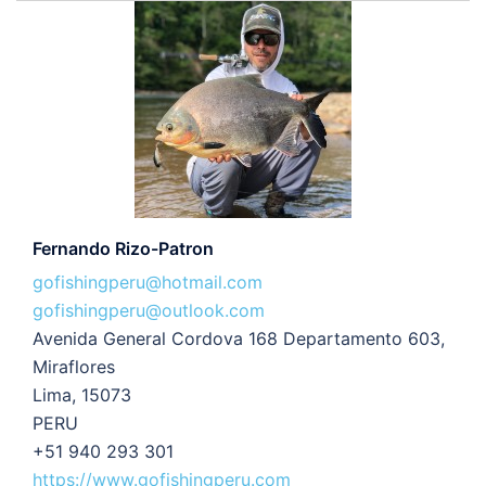
Fernando Rizo-Patron
gofishingperu@hotmail.com
gofishingperu@outlook.com
Avenida General Cordova 168 Departamento 603,
Miraflores
Lima, 15073
PERU
+51 940 293 301
https://www.gofishingperu.com