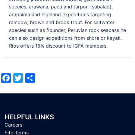
species, arawana, pacu and tarpon (sabalao),
arapaima and highland expeditions targeting
rainbow, brown and brook trout. For saltwater
species such as flounder, Peruvian rock seabass he
can also design expeditions from shore or kayak.
Rios offers 15% discount to IGFA members.
Facebook
Twitter
Share
HELPFUL LINKS
Careers
Site Terms