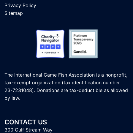
Privacy Policy
Sitemap
The International Game Fish Association is a nonprofit,
tax-exempt organization (tax identification number
23-7231048). Donations are tax-deductible as allowed
by law.
CONTACT US
300 Gulf Stream Way