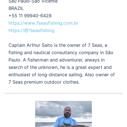
Sau Paulo-Sao Vicente
BRAZIL
+55 11 99940-6428
https://www.7seasfishing.com.br
https://@7seasfishing
Captain Arthur Saito is the owner of 7 Seas, a
fishing and nautical consultancy company in São
Paulo. A fisherman and adventurer, always in
search of the unknown, he is a great expert and
enthusiast of long-distance sailing. Also owner of
7 Seas premium outdoor clothes.