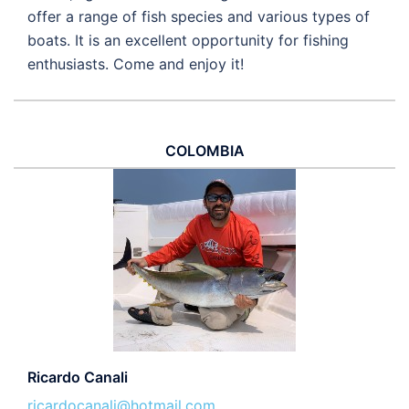
offer a range of fish species and various types of
boats. It is an excellent opportunity for fishing
enthusiasts. Come and enjoy it!
COLOMBIA
Ricardo Canali
ricardocanali@hotmail.com