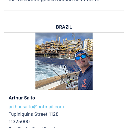
BRAZIL
Arthur Saito
arthur.saito@hotmail.com
Tupiniquins Street 1128
11325000