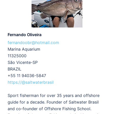
Fernando Oliveira
fernandoobr@hotmail.com
Marina Aquarium
11325000
São Vicente-SP
BRAZIL
+55 11 94036-5847
https://@saltwaterbrasil
Sport fisherman for over 35 years and offshore
guide for a decade. Founder of Saltwater Brasil
and co-founder of Offshore Fishing School.