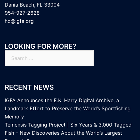
Dania Beach, FL 33004
954-927-2628
hq@igfa.org
LOOKING FOR MORE?
Search
for:
RECENT NEWS
IGFA Announces the E.K. Harry Digital Archive, a
Landmark Effort to Preserve the World’s Sportfishing
Memory
Temensis Tagging Project | Six Years & 3,000 Tagged
Fish – New Discoveries About the World’s Largest