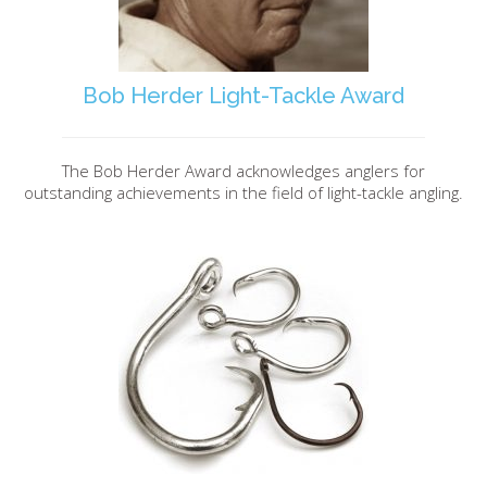
Bob Herder Light-Tackle Award
The Bob Herder Award acknowledges anglers for
outstanding achievements in the field of light-tackle angling.