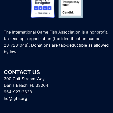
The International Game Fish Association is a nonprofit,
tax-exempt organization (tax identification number
23-7231048). Donations are tax-deductible as allowed
by law.
CONTACT US
300 Gulf Stream Way
Dania Beach, FL 33004
954-927-2628
hq@igfa.org