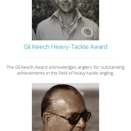
Gil Keech Heavy-Tackle Award
The Gil Keech Award acknowledges anglers for outstanding
achievements in the field of heavy-tackle angling.