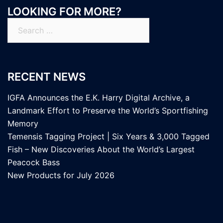
LOOKING FOR MORE?
Search
for:
RECENT NEWS
IGFA Announces the E.K. Harry Digital Archive, a
Landmark Effort to Preserve the World’s Sportfishing
Memory
Temensis Tagging Project | Six Years & 3,000 Tagged
Fish – New Discoveries About the World’s Largest
Peacock Bass
New Products for July 2026