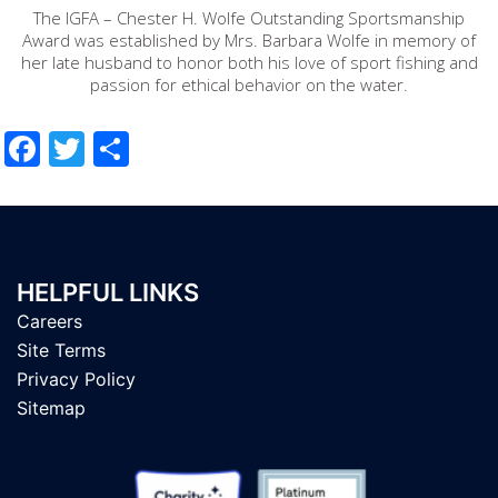
The IGFA – Chester H. Wolfe Outstanding Sportsmanship
Award was established by Mrs. Barbara Wolfe in memory of
her late husband to honor both his love of sport fishing and
passion for ethical behavior on the water.
Facebook
Twitter
Share
HELPFUL LINKS
Careers
Site Terms
Privacy Policy
Sitemap