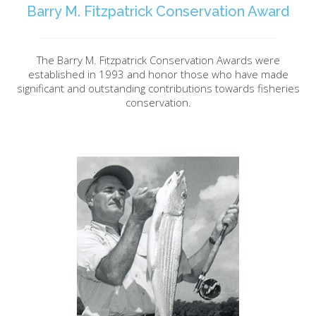
Barry M. Fitzpatrick Conservation Award
The Barry M. Fitzpatrick Conservation Awards were
established in 1993 and honor those who have made
significant and outstanding contributions towards fisheries
conservation.