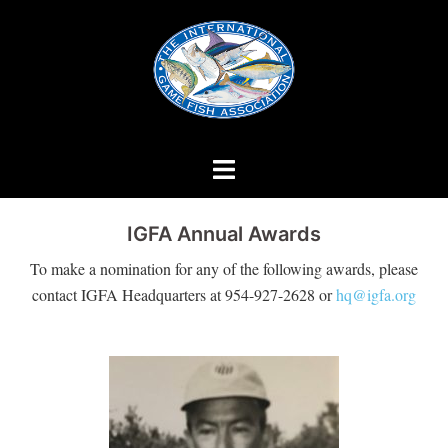
Skip
to
content
IGFA Annual Awards
To make a nomination for any of the following awards, please
contact IGFA Headquarters at 954-927-2628 or
hq@igfa.org