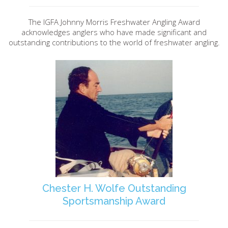
The IGFA Johnny Morris Freshwater Angling Award
acknowledges anglers who have made significant and
outstanding contributions to the world of freshwater angling.
Chester H. Wolfe Outstanding
Sportsmanship Award