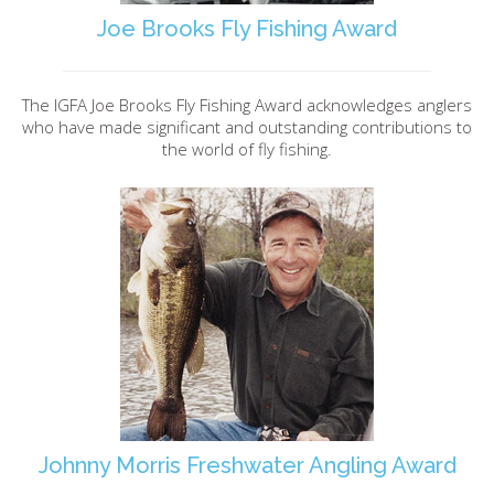
Joe Brooks Fly Fishing Award
The IGFA Joe Brooks Fly Fishing Award acknowledges anglers
who have made significant and outstanding contributions to
the world of fly fishing.
Johnny Morris Freshwater Angling Award