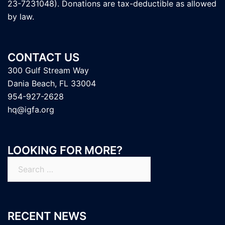
23-7231048). Donations are tax-deductible as allowed
by law.
CONTACT US
300 Gulf Stream Way
Dania Beach, FL 33004
954-927-2628
hq@igfa.org
LOOKING FOR MORE?
Search
for:
RECENT NEWS