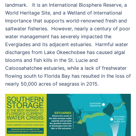
landmark. It is an International Biosphere Reserve, a
World Heritage Site, and a Wetland of International
Importance that supports world-renowned fresh and
saltwater fisheries. However, nearly a century of poor
water management has severely impacted the
Everglades and its adjacent estuaries. Harmful water
discharges from Lake Okeechobee has caused algal
blooms and fish kills in the St. Lucie and
Caloosahatchee estuaries, while a lack of freshwater
flowing south to Florida Bay has resulted in the loss of
nearly 50,000 acres of seagrass in 2015.