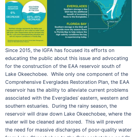
Since 2015, the IGFA has focused its efforts on
educating the public about this issue and advocating
for the construction of the EAA reservoir south of
Lake Okeechobee. While only one component of the
Comprehensive Everglades Restoration Plan, the EAA
reservoir has the ability to alleviate current problems
associated with the Everglades’ eastern, western and
southern estuaries. During the rainy season, the
reservoir will draw down Lake Okeechobee, where the
water will be cleaned and stored. This will prevent
the need for massive discharges of poor-quality water