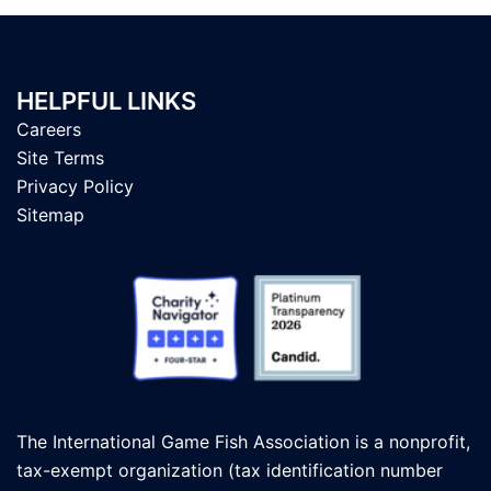
HELPFUL LINKS
Careers
Site Terms
Privacy Policy
Sitemap
The International Game Fish Association is a nonprofit,
tax-exempt organization (tax identification number