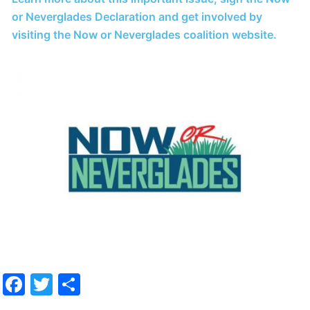
or Neverglades Declaration and get involved by
visiting the Now or Neverglades coalition website.
Facebook
Twitter
Share