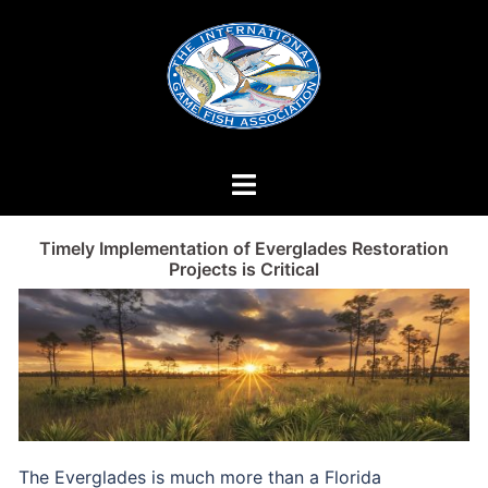
Skip
to
content
Timely Implementation of Everglades Restoration
Projects is Critical
The Everglades is much more than a Florida