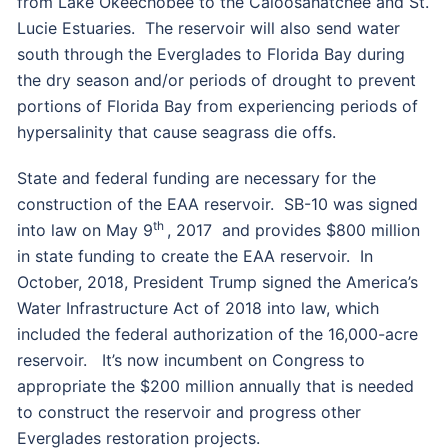
from Lake Okeechobee to the Caloosahatchee and St.
Lucie Estuaries. The reservoir will also send water
south through the Everglades to Florida Bay during
the dry season and/or periods of drought to prevent
portions of Florida Bay from experiencing periods of
hypersalinity that cause seagrass die offs.
State and federal funding are necessary for the
construction of the EAA reservoir. SB-10 was signed
th
into law on May 9
, 2017 and provides $800 million
in state funding to create the EAA reservoir. In
October, 2018, President Trump signed the America’s
Water Infrastructure Act of 2018 into law, which
included the federal authorization of the 16,000-acre
reservoir. It’s now incumbent on Congress to
appropriate the $200 million annually that is needed
to construct the reservoir and progress other
Everglades restoration projects.