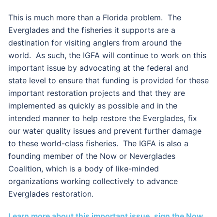
This is much more than a Florida problem. The
Everglades and the fisheries it supports are a
destination for visiting anglers from around the
world. As such, the IGFA will continue to work on this
important issue by advocating at the federal and
state level to ensure that funding is provided for these
important restoration projects and that they are
implemented as quickly as possible and in the
intended manner to help restore the Everglades, fix
our water quality issues and prevent further damage
to these world-class fisheries. The IGFA is also a
founding member of the Now or Neverglades
Coalition, which is a body of like-minded
organizations working collectively to advance
Everglades restoration.
Learn more about this important issue, sign the Now