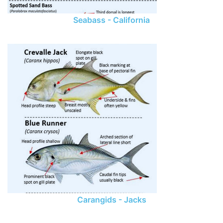
Seabass - California
Carangids - Jacks