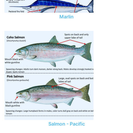
Marlin
Salmon - Pacific