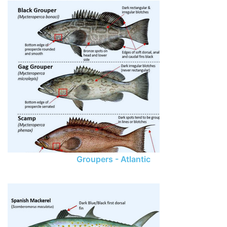
Groupers - Atlantic