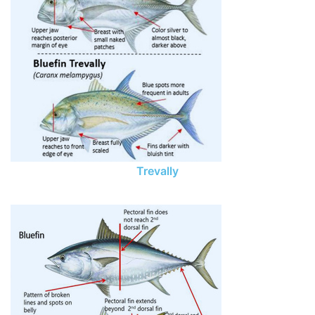
Trevally