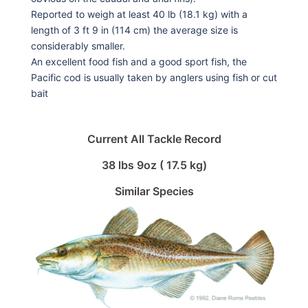
Reported to weigh at least 40 lb (18.1 kg) with a
length of 3 ft 9 in (114 cm) the average size is
considerably smaller.
An excellent food fish and a good sport fish, the
Pacific cod is usually taken by anglers using fish or cut
bait
Current All Tackle Record
38 lbs 9oz ( 17.5 kg)
Similar Species