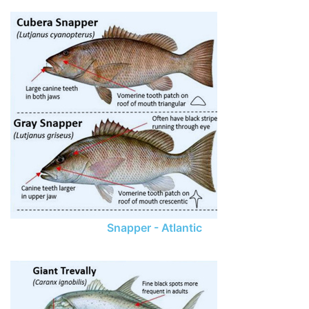
Snapper - Atlantic