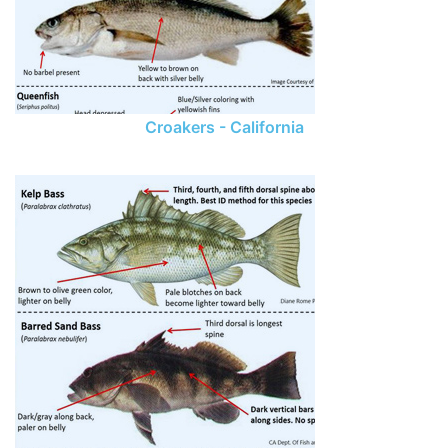
Croakers - California