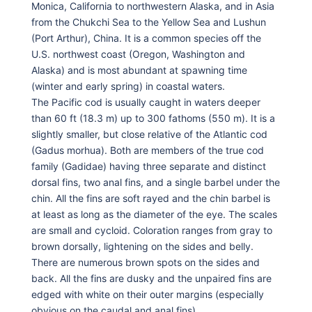
Monica, California to northwestern Alaska, and in Asia
from the Chukchi Sea to the Yellow Sea and Lushun
(Port Arthur), China. It is a common species off the
U.S. northwest coast (Oregon, Washington and
Alaska) and is most abundant at spawning time
(winter and early spring) in coastal waters.
The Pacific cod is usually caught in waters deeper
than 60 ft (18.3 m) up to 300 fathoms (550 m). It is a
slightly smaller, but close relative of the Atlantic cod
(Gadus morhua). Both are members of the true cod
family (Gadidae) having three separate and distinct
dorsal fins, two anal fins, and a single barbel under the
chin. All the fins are soft rayed and the chin barbel is
at least as long as the diameter of the eye. The scales
are small and cycloid. Coloration ranges from gray to
brown dorsally, lightening on the sides and belly.
There are numerous brown spots on the sides and
back. All the fins are dusky and the unpaired fins are
edged with white on their outer margins (especially
obvious on the caudal and anal fins).