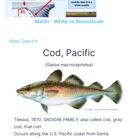
Marlin - White vs Roundscale
New Search
Cod, Pacific
(Gadus macrocephalus)
Tilesius, 1810; GADIDAE FAMILY; also called cod, gray
cod, true cod
Occurs along the U.S. Pacific coast from Santa