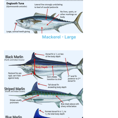
Mackerel - Large