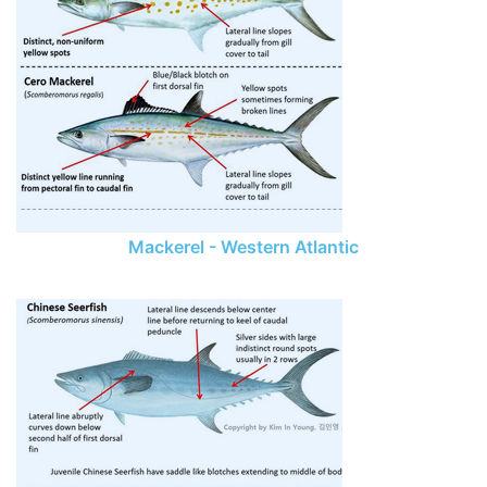
Mackerel - Western Atlantic