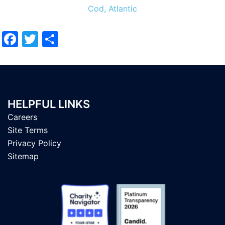
Cod, Atlantic
Facebook
Twitter
Share
HELPFUL LINKS
Careers
Site Terms
Privacy Policy
Sitemap