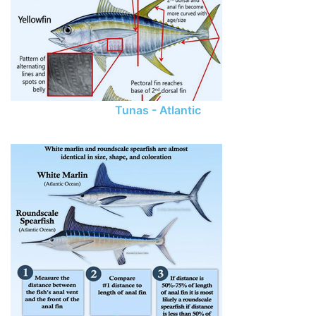
Tunas - Atlantic