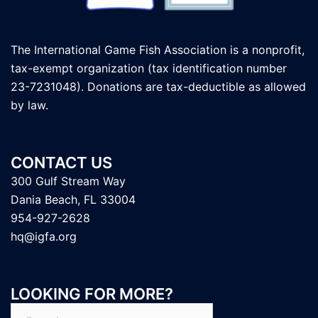
The International Game Fish Association is a nonprofit,
tax-exempt organization (tax identification number
23-7231048). Donations are tax-deductible as allowed
by law.
CONTACT US
300 Gulf Stream Way
Dania Beach, FL 33004
954-927-2628
hq@igfa.org
LOOKING FOR MORE?
Search