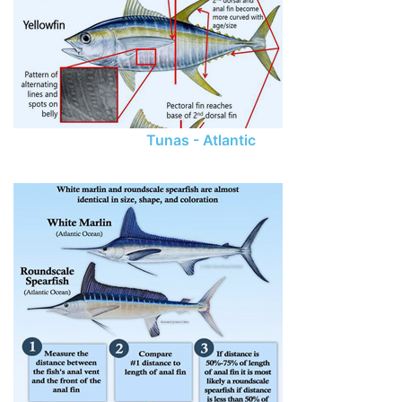
Tunas - Atlantic