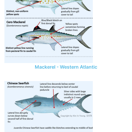
Mackerel - Western Atlantic