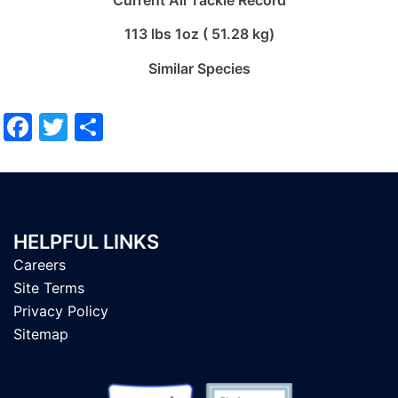
Current All Tackle Record
113 lbs 1oz ( 51.28 kg)
Similar Species
Facebook
Twitter
Share
HELPFUL LINKS
Careers
Site Terms
Privacy Policy
Sitemap