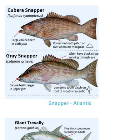
Snapper - Atlantic