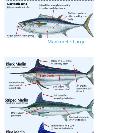
Mackerel - Large