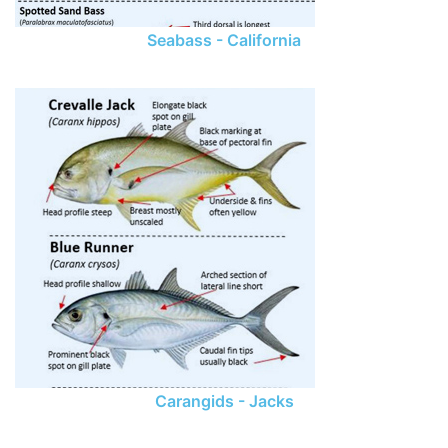
Seabass - California
Carangids - Jacks