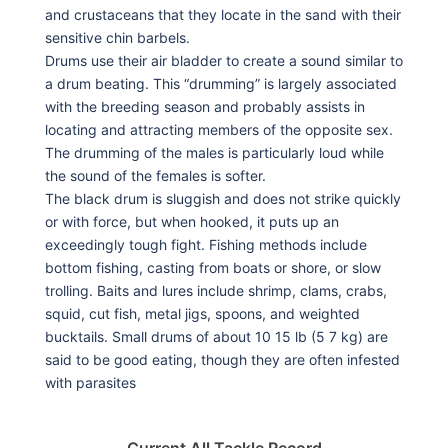
and crustaceans that they locate in the sand with their
sensitive chin barbels.
Drums use their air bladder to create a sound similar to
a drum beating. This “drumming” is largely associated
with the breeding season and probably assists in
locating and attracting members of the opposite sex.
The drumming of the males is particularly loud while
the sound of the females is softer.
The black drum is sluggish and does not strike quickly
or with force, but when hooked, it puts up an
exceedingly tough fight. Fishing methods include
bottom fishing, casting from boats or shore, or slow
trolling. Baits and lures include shrimp, clams, crabs,
squid, cut fish, metal jigs, spoons, and weighted
bucktails. Small drums of about 10 15 lb (5 7 kg) are
said to be good eating, though they are often infested
with parasites