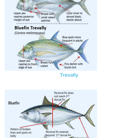
Trevally