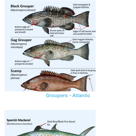
Groupers - Atlantic