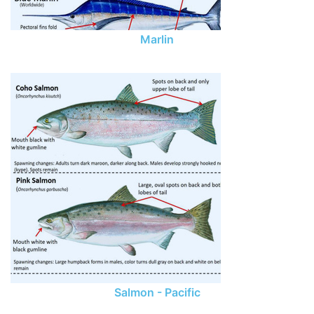
Marlin
Salmon - Pacific