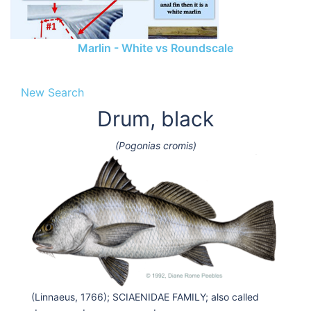
Marlin - White vs Roundscale
New Search
Drum, black
(Pogonias cromis)
(Linnaeus, 1766); SCIAENIDAE FAMILY; also called