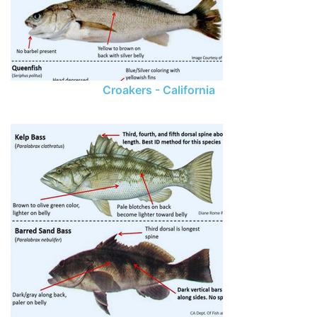
Croakers - California