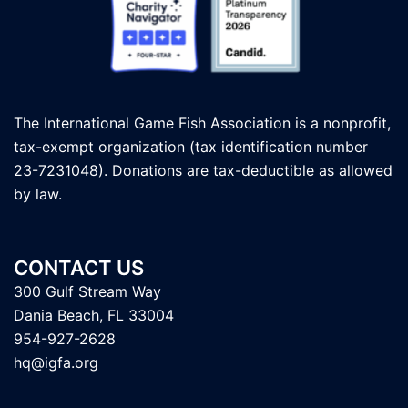
The International Game Fish Association is a nonprofit,
tax-exempt organization (tax identification number
23-7231048). Donations are tax-deductible as allowed
by law.
CONTACT US
300 Gulf Stream Way
Dania Beach, FL 33004
954-927-2628
hq@igfa.org