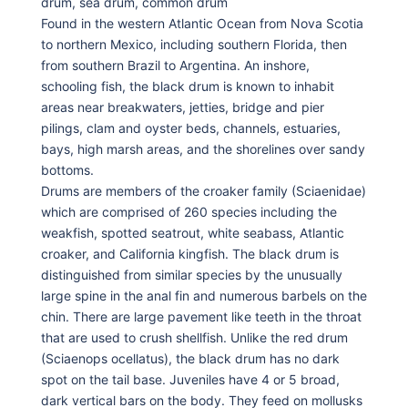
drum, sea drum, common drum
Found in the western Atlantic Ocean from Nova Scotia
to northern Mexico, including southern Florida, then
from southern Brazil to Argentina. An inshore,
schooling fish, the black drum is known to inhabit
areas near breakwaters, jetties, bridge and pier
pilings, clam and oyster beds, channels, estuaries,
bays, high marsh areas, and the shorelines over sandy
bottoms.
Drums are members of the croaker family (Sciaenidae)
which are comprised of 260 species including the
weakfish, spotted seatrout, white seabass, Atlantic
croaker, and California kingfish. The black drum is
distinguished from similar species by the unusually
large spine in the anal fin and numerous barbels on the
chin. There are large pavement like teeth in the throat
that are used to crush shellfish. Unlike the red drum
(Sciaenops ocellatus), the black drum has no dark
spot on the tail base. Juveniles have 4 or 5 broad,
dark vertical bars on the body. They feed on mollusks