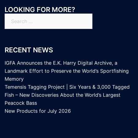
LOOKING FOR MORE?
Search
for:
RECENT NEWS
IGFA Announces the E.K. Harry Digital Archive, a
Landmark Effort to Preserve the World’s Sportfishing
Memory
Temensis Tagging Project | Six Years & 3,000 Tagged
Fish – New Discoveries About the World’s Largest
Peacock Bass
New Products for July 2026