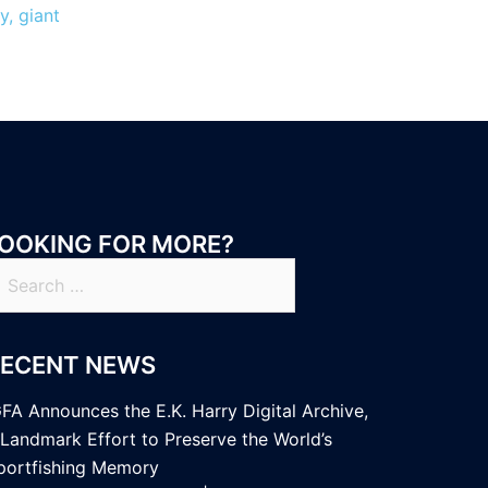
y, giant
OOKING FOR MORE?
earch
r:
RECENT NEWS
GFA Announces the E.K. Harry Digital Archive,
 Landmark Effort to Preserve the World’s
portfishing Memory