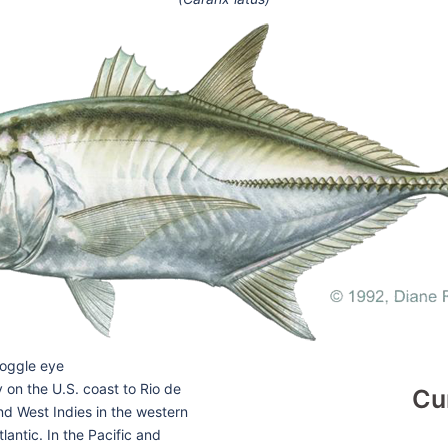
goggle eye
on the U.S. coast to Rio de
Cu
nd West Indies in the western
tlantic. In the Pacific and