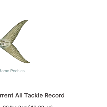
rrent All Tackle Record