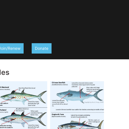
Join/Renew
Donate
des