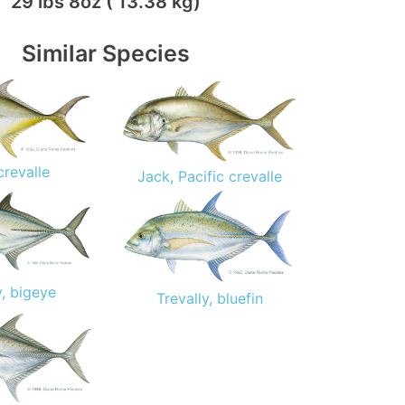
29 lbs 8oz ( 13.38 kg)
Similar Species
crevalle
Jack, Pacific crevalle
y, bigeye
Trevally, bluefin