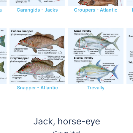
a
Carangids - Jacks
Groupers - Atlantic
Snapper - Atlantic
Trevally
Jack, horse-eye
(Caranx latus)