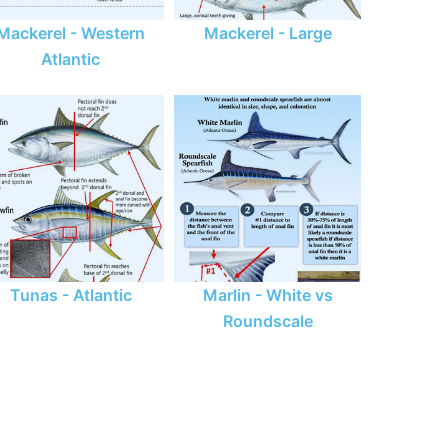
Mackerel - Western
Mackerel - Large
Atlantic
Tunas - Atlantic
Marlin - White vs
Roundscale