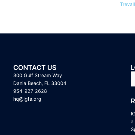
Trevall
CONTACT US
L
S
300 Gulf Stream Way
fo
Dania Beach, FL 33004
954-927-2628
hq@igfa.org
I
a
S