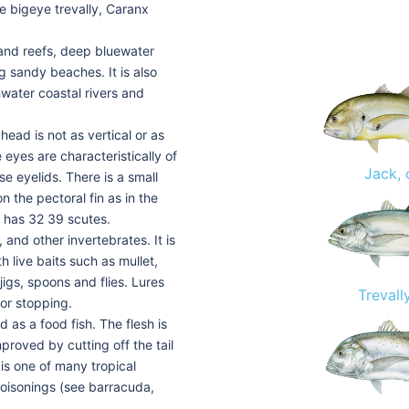
the bigeye trevally, Caranx
s and reefs, deep bluewater
ng sandy beaches. It is also
hwater coastal rivers and
ead is not as vertical or as
 eyes are characteristically of
Jack, 
e eyelids. There is a small
n the pectoral fin as in the
ne has 32 39 scutes.
, and other invertebrates. It is
h live baits such as mullet,
 jigs, spoons and flies. Lures
Trevall
 or stopping.
d as a food fish. The flesh is
proved by cutting off the tail
 is one of many tropical
poisonings (see barracuda,