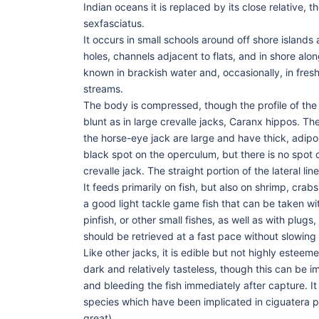
Indian oceans it is replaced by its close relative, 
sexfasciatus.
It occurs in small schools around off shore island
holes, channels adjacent to flats, and in shore alo
known in brackish water and, occasionally, in fres
streams.
The body is compressed, though the profile of the h
blunt as in large crevalle jacks, Caranx hippos. The
the horse-eye jack are large and have thick, adipos
black spot on the operculum, but there is no spot o
crevalle jack. The straight portion of the lateral li
It feeds primarily on fish, but also on shrimp, crabs
a good light tackle game fish that can be taken wit
pinfish, or other small fishes, as well as with plugs,
should be retrieved at a fast pace without slowing
Like other jacks, it is edible but not highly esteeme
dark and relatively tasteless, though this can be im
and bleeding the fish immediately after capture. It
species which have been implicated in ciguatera 
great)