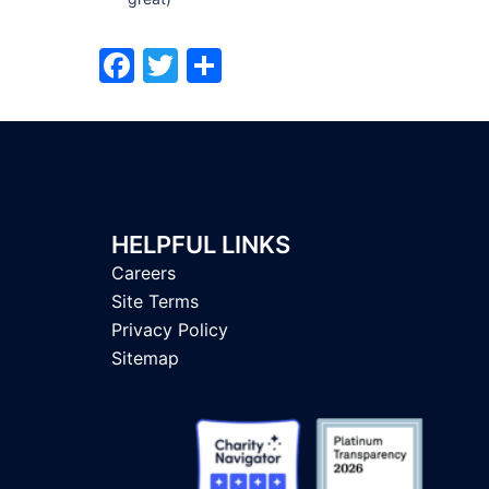
Facebook
Twitter
Share
HELPFUL LINKS
Careers
Site Terms
Privacy Policy
Sitemap