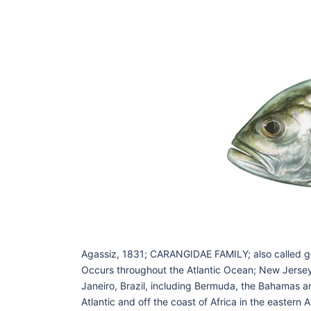
Agassiz, 1831; CARANGIDAE FAMILY; also called 
Occurs throughout the Atlantic Ocean; New Jersey 
Janeiro, Brazil, including Bermuda, the Bahamas a
Atlantic and off the coast of Africa in the eastern A