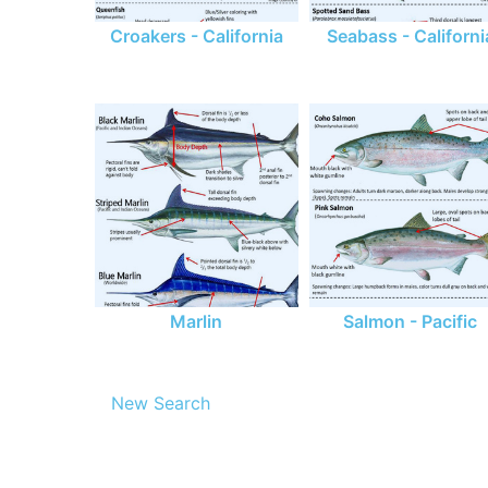
Croakers - California
Seabass - Californi
Marlin
Salmon - Pacific
New Search