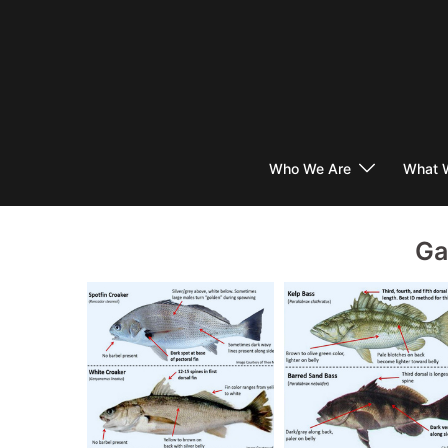
Skip
to
content
Who We Are
What 
Ga