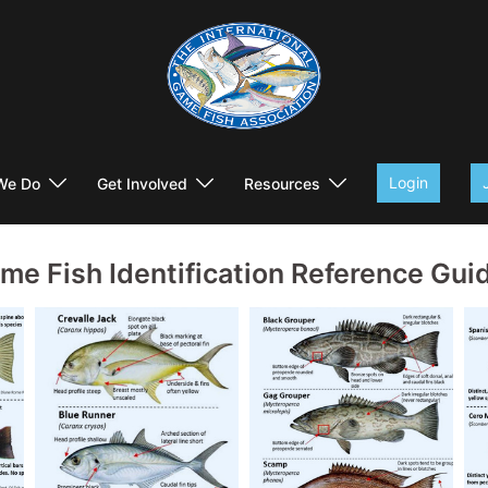
Login
We Do
Get Involved
Resources
me Fish Identification Reference Gui