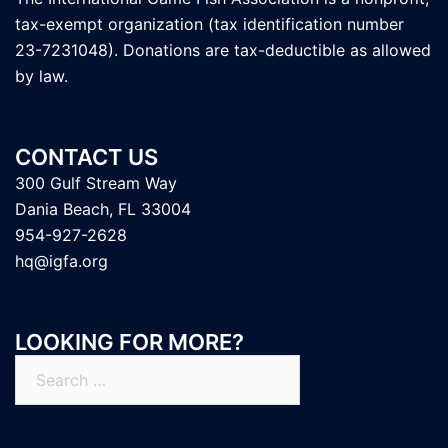
tax-exempt organization (tax identification number
23-7231048). Donations are tax-deductible as allowed
by law.
CONTACT US
300 Gulf Stream Way
Dania Beach, FL 33004
954-927-2628
hq@igfa.org
LOOKING FOR MORE?
Search
for: