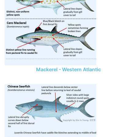
Mackerel - Western Atlantic