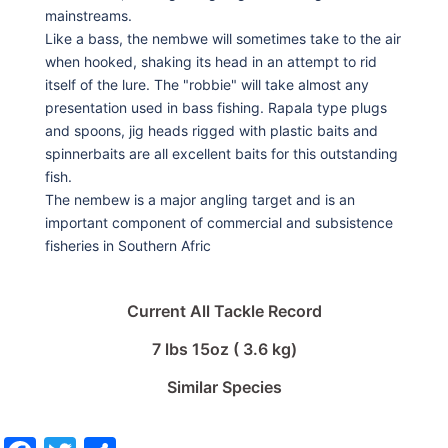
mainstreams.
Like a bass, the nembwe will sometimes take to the air
when hooked, shaking its head in an attempt to rid
itself of the lure. The "robbie" will take almost any
presentation used in bass fishing. Rapala type plugs
and spoons, jig heads rigged with plastic baits and
spinnerbaits are all excellent baits for this outstanding
fish.
The nembew is a major angling target and is an
important component of commercial and subsistence
fisheries in Southern Afric
Current All Tackle Record
7 lbs 15oz ( 3.6 kg)
Similar Species