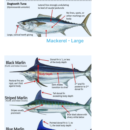
Mackerel - Large