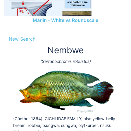
Marlin - White vs Roundscale
New Search
Nembwe
(Serranochromis robustus)
(Günther 1864); CICHLIDAE FAMILY; also yellow-belly
bream, robbie, tsungwa, sungwa, olyfkurper, nsuku