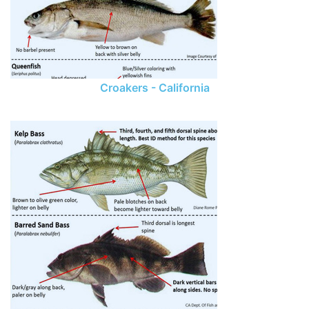
Croakers - California