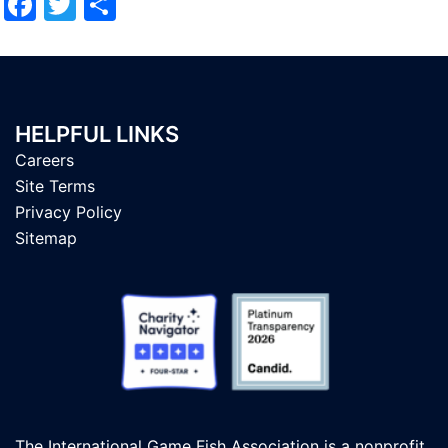
Facebook
Twitter
Share
HELPFUL LINKS
Careers
Site Terms
Privacy Policy
Sitemap
The International Game Fish Association is a nonprofit,