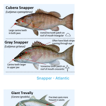
Snapper - Atlantic