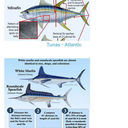
Tunas - Atlantic