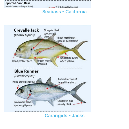
Seabass - California
Carangids - Jacks