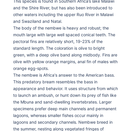
This species is found in Southern Africa’s lake Malawi
and the Shire River, but has also been introduced to
other waters including the upper Ruo River in Malawi
and Swaziland and Natal.
The body of the nembwe is heavy and robust; the
mouth large with large well spaced conical teeth. The
pectoral fins are relatively short, 19-23% of the
standard length. The coloration is olive to bright
green, with a deep olive band along midbody. Fins are
olive with yellow orange margins, anal fin of males with
orange egg-spots.
The nembwe is Africa's answer to the American bass.
This predatory bream resembles the bass in
appearance and behavior. It uses structure from which
to launch an ambush, or hunt down its prey of fish like
the Mbuna and sand-dwelling invertebrates. Larger
specimens prefer deep main channels and permanent
lagoons, whereas smaller fishes occur mainly in
lagoons and secondary channels. Nembwe breed in
the summer, nesting along vegetated fringes of