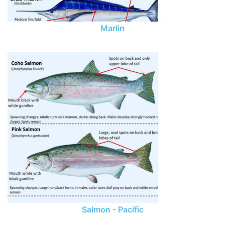
Marlin
Salmon - Pacific