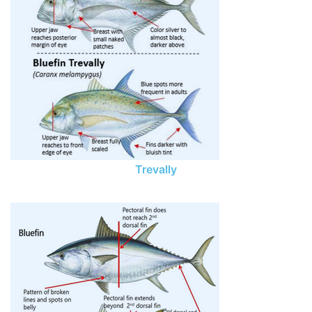
Trevally