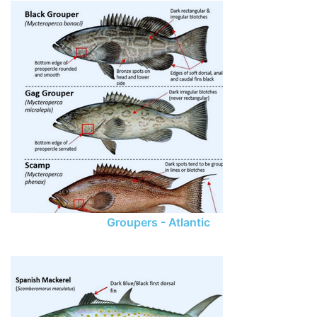
Groupers - Atlantic