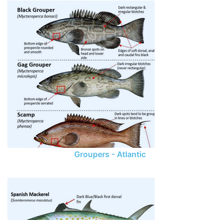
Groupers - Atlantic