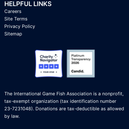
HELPFUL LINKS
Careers
Site Terms
Privacy Policy
Sitemap
The International Game Fish Association is a nonprofit,
tax-exempt organization (tax identification number
23-7231048). Donations are tax-deductible as allowed
by law.