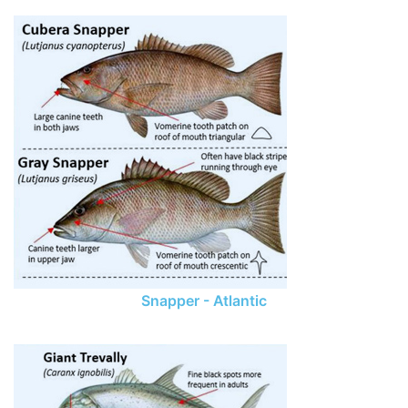
Snapper - Atlantic