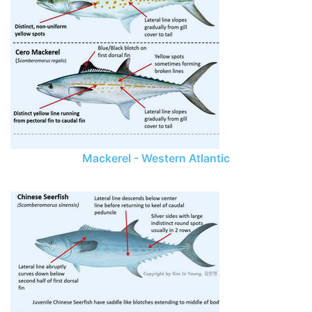
Mackerel - Western Atlantic