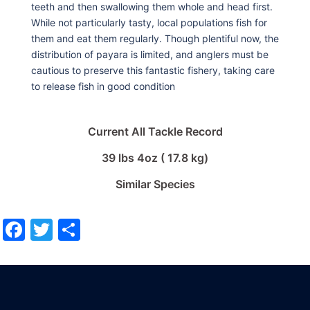
teeth and then swallowing them whole and head first.
While not particularly tasty, local populations fish for
them and eat them regularly. Though plentiful now, the
distribution of payara is limited, and anglers must be
cautious to preserve this fantastic fishery, taking care
to release fish in good condition
Current All Tackle Record
39 lbs 4oz ( 17.8 kg)
Similar Species
Facebook
Twitter
Share