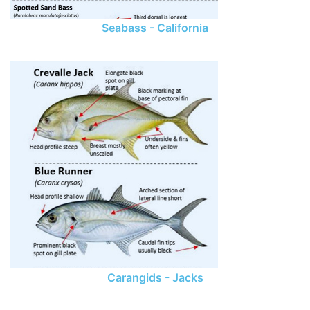
Seabass - California
Carangids - Jacks