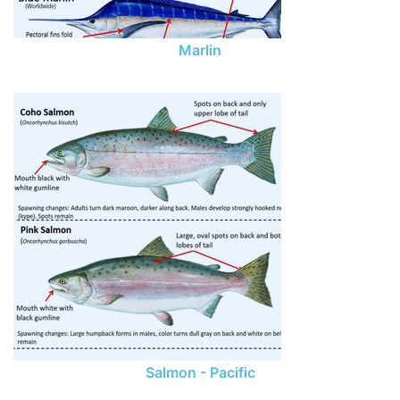
Marlin
Salmon - Pacific