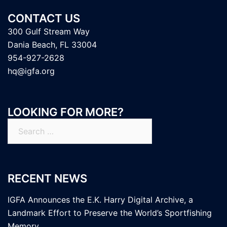
CONTACT US
300 Gulf Stream Way
Dania Beach, FL 33004
954-927-2628
hq@igfa.org
LOOKING FOR MORE?
Search
for:
RECENT NEWS
IGFA Announces the E.K. Harry Digital Archive, a
Landmark Effort to Preserve the World’s Sportfishing
Memory