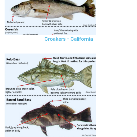
Croakers - California