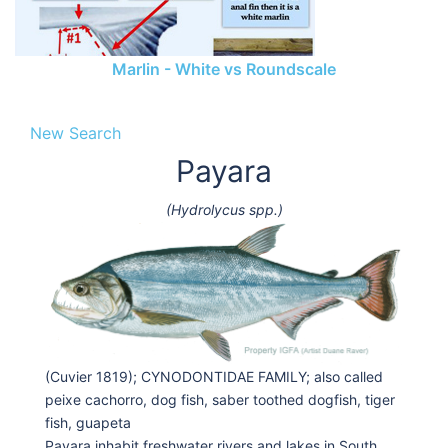
Marlin - White vs Roundscale
New Search
Payara
(Hydrolycus spp.)
(Cuvier 1819); CYNODONTIDAE FAMILY; also called
peixe cachorro, dog fish, saber toothed dogfish, tiger
fish, guapeta
Payara inhabit freshwater rivers and lakes in South