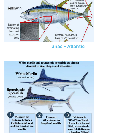
Tunas - Atlantic