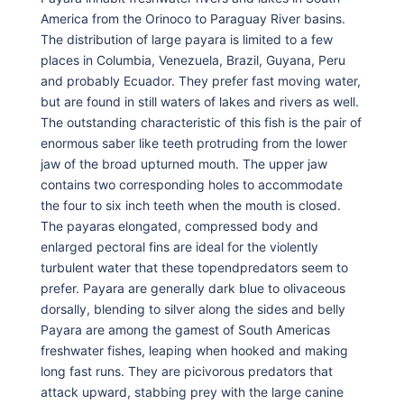
America from the Orinoco to Paraguay River basins.
The distribution of large payara is limited to a few
places in Columbia, Venezuela, Brazil, Guyana, Peru
and probably Ecuador. They prefer fast moving water,
but are found in still waters of lakes and rivers as well.
The outstanding characteristic of this fish is the pair of
enormous saber like teeth protruding from the lower
jaw of the broad upturned mouth. The upper jaw
contains two corresponding holes to accommodate
the four to six inch teeth when the mouth is closed.
The payaras elongated, compressed body and
enlarged pectoral fins are ideal for the violently
turbulent water that these topendpredators seem to
prefer. Payara are generally dark blue to olivaceous
dorsally, blending to silver along the sides and belly
Payara are among the gamest of South Americas
freshwater fishes, leaping when hooked and making
long fast runs. They are picivorous predators that
attack upward, stabbing prey with the large canine