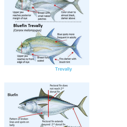
Trevally