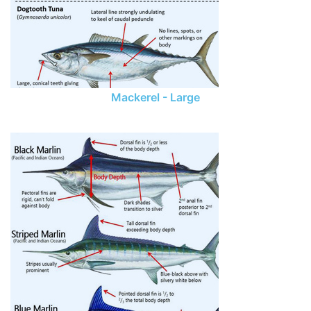
Mackerel - Large