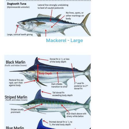
Mackerel - Large