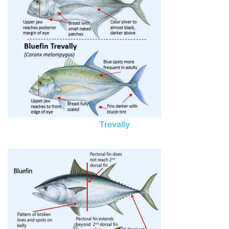
Trevally