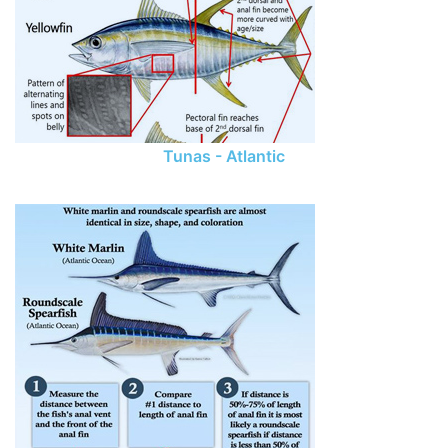
Tunas - Atlantic