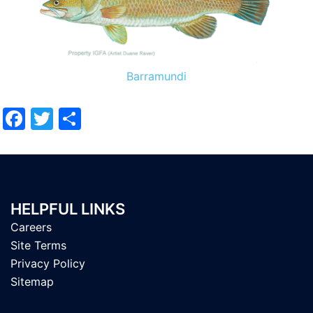
Barramundi
Facebook
Twitter
Share
HELPFUL LINKS
Careers
Site Terms
Privacy Policy
Sitemap