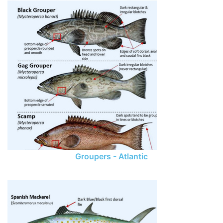
Groupers - Atlantic