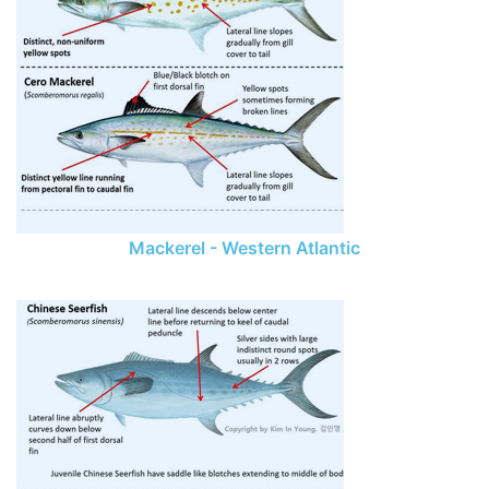
Mackerel - Western Atlantic