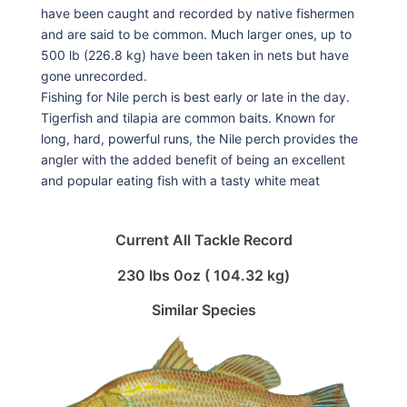
have been caught and recorded by native fishermen
and are said to be common. Much larger ones, up to
500 lb (226.8 kg) have been taken in nets but have
gone unrecorded.
Fishing for Nile perch is best early or late in the day.
Tigerfish and tilapia are common baits. Known for
long, hard, powerful runs, the Nile perch provides the
angler with the added benefit of being an excellent
and popular eating fish with a tasty white meat
Current All Tackle Record
230 lbs 0oz ( 104.32 kg)
Similar Species