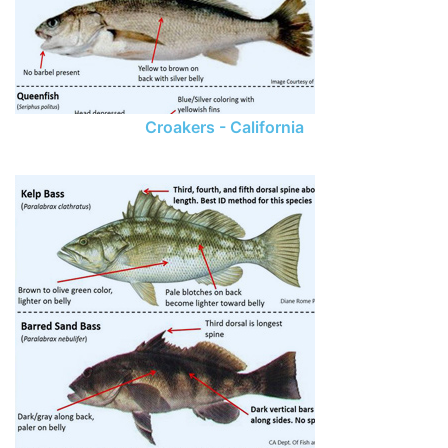
Croakers - California