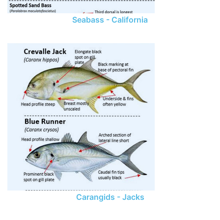
Seabass - California
Carangids - Jacks