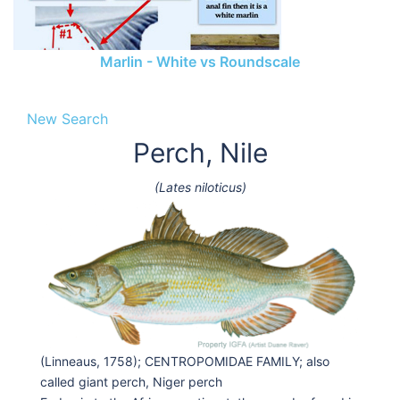
Marlin - White vs Roundscale
New Search
Perch, Nile
(Lates niloticus)
(Linneaus, 1758); CENTROPOMIDAE FAMILY; also
called giant perch, Niger perch