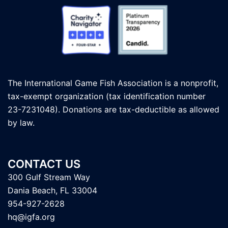
The International Game Fish Association is a nonprofit,
tax-exempt organization (tax identification number
23-7231048). Donations are tax-deductible as allowed
by law.
CONTACT US
300 Gulf Stream Way
Dania Beach, FL 33004
954-927-2628
hq@igfa.org