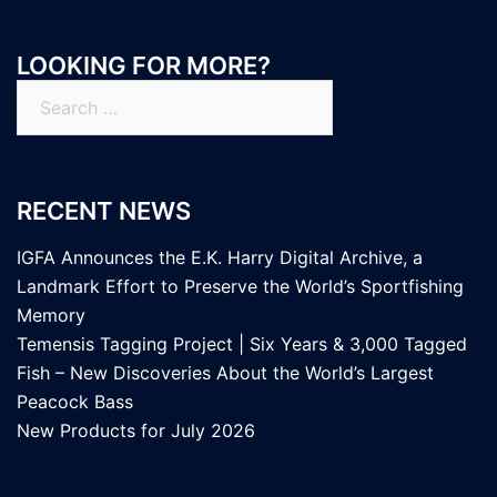
LOOKING FOR MORE?
Search
for:
RECENT NEWS
IGFA Announces the E.K. Harry Digital Archive, a
Landmark Effort to Preserve the World’s Sportfishing
Memory
Temensis Tagging Project | Six Years & 3,000 Tagged
Fish – New Discoveries About the World’s Largest
Peacock Bass
New Products for July 2026