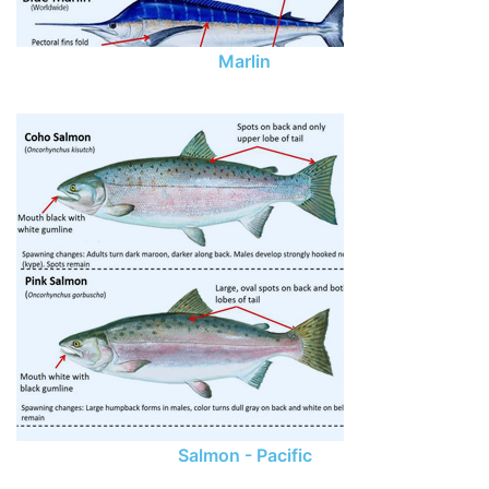
Marlin
Salmon - Pacific