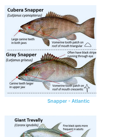
Snapper - Atlantic