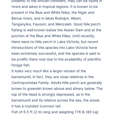
Endemic to the African continent, they can be found in
rivers and lakes in tropical regions. It is known to be
present in the Blue and White Niles, the Niger and
Benue rivers, and in lakes Rudolph, Albert,
Tanganyika, Fayoum, and Menzaleh. Good Nile perch
fishing is well known below the Aswan Dam and at the
junction of the Blue and White Niles. Until recently,
there were no Nile perch in Lake Victoria, but recent
introductions of this species into Lake Victoria have
been extremely successful, and the species is said to
be prolific there now due to the availability of plentiful
forage fish.
It looks very much like a larger version of the
barramundi, in fact, they are close relatives in the
Centropomidae Family. Adults Nile perch are generally
brown to greenish brown above and silvery below. The
top of the head is strongly depressed, as in the
barramundi and its relative across the sea, the snook.
It has a rounded (convex) tail.
Fish of 6.5 ft (2 m) long and weighing 176 lb (80 kg)