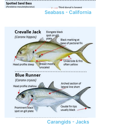
Seabass - California
Carangids - Jacks