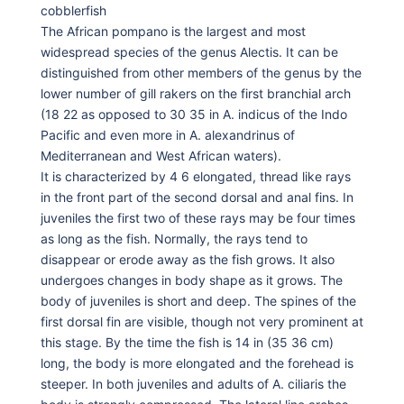
cobblerfish
The African pompano is the largest and most
widespread species of the genus Alectis. It can be
distinguished from other members of the genus by the
lower number of gill rakers on the first branchial arch
(18 22 as opposed to 30 35 in A. indicus of the Indo
Pacific and even more in A. alexandrinus of
Mediterranean and West African waters).
It is characterized by 4 6 elongated, thread like rays
in the front part of the second dorsal and anal fins. In
juveniles the first two of these rays may be four times
as long as the fish. Normally, the rays tend to
disappear or erode away as the fish grows. It also
undergoes changes in body shape as it grows. The
body of juveniles is short and deep. The spines of the
first dorsal fin are visible, though not very prominent at
this stage. By the time the fish is 14 in (35 36 cm)
long, the body is more elongated and the forehead is
steeper. In both juveniles and adults of A. ciliaris the