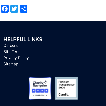
Facebook
Twitter
Share
HELPFUL LINKS
Careers
Site Terms
Privacy Policy
Sitemap