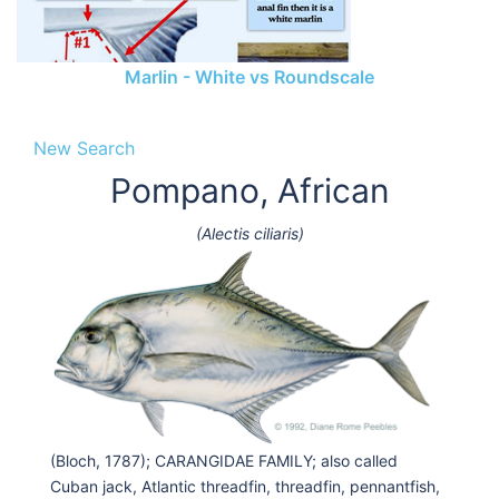
Marlin - White vs Roundscale
New Search
Pompano, African
(Alectis ciliaris)
(Bloch, 1787); CARANGIDAE FAMILY; also called
Cuban jack, Atlantic threadfin, threadfin, pennantfish,