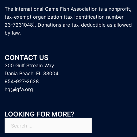
The International Game Fish Association is a nonprofit,
tax-exempt organization (tax identification number
23-7231048). Donations are tax-deductible as allowed
by law.
CONTACT US
300 Gulf Stream Way
Dania Beach, FL 33004
954-927-2628
hq@igfa.org
LOOKING FOR MORE?
Search
for: