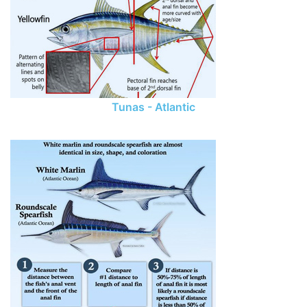
Tunas - Atlantic