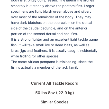
body is strongly compressed. The lateral line arches
smoothly but steeply above the pectoral fins. Larger
specimens are light bluish green above and silvery
over most of the remainder of the body. They may
have dark blotches on the operculum on the dorsal
side of the caudal peduncle, and on the anterior
portion of the second dorsal and anal fins.
It is a strong fighter and an excellent light tackle game
fish. It will take small live or dead baits, as well as
lures, jigs and feathers. It is usually caught incidentally
while trolling for other species.
The name African pompano is misleading, since the
fish is actually a member of the jack family
Current All Tackle Record
50 lbs 8oz ( 22.9 kg)
Similar Species