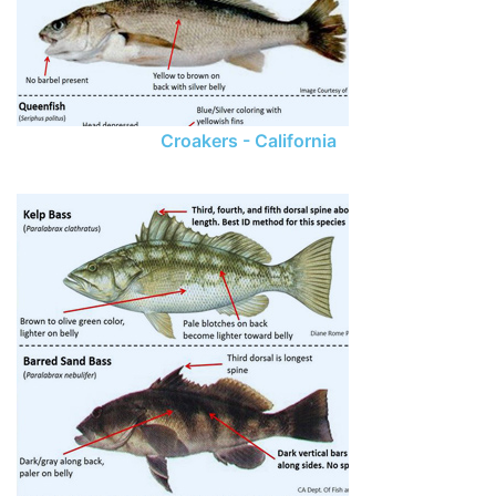
Croakers - California