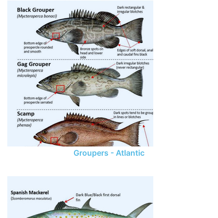
Groupers - Atlantic