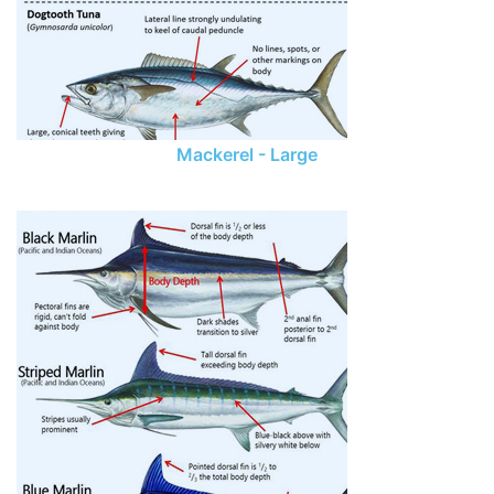
Mackerel - Large