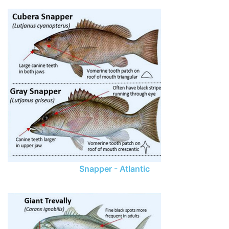
Snapper - Atlantic