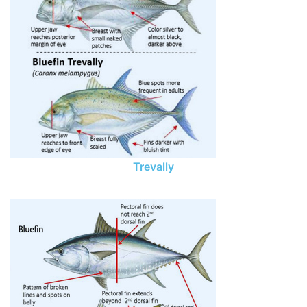
Trevally