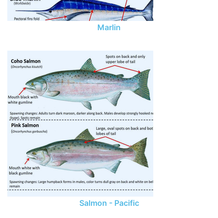
Marlin
Salmon - Pacific