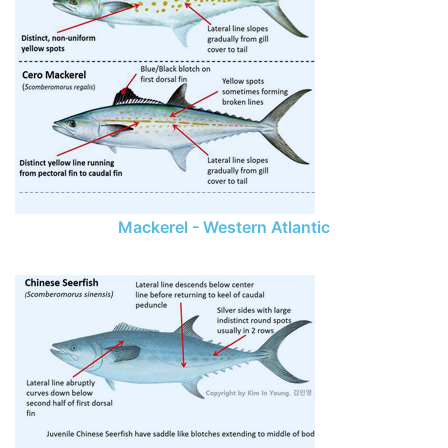
Mackerel - Western Atlantic