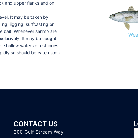
ack and upper flanks and on
level. It may be taken by
ing, jigging, surfcasting or
ive bait. Whenever shrimp are
Wea
xclusively. It may be caught
r shallow waters of estuaries.
rapidly so should be eaten soon
CONTACT US
L
S
300 Gulf Stream Way