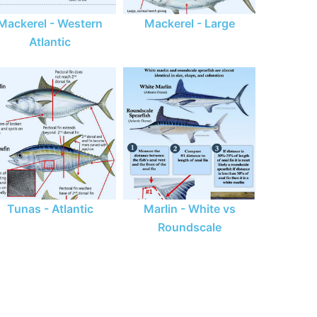
Mackerel - Western
Mackerel - Large
Atlantic
Tunas - Atlantic
Marlin - White vs
Roundscale