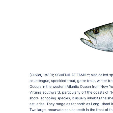
(Cuvier, 1830); SCIAENIDAE FAMILY; also called s
squeteague, speckled trout, gator trout, winter tro
Occurs in the western Atlantic Ocean from New Yor
Virginia southward, particularly off the coasts of 
shore, schooling species, it usually inhabits the s
estuaries. They range as far north as Long Island in
Two large, recurvate canine teeth in the front of t