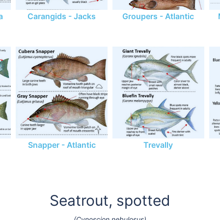
a
Carangids - Jacks
Groupers - Atlantic
Snapper - Atlantic
Trevally
Seatrout, spotted
(Cynoscion nebulosus)