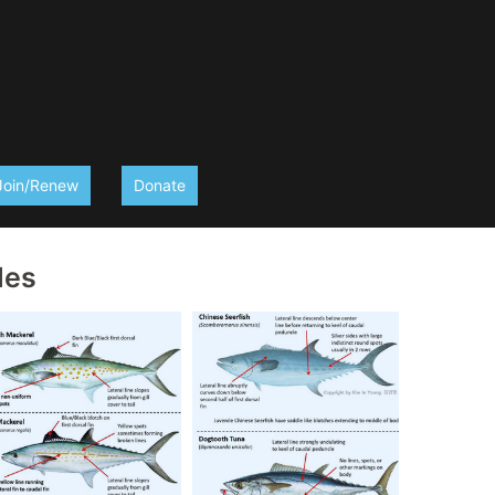
Join/Renew
Donate
des