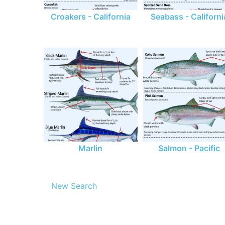
Croakers - California
Seabass - Californi
Marlin
Salmon - Pacific
New Search