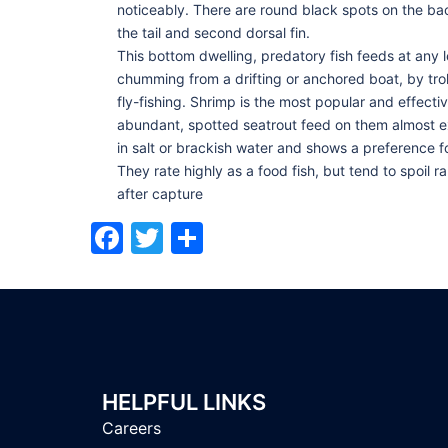
noticeably. There are round black spots on the b
the tail and second dorsal fin.
This bottom dwelling, predatory fish feeds at any 
chumming from a drifting or anchored boat, by troll
fly-fishing. Shrimp is the most popular and effect
abundant, spotted seatrout feed on them almost e
in salt or brackish water and shows a preference fo
They rate highly as a food fish, but tend to spoil 
after capture
Facebook
Twitter
Share
HELPFUL LINKS
Careers