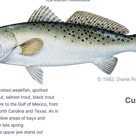
potted weakfish, spotted
ut, salmon trout, black trout
Cu
k to the Gulf of Mexico, from
North Carolina and Texas. An in
hallow areas of bays and
 late spring.
he upper jaw stand out