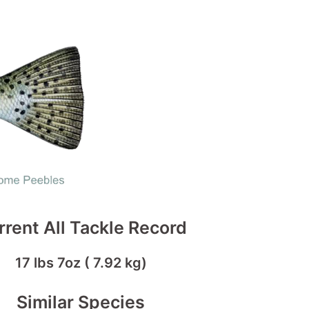
rrent All Tackle Record
17 lbs 7oz ( 7.92 kg)
Similar Species