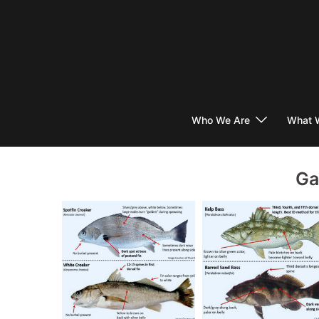
Skip
to
content
Who We Are
What 
Ga