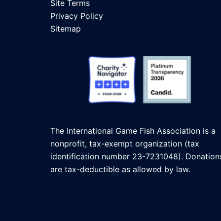
Site Terms
Privacy Policy
Sitemap
The International Game Fish Association is a
nonprofit, tax-exempt organization (tax
identification number 23-7231048). Donation
are tax-deductible as allowed by law.