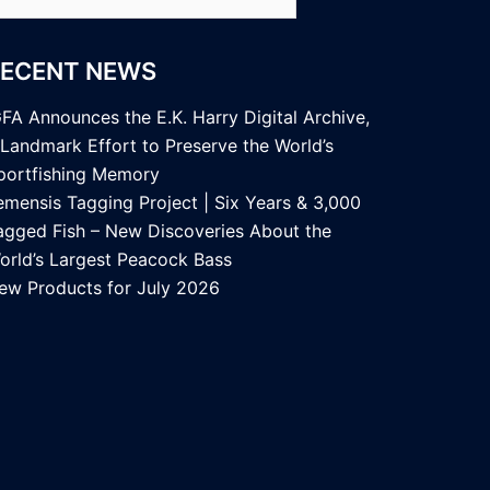
r:
RECENT NEWS
GFA Announces the E.K. Harry Digital Archive,
 Landmark Effort to Preserve the World’s
portfishing Memory
emensis Tagging Project | Six Years & 3,000
agged Fish – New Discoveries About the
orld’s Largest Peacock Bass
ew Products for July 2026