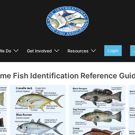
Login
We Do
Get Involved
Resources
me Fish Identification Reference Gui