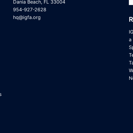
fo
Dania Beach, FL 33004
954-927-2628
hq@igfa.org
I
a
S
T
T
W
N
s