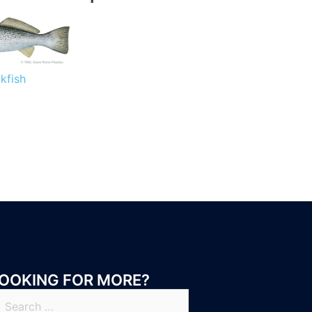
kfish
OOKING FOR MORE?
earch