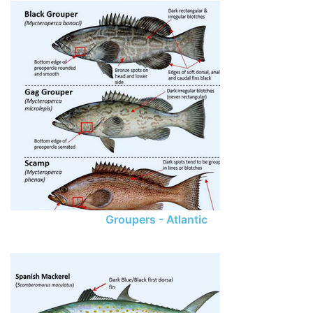
Groupers - Atlantic