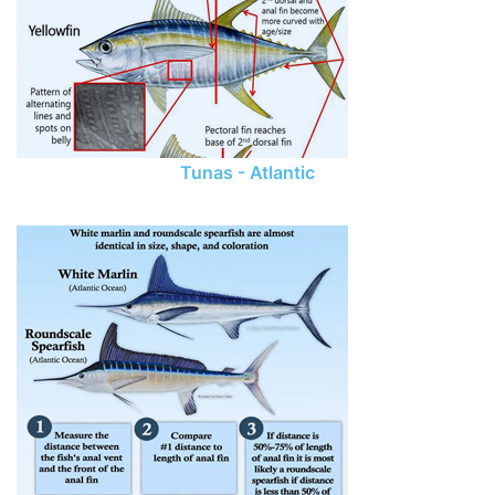
Tunas - Atlantic