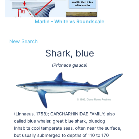
Marlin - White vs Roundscale
New Search
Shark, blue
(Prionace glauca)
(Linnaeus, 1758); CARCHARHINIDAE FAMILY; also
called blue whaler, great blue shark, bluedog
Inhabits cool temperate seas, often near the surface,
but usually submerged to depths of 110 to 170