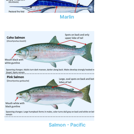
Marlin
Salmon - Pacific