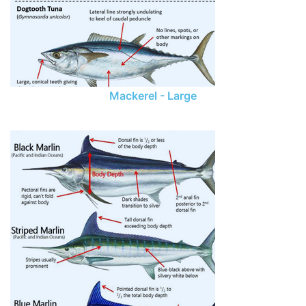
Mackerel - Large