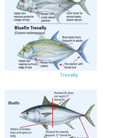
Trevally