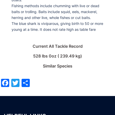
Fishing methods include chumming with live or dead
baits or trolling. Baits include squid, eels, mackerel,
herring and other live, whole fishes or cut baits.
The blue shark is viviparous, giving birth to 50 or more
young at a time. It does not rate high as table fare
Current All Tackle Record
528 lbs 0oz ( 239.49 kg)
Similar Species
Facebook
Twitter
Share