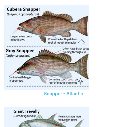
Snapper - Atlantic