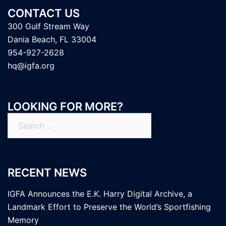
CONTACT US
300 Gulf Stream Way
Dania Beach, FL 33004
954-927-2628
hq@igfa.org
LOOKING FOR MORE?
Search
for:
RECENT NEWS
IGFA Announces the E.K. Harry Digital Archive, a
Landmark Effort to Preserve the World’s Sportfishing
Memory