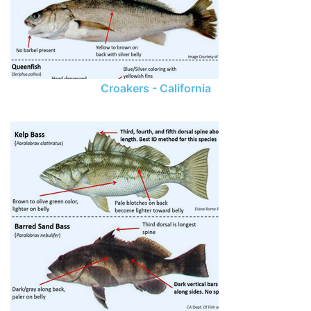
Croakers - California