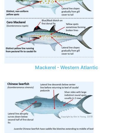
Mackerel - Western Atlantic