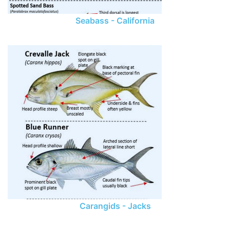
Seabass - California
Carangids - Jacks