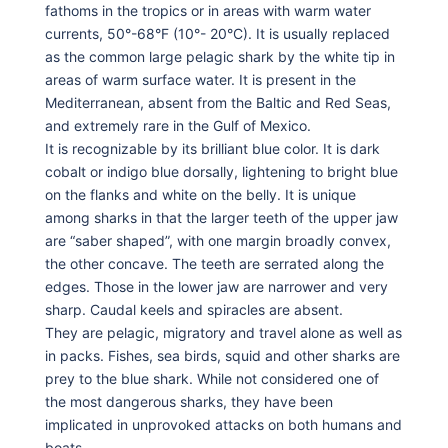
fathoms in the tropics or in areas with warm water
currents, 50°-68°F (10°- 20°C). It is usually replaced
as the common large pelagic shark by the white tip in
areas of warm surface water. It is present in the
Mediterranean, absent from the Baltic and Red Seas,
and extremely rare in the Gulf of Mexico.
It is recognizable by its brilliant blue color. It is dark
cobalt or indigo blue dorsally, lightening to bright blue
on the flanks and white on the belly. It is unique
among sharks in that the larger teeth of the upper jaw
are “saber shaped”, with one margin broadly convex,
the other concave. The teeth are serrated along the
edges. Those in the lower jaw are narrower and very
sharp. Caudal keels and spiracles are absent.
They are pelagic, migratory and travel alone as well as
in packs. Fishes, sea birds, squid and other sharks are
prey to the blue shark. While not considered one of
the most dangerous sharks, they have been
implicated in unprovoked attacks on both humans and
boats.