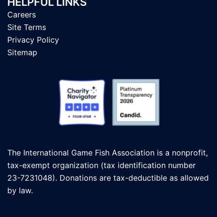
HELPFUL LINKS
Careers
Site Terms
Privacy Policy
Sitemap
The International Game Fish Association is a nonprofit,
tax-exempt organization (tax identification number
23-7231048). Donations are tax-deductible as allowed
by law.