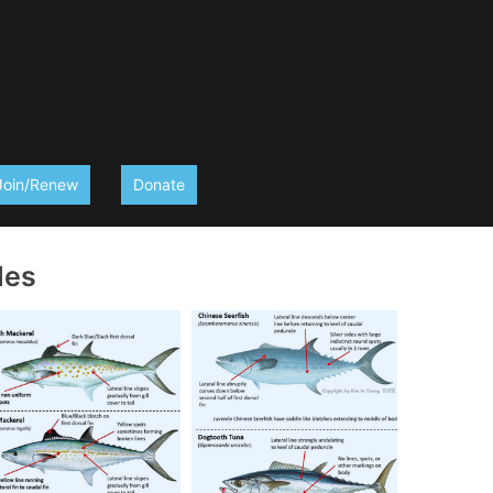
Join/Renew
Donate
des