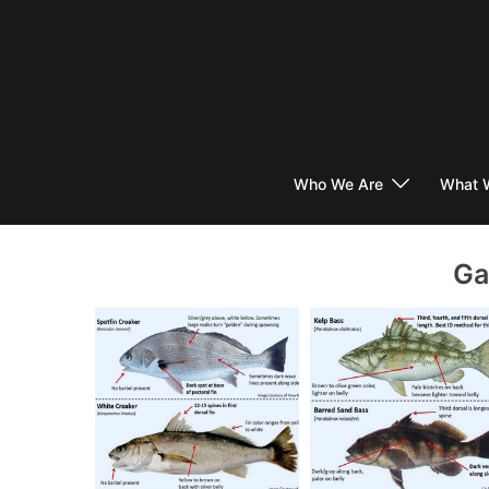
Skip
to
content
Who We Are
What 
Ga