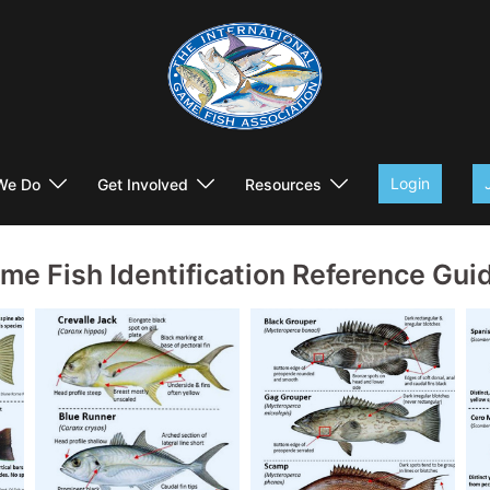
Login
We Do
Get Involved
Resources
me Fish Identification Reference Gui