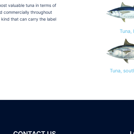
ost valuable tuna in terms of
old commercially throughout
y kind that can carry the label
Tuna, 
Tuna, sout
CONTACT US
L