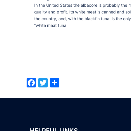
In the United States the albacore is probably the m
quality and profit. Its white meat is canned and s
the country, and, with the blackfin tuna, is the onl
“white meat tuna.
Facebook
Twitter
Share
HELPFUL LINKS