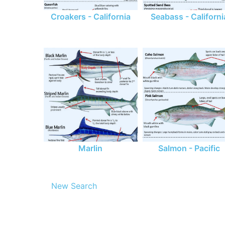
Croakers - California
Seabass - Californi
Marlin
Salmon - Pacific
New Search