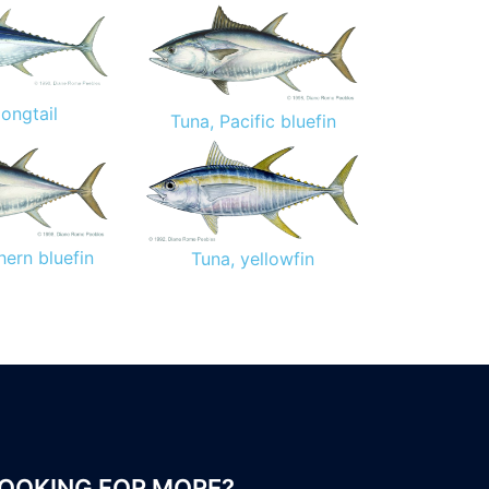
longtail
Tuna, Pacific bluefin
hern bluefin
Tuna, yellowfin
OOKING FOR MORE?