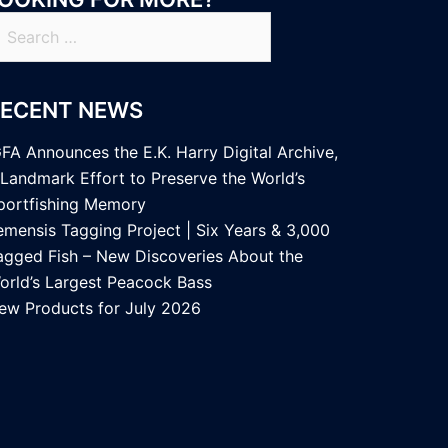
earch
r:
RECENT NEWS
GFA Announces the E.K. Harry Digital Archive,
 Landmark Effort to Preserve the World’s
portfishing Memory
emensis Tagging Project | Six Years & 3,000
agged Fish – New Discoveries About the
orld’s Largest Peacock Bass
ew Products for July 2026