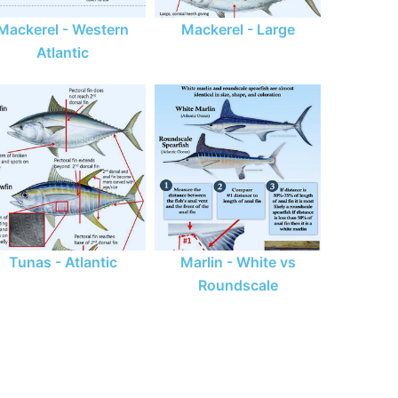
Mackerel - Western
Mackerel - Large
Atlantic
Tunas - Atlantic
Marlin - White vs
Roundscale