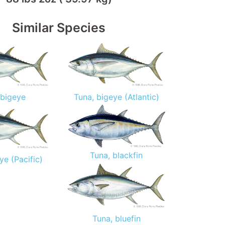
Similar Species
 bigeye
Tuna, bigeye (Atlantic)
Tuna, blackfin
ye (Pacific)
Tuna, bluefin