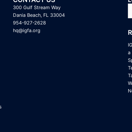
S
300 Gulf Stream Way
fo
Dania Beach, FL 33004
954-927-2628
hq@igfa.org
I
a
S
T
T
W
N
s