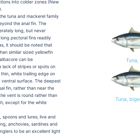
tions into colder zones (New
).
 the tuna and mackerel family
beyond the anal fin. The
erately long, but never
long pectoral fins readily
as, it should be noted that
han similar sized yellowfin
 albacore can be
Tuna,
 lack of stripes or spots on
thin, white trailing edge on
the ventral surface. The deepest
al fin, rather than near the
 the vent is round rather than
Tuna, bige
h, except for the white
, spoons and lures; live and
ring, anchovies, sardines and
nglers to be an excellent light