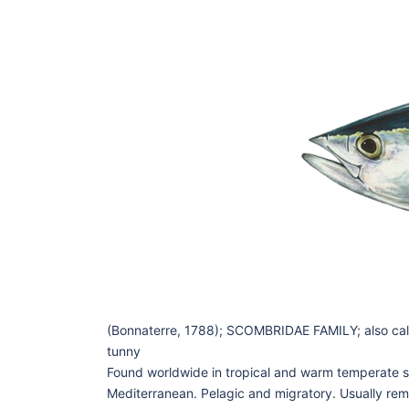
(Bonnaterre, 1788); SCOMBRIDAE FAMILY; also calle
tunny
Found worldwide in tropical and warm temperate s
Mediterranean. Pelagic and migratory. Usually rem