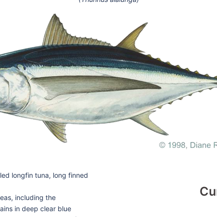
d longfin tuna, long finned
Cu
eas, including the
ains in deep clear blue