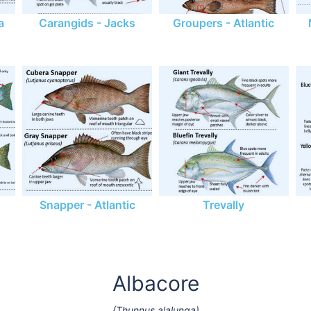
a
Carangids - Jacks
Groupers - Atlantic
Snapper - Atlantic
Trevally
Albacore
(Thunnus alalunga)