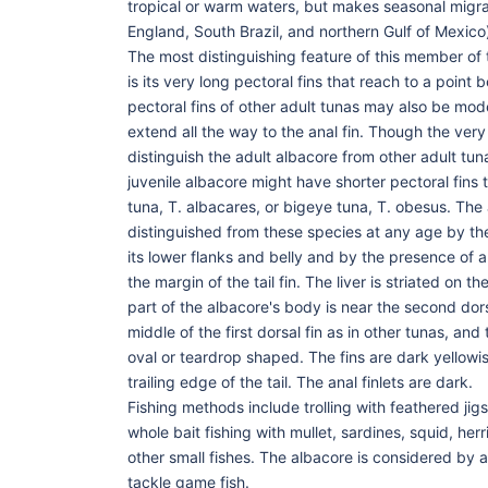
tropical or warm waters, but makes seasonal migra
England, South Brazil, and northern Gulf of Mexico
The most distinguishing feature of this member of
is its very long pectoral fins that reach to a point 
pectoral fins of other adult tunas may also be mod
extend all the way to the anal fin. Though the very 
distinguish the adult albacore from other adult tun
juvenile albacore might have shorter pectoral fins t
tuna, T. albacares, or bigeye tuna, T. obesus. The
distinguished from these species at any age by the
its lower flanks and belly and by the presence of a 
the margin of the tail fin. The liver is striated on 
part of the albacore's body is near the second dors
middle of the first dorsal fin as in other tunas, and
oval or teardrop shaped. The fins are dark yellowis
trailing edge of the tail. The anal finlets are dark.
Fishing methods include trolling with feathered jigs
whole bait fishing with mullet, sardines, squid, her
other small fishes. The albacore is considered by a
tackle game fish.