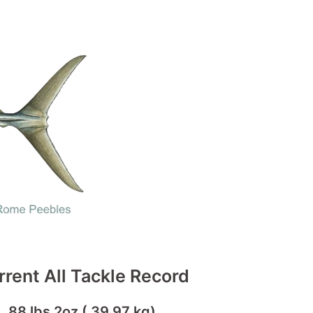
rrent All Tackle Record
88 lbs 2oz ( 39.97 kg)