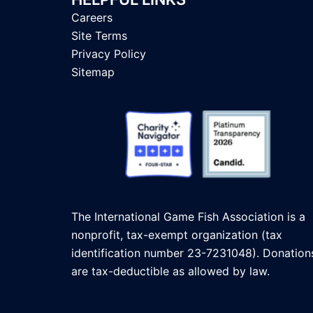
Careers
Site Terms
Privacy Policy
Sitemap
The International Game Fish Association is a
nonprofit, tax-exempt organization (tax
identification number 23-7231048). Donation
are tax-deductible as allowed by law.