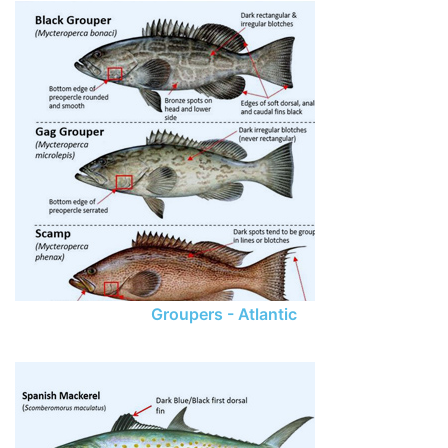
Groupers - Atlantic