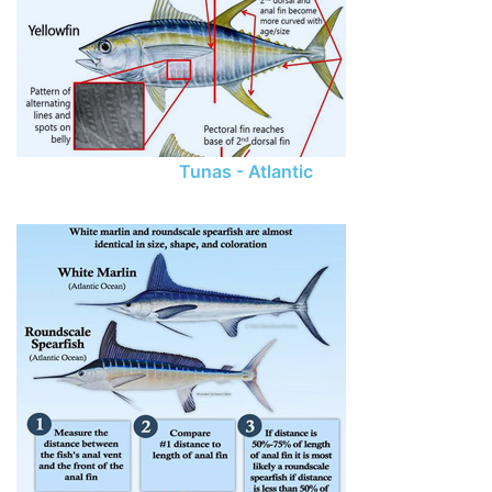
Tunas - Atlantic