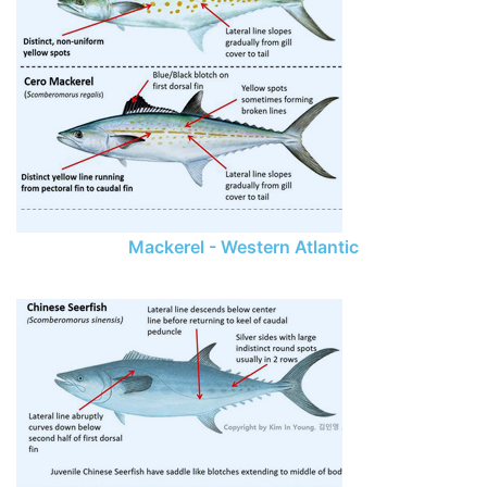
Mackerel - Western Atlantic