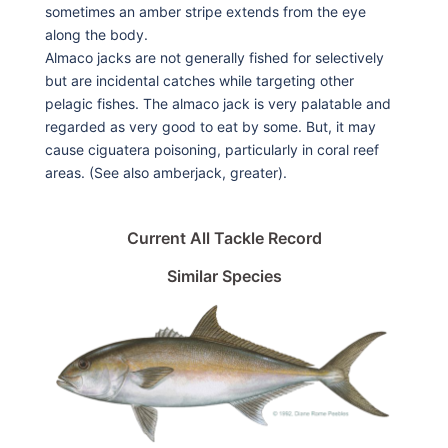
sometimes an amber stripe extends from the eye
along the body.
Almaco jacks are not generally fished for selectively
but are incidental catches while targeting other
pelagic fishes. The almaco jack is very palatable and
regarded as very good to eat by some. But, it may
cause ciguatera poisoning, particularly in coral reef
areas. (See also amberjack, greater).
Current All Tackle Record
Similar Species