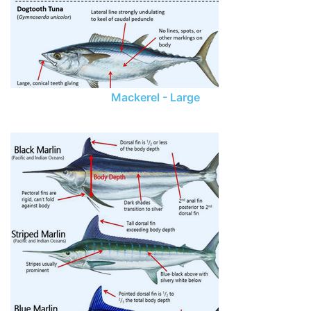
Mackerel - Large