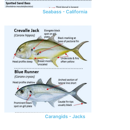
Seabass - California
Carangids - Jacks