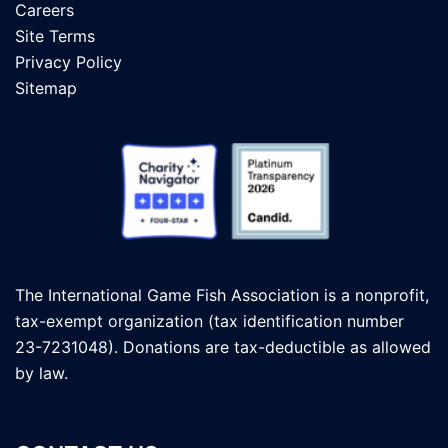
Careers
Site Terms
Privacy Policy
Sitemap
The International Game Fish Association is a nonprofit,
tax-exempt organization (tax identification number
23-7231048). Donations are tax-deductible as allowed
by law.