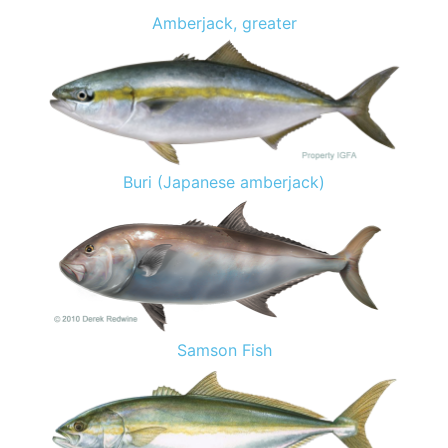
Amberjack, greater
Buri (Japanese amberjack)
Samson Fish