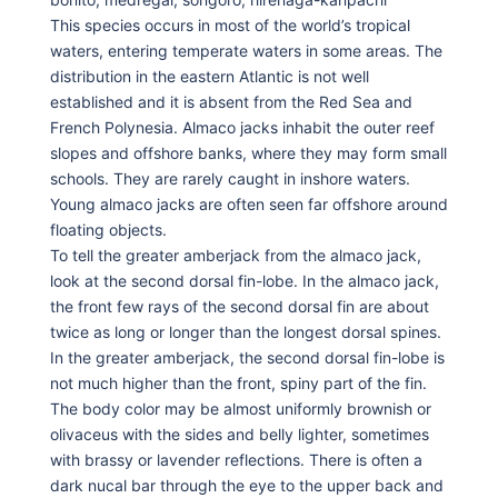
This species occurs in most of the world’s tropical
waters, entering temperate waters in some areas. The
distribution in the eastern Atlantic is not well
established and it is absent from the Red Sea and
French Polynesia. Almaco jacks inhabit the outer reef
slopes and offshore banks, where they may form small
schools. They are rarely caught in inshore waters.
Young almaco jacks are often seen far offshore around
floating objects.
To tell the greater amberjack from the almaco jack,
look at the second dorsal fin-lobe. In the almaco jack,
the front few rays of the second dorsal fin are about
twice as long or longer than the longest dorsal spines.
In the greater amberjack, the second dorsal fin-lobe is
not much higher than the front, spiny part of the fin.
The body color may be almost uniformly brownish or
olivaceus with the sides and belly lighter, sometimes
with brassy or lavender reflections. There is often a
dark nucal bar through the eye to the upper back and