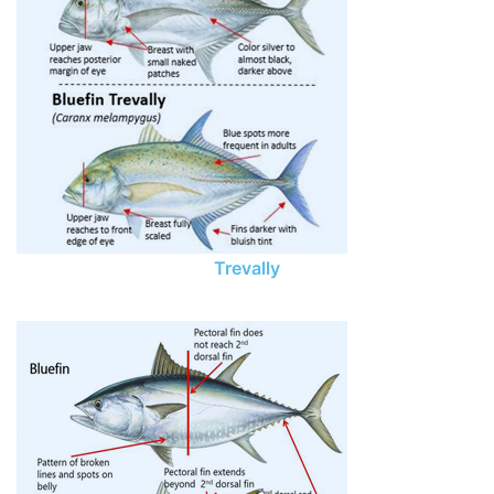
Trevally