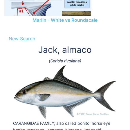
Marlin - White vs Roundscale
New Search
Jack, almaco
(Seriola rivoliana)
CARANGIDAE FAMILY; also called bonito, horse eye
bonito, medregal, songoro, hirenaga-kanpachi