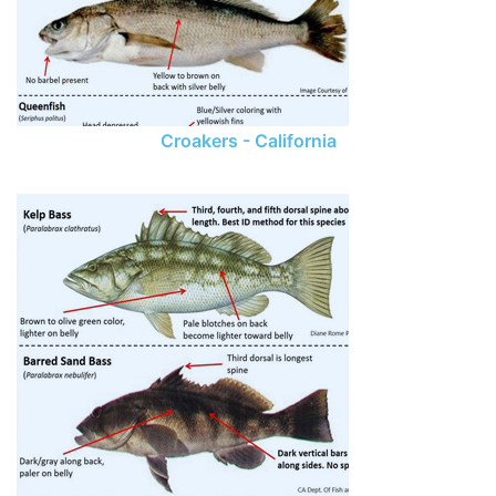
Croakers - California