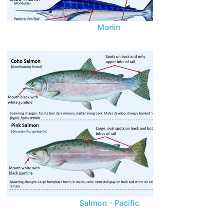
Marlin
Salmon - Pacific