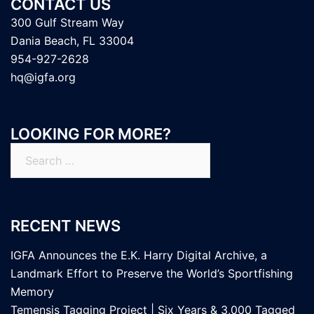
CONTACT US
300 Gulf Stream Way
Dania Beach, FL 33004
954-927-2628
hq@igfa.org
LOOKING FOR MORE?
Search
for:
RECENT NEWS
IGFA Announces the E.K. Harry Digital Archive, a
Landmark Effort to Preserve the World’s Sportfishing
Memory
Temensis Tagging Project | Six Years & 3,000 Tagged