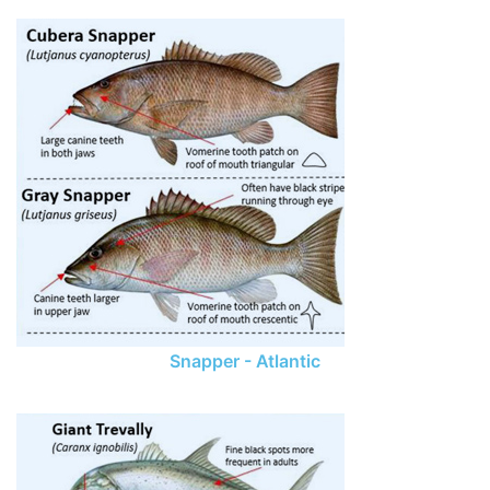
Snapper - Atlantic