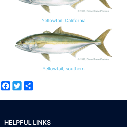
Yellowtail, California
Yellowtail, southern
Facebook
Twitter
Share
HELPFUL LINKS