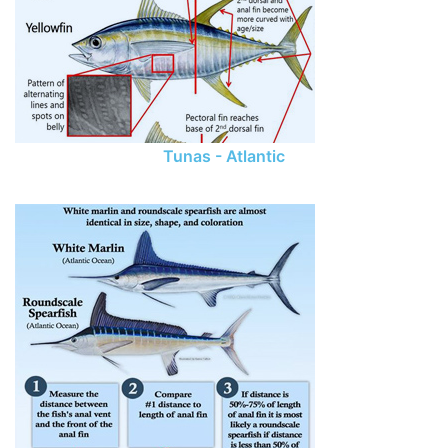
Tunas - Atlantic