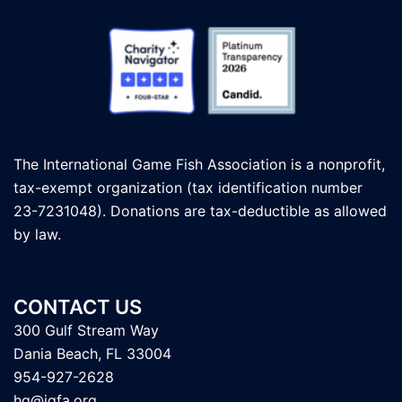
The International Game Fish Association is a nonprofit,
tax-exempt organization (tax identification number
23-7231048). Donations are tax-deductible as allowed
by law.
CONTACT US
300 Gulf Stream Way
Dania Beach, FL 33004
954-927-2628
hq@igfa.org