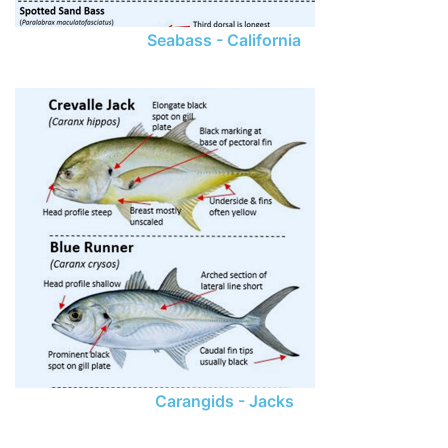
Seabass - California
Carangids - Jacks