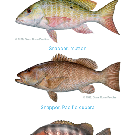
Snapper, mutton
Snapper, Pacific cubera