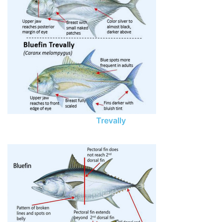
Trevally