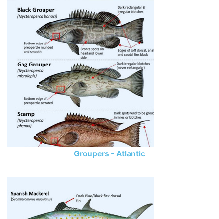
Groupers - Atlantic