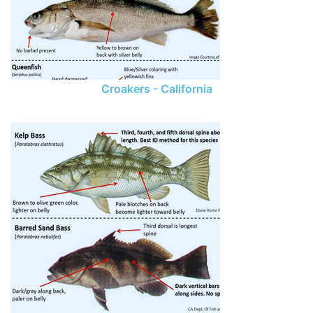
Croakers - California