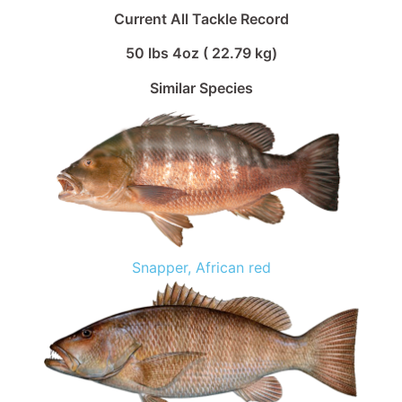
Current All Tackle Record
50 lbs 4oz ( 22.79 kg)
Similar Species
Snapper, African red