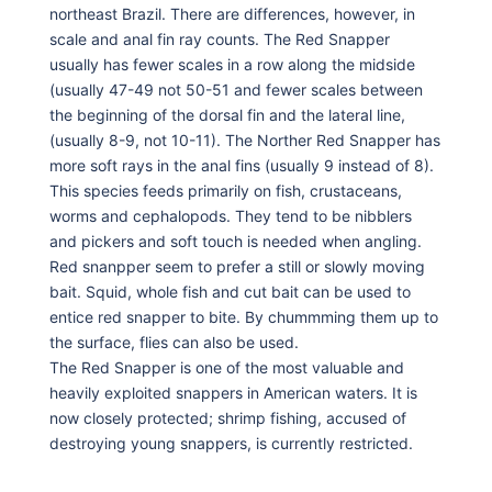
northeast Brazil. There are differences, however, in
scale and anal fin ray counts. The Red Snapper
usually has fewer scales in a row along the midside
(usually 47-49 not 50-51 and fewer scales between
the beginning of the dorsal fin and the lateral line,
(usually 8-9, not 10-11). The Norther Red Snapper has
more soft rays in the anal fins (usually 9 instead of 8).
This species feeds primarily on fish, crustaceans,
worms and cephalopods. They tend to be nibblers
and pickers and soft touch is needed when angling.
Red snanpper seem to prefer a still or slowly moving
bait. Squid, whole fish and cut bait can be used to
entice red snapper to bite. By chummming them up to
the surface, flies can also be used.
The Red Snapper is one of the most valuable and
heavily exploited snappers in American waters. It is
now closely protected; shrimp fishing, accused of
destroying young snappers, is currently restricted.