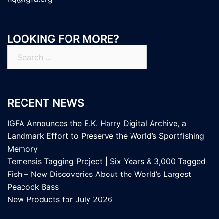
LOOKING FOR MORE?
Search
for:
RECENT NEWS
IGFA Announces the E.K. Harry Digital Archive, a
Landmark Effort to Preserve the World’s Sportfishing
Memory
Temensis Tagging Project | Six Years & 3,000 Tagged
Fish – New Discoveries About the World’s Largest
Peacock Bass
New Products for July 2026