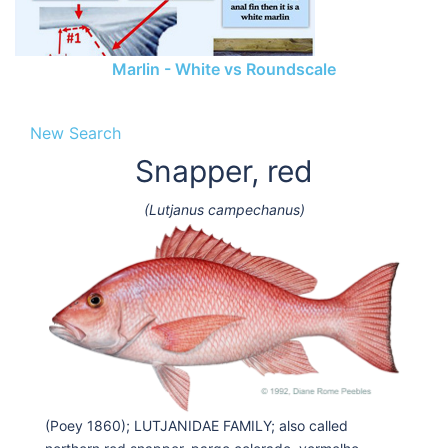
Marlin - White vs Roundscale
New Search
Snapper, red
(Lutjanus campechanus)
(Poey 1860); LUTJANIDAE FAMILY; also called