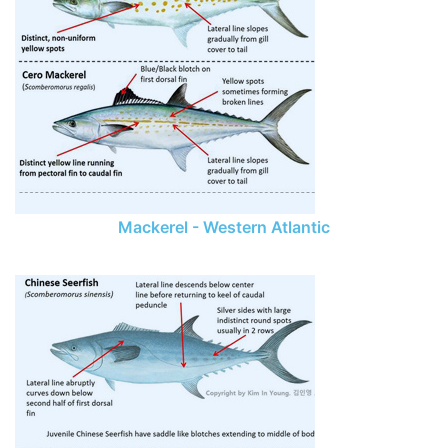
Mackerel - Western Atlantic