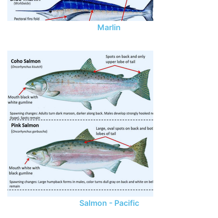
Marlin
Salmon - Pacific