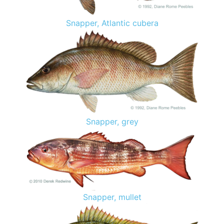
Snapper, Atlantic cubera
Snapper, grey
Snapper, mullet