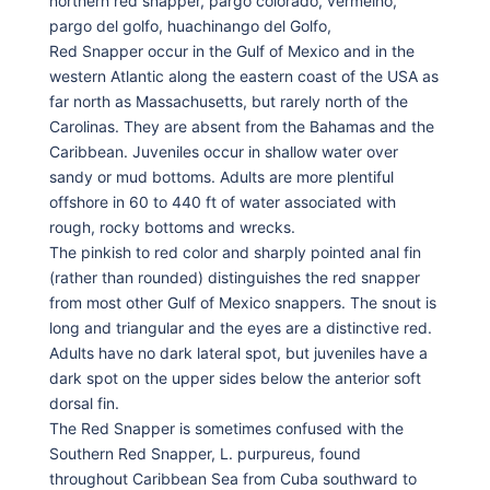
northern red snapper, pargo colorado, vermelho,
pargo del golfo, huachinango del Golfo,
Red Snapper occur in the Gulf of Mexico and in the
western Atlantic along the eastern coast of the USA as
far north as Massachusetts, but rarely north of the
Carolinas. They are absent from the Bahamas and the
Caribbean. Juveniles occur in shallow water over
sandy or mud bottoms. Adults are more plentiful
offshore in 60 to 440 ft of water associated with
rough, rocky bottoms and wrecks.
The pinkish to red color and sharply pointed anal fin
(rather than rounded) distinguishes the red snapper
from most other Gulf of Mexico snappers. The snout is
long and triangular and the eyes are a distinctive red.
Adults have no dark lateral spot, but juveniles have a
dark spot on the upper sides below the anterior soft
dorsal fin.
The Red Snapper is sometimes confused with the
Southern Red Snapper, L. purpureus, found
throughout Caribbean Sea from Cuba southward to