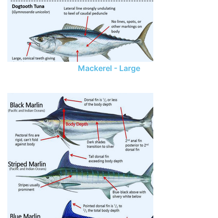
Mackerel - Large