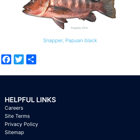
Snapper, Papuan black
Facebook
Twitter
Share
HELPFUL LINKS
Careers
Site Terms
Privacy Policy
Sitemap