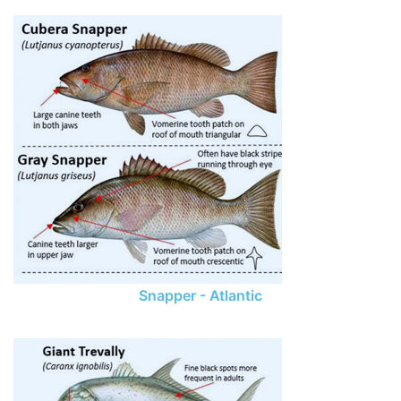
Snapper - Atlantic