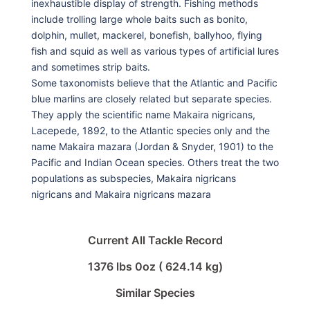
inexhaustible display of strength. Fishing methods
include trolling large whole baits such as bonito,
dolphin, mullet, mackerel, bonefish, ballyhoo, flying
fish and squid as well as various types of artificial lures
and sometimes strip baits.
Some taxonomists believe that the Atlantic and Pacific
blue marlins are closely related but separate species.
They apply the scientific name Makaira nigricans,
Lacepede, 1892, to the Atlantic species only and the
name Makaira mazara (Jordan & Snyder, 1901) to the
Pacific and Indian Ocean species. Others treat the two
populations as subspecies, Makaira nigricans
nigricans and Makaira nigricans mazara
Current All Tackle Record
1376 lbs 0oz ( 624.14 kg)
Similar Species