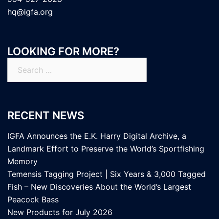
hq@igfa.org
LOOKING FOR MORE?
Search
for:
RECENT NEWS
IGFA Announces the E.K. Harry Digital Archive, a
Landmark Effort to Preserve the World’s Sportfishing
Memory
Temensis Tagging Project | Six Years & 3,000 Tagged
Fish – New Discoveries About the World’s Largest
Peacock Bass
New Products for July 2026