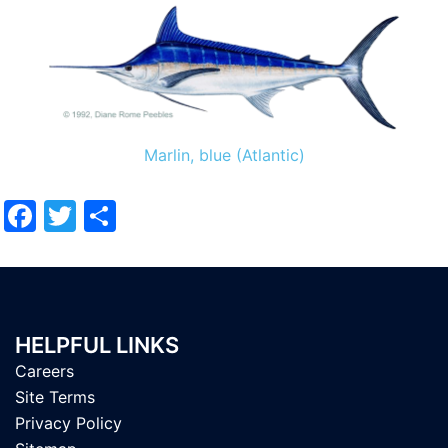
Marlin, blue (Atlantic)
Facebook
Twitter
Share
HELPFUL LINKS
Careers
Site Terms
Privacy Policy