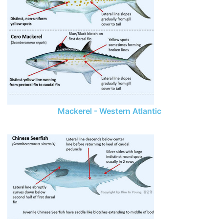
Mackerel - Western Atlantic