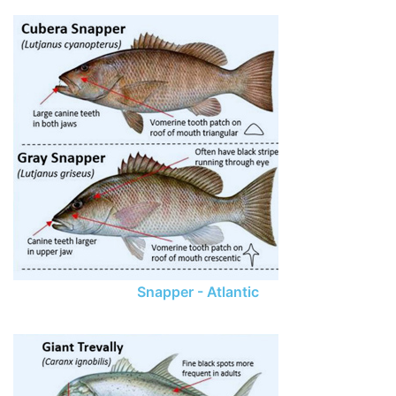
Snapper - Atlantic