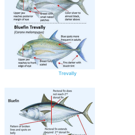
Trevally