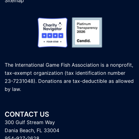
Sitemap
The International Game Fish Association is a nonprofit,
tax-exempt organization (tax identification number
23-7231048). Donations are tax-deductible as allowed
by law.
CONTACT US
300 Gulf Stream Way
Dania Beach, FL 33004
954-927-2628