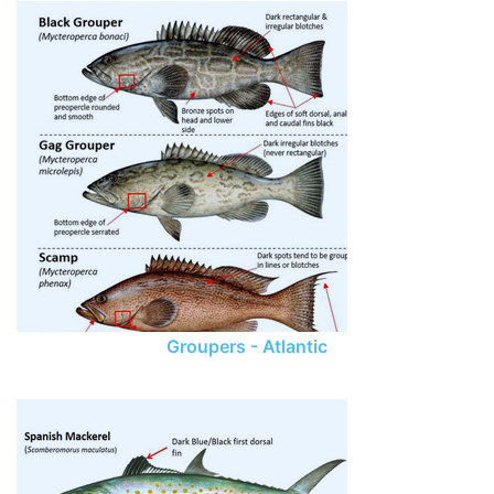
Groupers - Atlantic