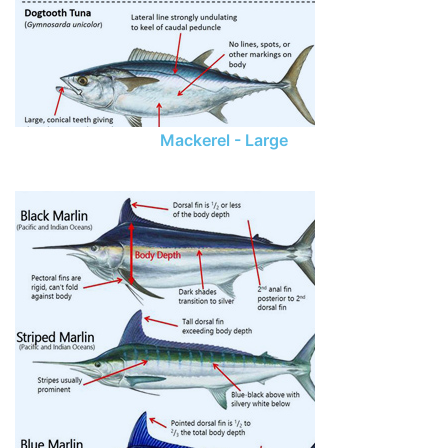
Mackerel - Large