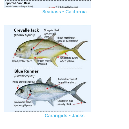
Seabass - California
Carangids - Jacks