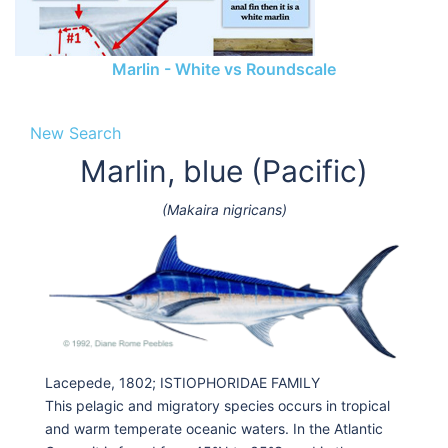
Marlin - White vs Roundscale
New Search
Marlin, blue (Pacific)
(Makaira nigricans)
Lacepede, 1802; ISTIOPHORIDAE FAMILY
This pelagic and migratory species occurs in tropical
and warm temperate oceanic waters. In the Atlantic