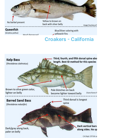
Croakers - California