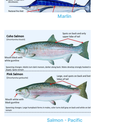
Marlin
Salmon - Pacific