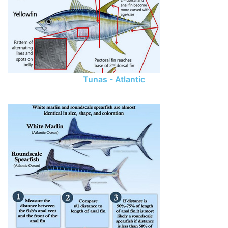
Tunas - Atlantic