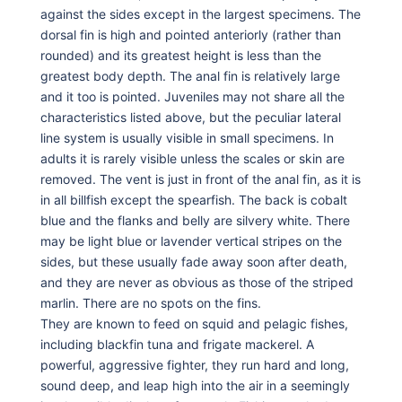
against the sides except in the largest specimens. The
dorsal fin is high and pointed anteriorly (rather than
rounded) and its greatest height is less than the
greatest body depth. The anal fin is relatively large
and it too is pointed. Juveniles may not share all the
characteristics listed above, but the peculiar lateral
line system is usually visible in small specimens. In
adults it is rarely visible unless the scales or skin are
removed. The vent is just in front of the anal fin, as it is
in all billfish except the spearfish. The back is cobalt
blue and the flanks and belly are silvery white. There
may be light blue or lavender vertical stripes on the
sides, but these usually fade away soon after death,
and they are never as obvious as those of the striped
marlin. There are no spots on the fins.
They are known to feed on squid and pelagic fishes,
including blackfin tuna and frigate mackerel. A
powerful, aggressive fighter, they run hard and long,
sound deep, and leap high into the air in a seemingly