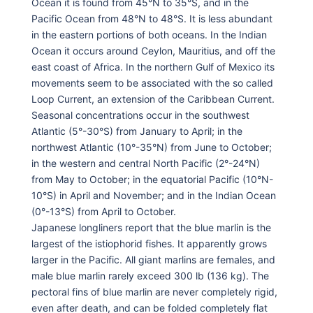
Ocean it is found from 45°N to 35°S, and in the
Pacific Ocean from 48°N to 48°S. It is less abundant
in the eastern portions of both oceans. In the Indian
Ocean it occurs around Ceylon, Mauritius, and off the
east coast of Africa. In the northern Gulf of Mexico its
movements seem to be associated with the so called
Loop Current, an extension of the Caribbean Current.
Seasonal concentrations occur in the southwest
Atlantic (5°-30°S) from January to April; in the
northwest Atlantic (10°-35°N) from June to October;
in the western and central North Pacific (2°-24°N)
from May to October; in the equatorial Pacific (10°N-
10°S) in April and November; and in the Indian Ocean
(0°-13°S) from April to October.
Japanese longliners report that the blue marlin is the
largest of the istiophorid fishes. It apparently grows
larger in the Pacific. All giant marlins are females, and
male blue marlin rarely exceed 300 lb (136 kg). The
pectoral fins of blue marlin are never completely rigid,
even after death, and can be folded completely flat