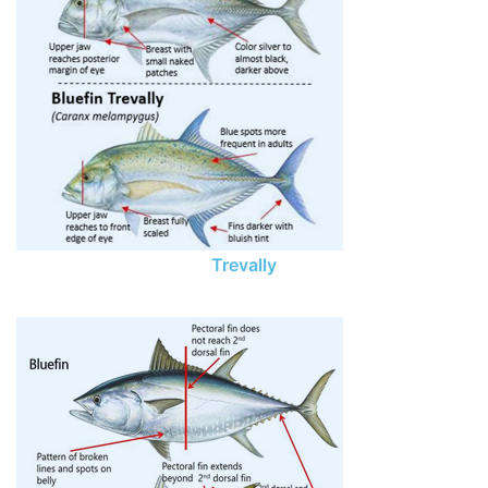
Trevally