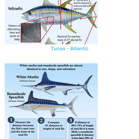
Tunas - Atlantic