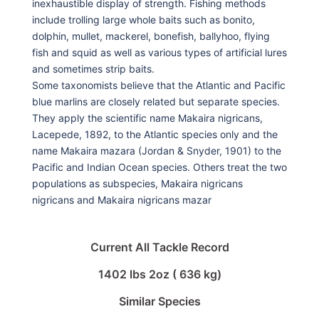
inexhaustible display of strength. Fishing methods
include trolling large whole baits such as bonito,
dolphin, mullet, mackerel, bonefish, ballyhoo, flying
fish and squid as well as various types of artificial lures
and sometimes strip baits.
Some taxonomists believe that the Atlantic and Pacific
blue marlins are closely related but separate species.
They apply the scientific name Makaira nigricans,
Lacepede, 1892, to the Atlantic species only and the
name Makaira mazara (Jordan & Snyder, 1901) to the
Pacific and Indian Ocean species. Others treat the two
populations as subspecies, Makaira nigricans
nigricans and Makaira nigricans mazar
Current All Tackle Record
1402 lbs 2oz ( 636 kg)
Similar Species