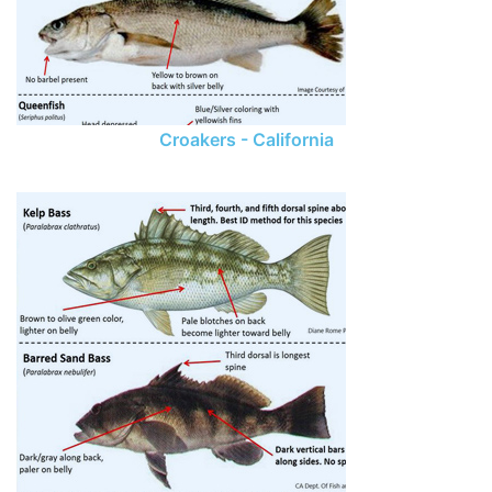
Croakers - California