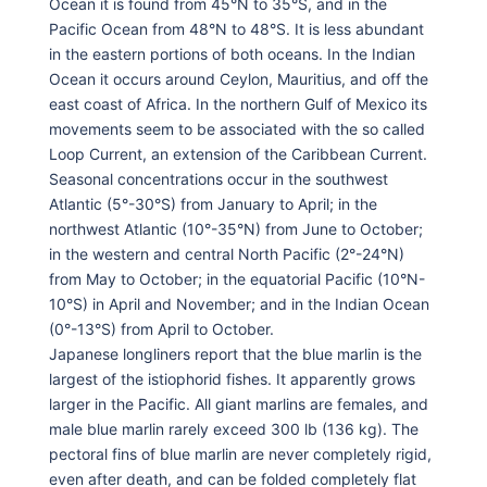
Ocean it is found from 45°N to 35°S, and in the
Pacific Ocean from 48°N to 48°S. It is less abundant
in the eastern portions of both oceans. In the Indian
Ocean it occurs around Ceylon, Mauritius, and off the
east coast of Africa. In the northern Gulf of Mexico its
movements seem to be associated with the so called
Loop Current, an extension of the Caribbean Current.
Seasonal concentrations occur in the southwest
Atlantic (5°-30°S) from January to April; in the
northwest Atlantic (10°-35°N) from June to October;
in the western and central North Pacific (2°-24°N)
from May to October; in the equatorial Pacific (10°N-
10°S) in April and November; and in the Indian Ocean
(0°-13°S) from April to October.
Japanese longliners report that the blue marlin is the
largest of the istiophorid fishes. It apparently grows
larger in the Pacific. All giant marlins are females, and
male blue marlin rarely exceed 300 lb (136 kg). The
pectoral fins of blue marlin are never completely rigid,
even after death, and can be folded completely flat