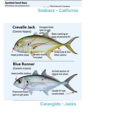
Seabass - California
Carangids - Jacks