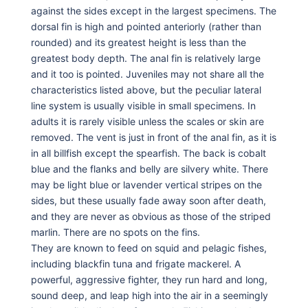
against the sides except in the largest specimens. The
dorsal fin is high and pointed anteriorly (rather than
rounded) and its greatest height is less than the
greatest body depth. The anal fin is relatively large
and it too is pointed. Juveniles may not share all the
characteristics listed above, but the peculiar lateral
line system is usually visible in small specimens. In
adults it is rarely visible unless the scales or skin are
removed. The vent is just in front of the anal fin, as it is
in all billfish except the spearfish. The back is cobalt
blue and the flanks and belly are silvery white. There
may be light blue or lavender vertical stripes on the
sides, but these usually fade away soon after death,
and they are never as obvious as those of the striped
marlin. There are no spots on the fins.
They are known to feed on squid and pelagic fishes,
including blackfin tuna and frigate mackerel. A
powerful, aggressive fighter, they run hard and long,
sound deep, and leap high into the air in a seemingly