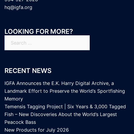
hq@igfa.org
LOOKING FOR MORE?
Search
for:
RECENT NEWS
IGFA Announces the E.K. Harry Digital Archive, a
Landmark Effort to Preserve the World’s Sportfishing
Memory
Temensis Tagging Project | Six Years & 3,000 Tagged
Fish – New Discoveries About the World’s Largest
Peacock Bass
New Products for July 2026