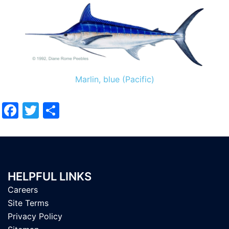
Marlin, blue (Pacific)
Facebook
Twitter
Share
HELPFUL LINKS
Careers
Site Terms
Privacy Policy