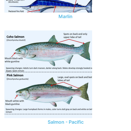
Marlin
Salmon - Pacific