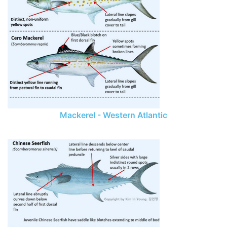
Mackerel - Western Atlantic