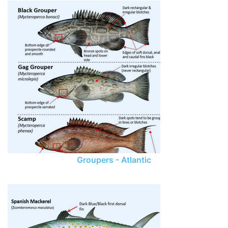
Groupers - Atlantic