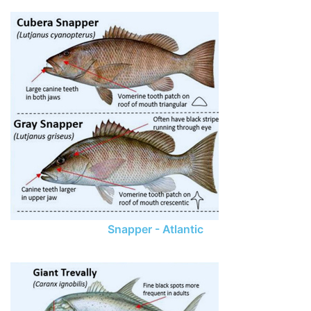
Snapper - Atlantic