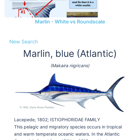
Marlin - White vs Roundscale
New Search
Marlin, blue (Atlantic)
(Makaira nigricans)
Lacepede, 1802; ISTIOPHORIDAE FAMILY
This pelagic and migratory species occurs in tropical
and warm temperate oceanic waters. In the Atlantic