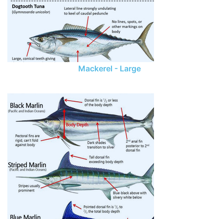
Mackerel - Large