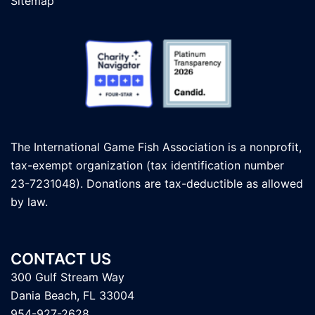
Sitemap
The International Game Fish Association is a nonprofit,
tax-exempt organization (tax identification number
23-7231048). Donations are tax-deductible as allowed
by law.
CONTACT US
300 Gulf Stream Way
Dania Beach, FL 33004
954-927-2628