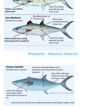
Mackerel - Western Atlantic