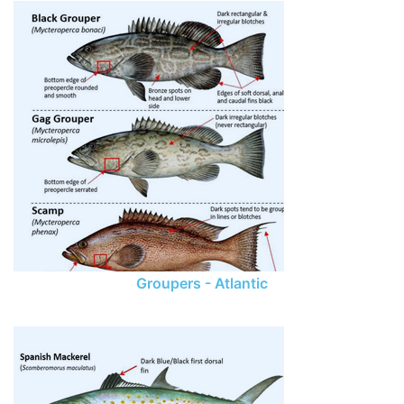
Groupers - Atlantic