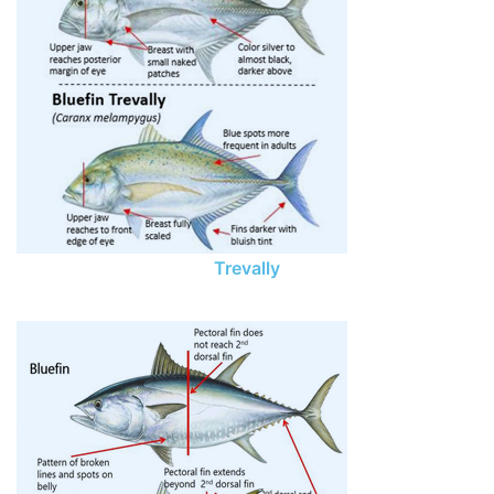
Trevally