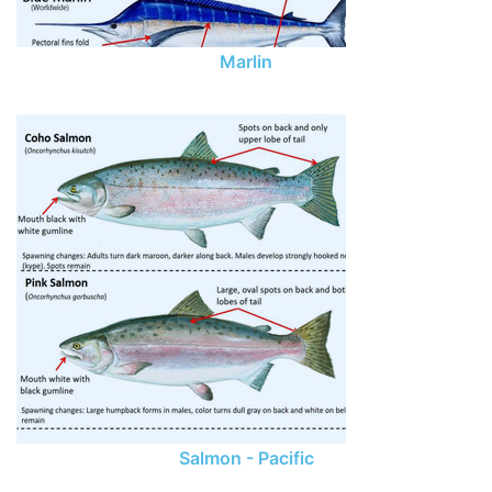
Marlin
Salmon - Pacific