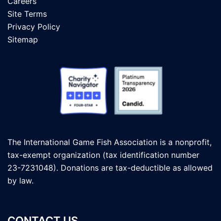
Careers
Site Terms
Privacy Policy
Sitemap
The International Game Fish Association is a nonprofit,
tax-exempt organization (tax identification number
23-7231048). Donations are tax-deductible as allowed
by law.
CONTACT US