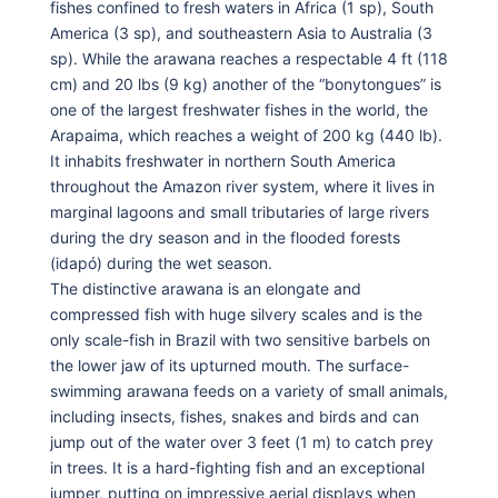
fishes confined to fresh waters in Africa (1 sp), South
America (3 sp), and southeastern Asia to Australia (3
sp). While the arawana reaches a respectable 4 ft (118
cm) and 20 lbs (9 kg) another of the “bonytongues” is
one of the largest freshwater fishes in the world, the
Arapaima, which reaches a weight of 200 kg (440 lb).
It inhabits freshwater in northern South America
throughout the Amazon river system, where it lives in
marginal lagoons and small tributaries of large rivers
during the dry season and in the flooded forests
(idapó) during the wet season.
The distinctive arawana is an elongate and
compressed fish with huge silvery scales and is the
only scale-fish in Brazil with two sensitive barbels on
the lower jaw of its upturned mouth. The surface-
swimming arawana feeds on a variety of small animals,
including insects, fishes, snakes and birds and can
jump out of the water over 3 feet (1 m) to catch prey
in trees. It is a hard-fighting fish and an exceptional
jumper, putting on impressive aerial displays when