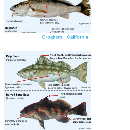
Croakers - California