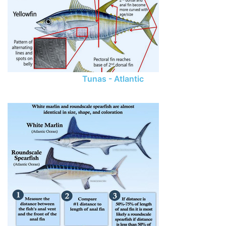
Tunas - Atlantic