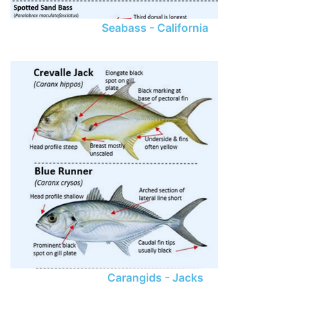
Seabass - California
Carangids - Jacks