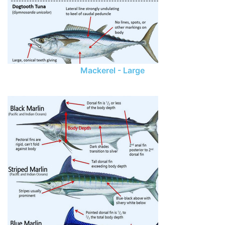
Mackerel - Large