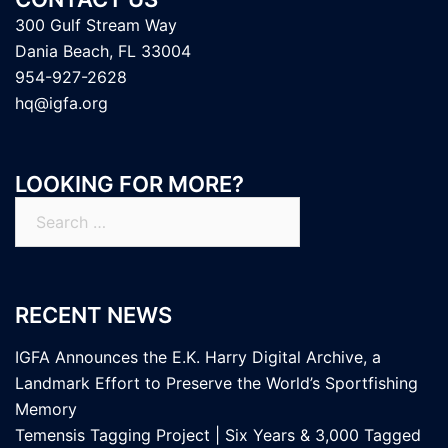
300 Gulf Stream Way
Dania Beach, FL 33004
954-927-2628
hq@igfa.org
LOOKING FOR MORE?
Search
for:
RECENT NEWS
IGFA Announces the E.K. Harry Digital Archive, a
Landmark Effort to Preserve the World’s Sportfishing
Memory
Temensis Tagging Project | Six Years & 3,000 Tagged