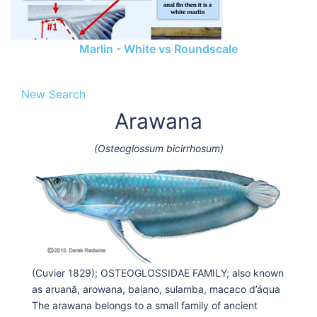
Marlin - White vs Roundscale
New Search
Arawana
(Osteoglossum bicirrhosum)
(Cuvier 1829); OSTEOGLOSSIDAE FAMILY; also known
as aruanã, arowana, baiano, sulamba, macaco d’áqua
The arawana belongs to a small family of ancient