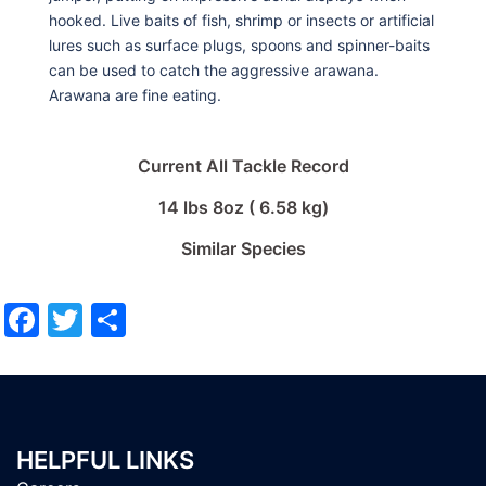
hooked. Live baits of fish, shrimp or insects or artificial
lures such as surface plugs, spoons and spinner-baits
can be used to catch the aggressive arawana.
Arawana are fine eating.
Current All Tackle Record
14 lbs 8oz ( 6.58 kg)
Similar Species
Facebook
Twitter
Share
HELPFUL LINKS