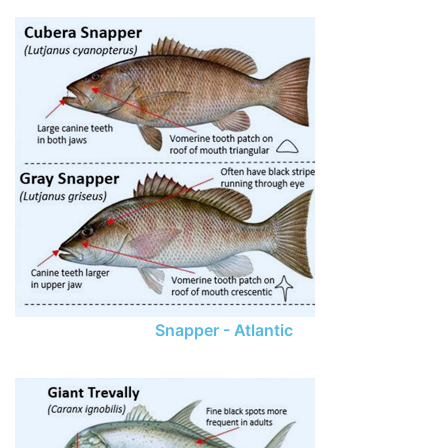
Snapper - Atlantic