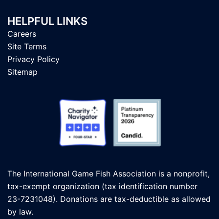
HELPFUL LINKS
Careers
Site Terms
Privacy Policy
Sitemap
The International Game Fish Association is a nonprofit,
tax-exempt organization (tax identification number
23-7231048). Donations are tax-deductible as allowed
by law.