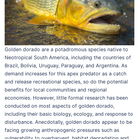
Golden dorado are a potadromous species native to
Neotropical South America, including the countries of
Brazil, Bolivia, Uruguay, Paraguay, and Argentina. As
demand increases for this apex predator as a catch
and release recreational species, so do the potential
benefits for local communities and regional
economies. However, little formal research has been
conducted on most aspects of golden dorado,
including their basic biology, ecology, and response to
disturbance. Anecdotally, golden dorado appear to be
facing growing anthropogenic pressures such as
vulnerability to overharvest, habitat degradation and