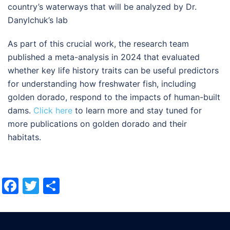
country’s waterways that will be analyzed by Dr.
Danylchuk’s lab
As part of this crucial work, the research team
published a meta-analysis in 2024 that evaluated
whether key life history traits can be useful predictors
for understanding how freshwater fish, including
golden dorado, respond to the impacts of human-built
dams.
Click here
to learn more and stay tuned for
more publications on golden dorado and their
habitats.
Facebook
Twitter
Share