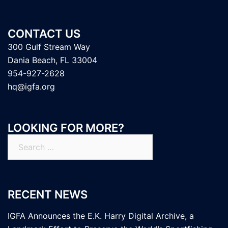
CONTACT US
300 Gulf Stream Way
Dania Beach, FL 33004
954-927-2628
hq@igfa.org
LOOKING FOR MORE?
Search
for:
RECENT NEWS
IGFA Announces the E.K. Harry Digital Archive, a