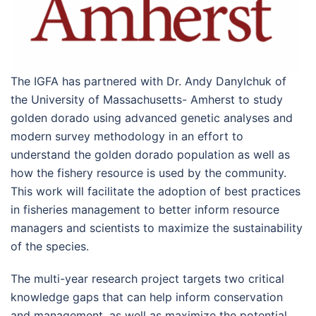
The IGFA has partnered with Dr. Andy Danylchuk of
the University of Massachusetts- Amherst to study
golden dorado using advanced genetic analyses and
modern survey methodology in an effort to
understand the golden dorado population as well as
how the fishery resource is used by the community.
This work will facilitate the adoption of best practices
in fisheries management to better inform resource
managers and scientists to maximize the sustainability
of the species.
The multi-year research project targets two critical
knowledge gaps that can help inform conservation
and management, as well as maximize the potential