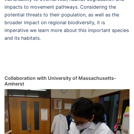
impacts to movement pathways. Considering the
potential threats to their population, as well as the
broader impact on regional biodiversity, it is
imperative we learn more about this important species
and its habitats.
Collaboration with University of Massachusetts-
Amherst