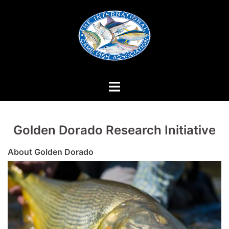
Skip
to
content
Golden Dorado Research Initiative
About Golden Dorado