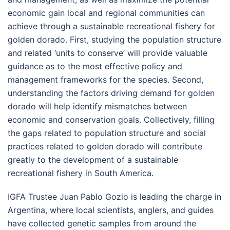
economic gain local and regional communities can
achieve through a sustainable recreational fishery for
golden dorado. First, studying the population structure
and related ‘units to conserve’ will provide valuable
guidance as to the most effective policy and
management frameworks for the species. Second,
understanding the factors driving demand for golden
dorado will help identify mismatches between
economic and conservation goals. Collectively, filling
the gaps related to population structure and social
practices related to golden dorado will contribute
greatly to the development of a sustainable
recreational fishery in South America.
IGFA Trustee Juan Pablo Gozio is leading the charge in
Argentina, where local scientists, anglers, and guides
have collected genetic samples from around the