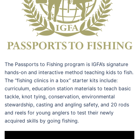
The Passports to Fishing program is IGFA’s signature
hands-on and interactive method teaching kids to fish.
The “fishing clinics in a box” starter kits include:
curriculum, education station materials to teach basic
tackle, knot tying, conservation, environmental
stewardship, casting and angling safety, and 20 rods
and reels for young anglers to test their newly
acquired skills by going fishing.