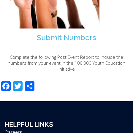
Submit Numbers
Complete the following Post Event Report to include the
numbers from your event in the 100,000 Youth Education
Initiative
Facebook
Twitter
Share
HELPFUL LINKS
Careers