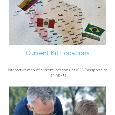
Current Kit Locations
Interactive map of current locations of IGFA Passports to
Fishing kits.