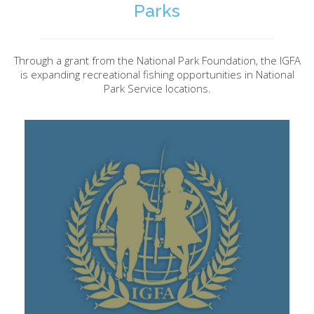
Parks
Through a grant from the National Park Foundation, the IGFA
is expanding recreational fishing opportunities in National
Park Service locations.