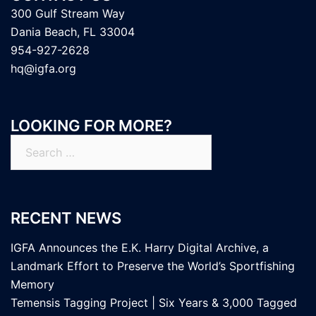
300 Gulf Stream Way
Dania Beach, FL 33004
954-927-2628
hq@igfa.org
LOOKING FOR MORE?
Search
for:
RECENT NEWS
IGFA Announces the E.K. Harry Digital Archive, a
Landmark Effort to Preserve the World’s Sportfishing
Memory
Temensis Tagging Project | Six Years & 3,000 Tagged