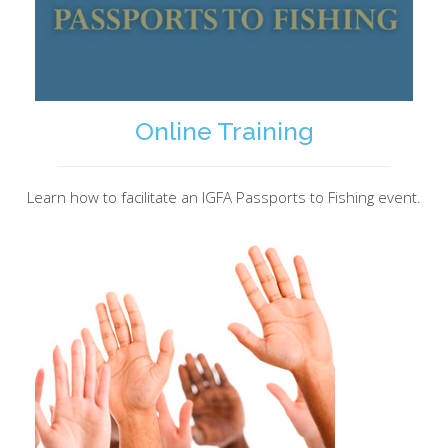
Online Training
Learn how to facilitate an IGFA Passports to Fishing event.