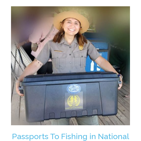
Passports To Fishing in National