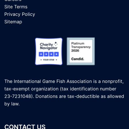
Site Terms
Privacy Policy
Sitemap
The International Game Fish Association is a nonprofit,
tax-exempt organization (tax identification number
23-7231048). Donations are tax-deductible as allowed
by law.
CONTACT US