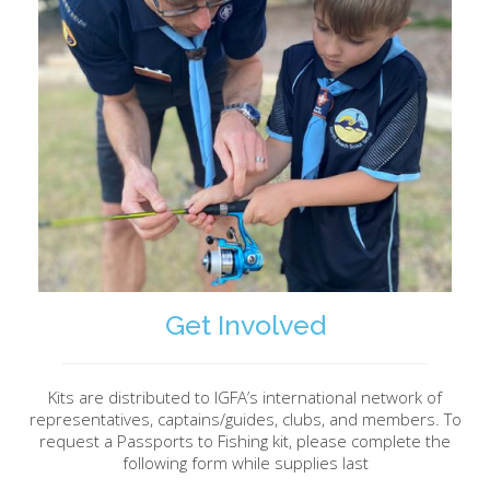
Get Involved
Kits are distributed to IGFA’s international network of
representatives, captains/guides, clubs, and members. To
request a Passports to Fishing kit, please complete the
following form while supplies last