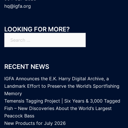
hq@igfa.org
LOOKING FOR MORE?
Search
for:
RECENT NEWS
IGFA Announces the E.K. Harry Digital Archive, a
Landmark Effort to Preserve the World’s Sportfishing
Memory
Temensis Tagging Project | Six Years & 3,000 Tagged
Fish – New Discoveries About the World’s Largest
Peacock Bass
New Products for July 2026