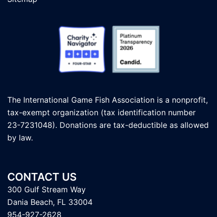
The International Game Fish Association is a nonprofit,
tax-exempt organization (tax identification number
23-7231048). Donations are tax-deductible as allowed
by law.
CONTACT US
300 Gulf Stream Way
Dania Beach, FL 33004
954-927-2628