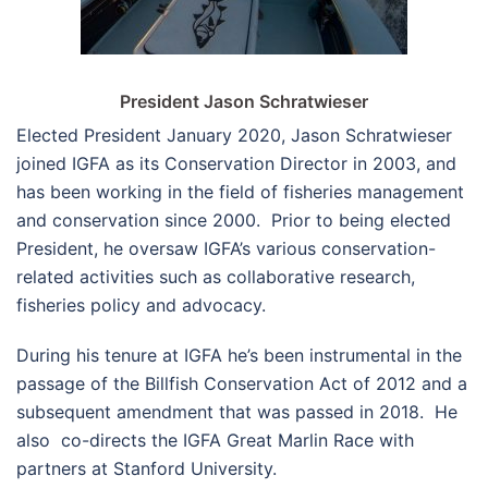
President Jason Schratwieser
Elected President January 2020, Jason Schratwieser
joined IGFA as its Conservation Director in 2003, and
has been working in the field of fisheries management
and conservation since 2000. Prior to being elected
President, he oversaw IGFA’s various conservation-
related activities such as collaborative research,
fisheries policy and advocacy.
During his tenure at IGFA he’s been instrumental in the
passage of the Billfish Conservation Act of 2012 and a
subsequent amendment that was passed in 2018. He
also co-directs the IGFA Great Marlin Race with
partners at Stanford University.