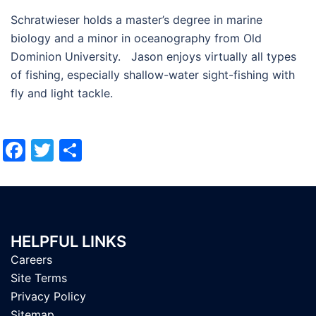
Schratwieser holds a master’s degree in marine
biology and a minor in oceanography from Old
Dominion University. Jason enjoys virtually all types
of fishing, especially shallow-water sight-fishing with
fly and light tackle.
Facebook
Twitter
Share
HELPFUL LINKS
Careers
Site Terms
Privacy Policy
Sitemap