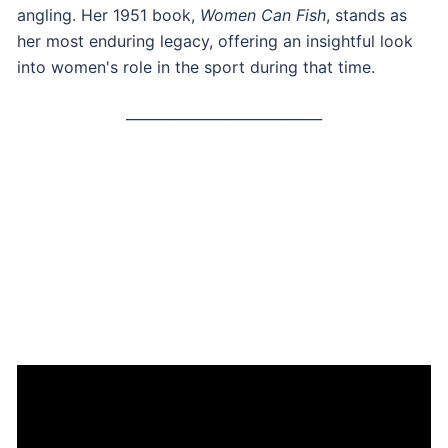
angling. Her 1951 book,
Women Can Fish
, stands as
her most enduring legacy, offering an insightful look
into women's role in the sport during that time.
____________________________