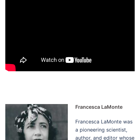
Francesca LaMonte
Francesca LaMonte was
a pioneering scientist,
author, and editor whose