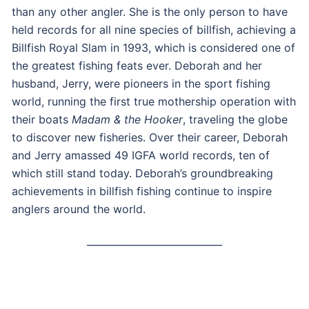
than any other angler. She is the only person to have
held records for all nine species of billfish, achieving a
Billfish Royal Slam in 1993, which is considered one of
the greatest fishing feats ever. Deborah and her
husband, Jerry, were pioneers in the sport fishing
world, running the first true mothership operation with
their boats
Madam & the Hooker
, traveling the globe
to discover new fisheries. Over their career, Deborah
and Jerry amassed 49 IGFA world records, ten of
which still stand today. Deborah’s groundbreaking
achievements in billfish fishing continue to inspire
anglers around the world.
____________________________