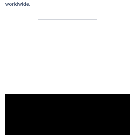
worldwide.
____________________________