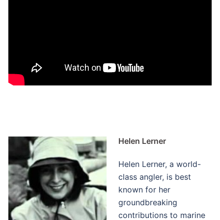
Helen Lerner
Helen Lerner, a world-
class angler, is best
known for her
groundbreaking
contributions to marine