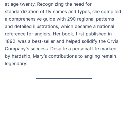
at age twenty. Recognizing the need for
standardization of fly names and types, she compiled
a comprehensive guide with 290 regional patterns
and detailed illustrations, which became a national
reference for anglers. Her book, first published in
1892, was a best-seller and helped solidify the Orvis
Company's success. Despite a personal life marked
by hardship, Mary’s contributions to angling remain
legendary.
____________________________