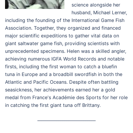
science alongside her
husband, Michael Lerner,
including the founding of the International Game Fish
Association. Together, they organized and financed
major scientific expeditions to gather vital data on
giant saltwater game fish, providing scientists with
unprecedented specimens. Helen was a skilled angler,
achieving numerous IGFA World Records and notable
firsts, including the first woman to catch a bluefin
tuna in Europe and a broadbill swordfish in both the
Atlantic and Pacific Oceans. Despite often battling
seasickness, her achievements earned her a gold
medal from France's Académie des Sports for her role
in catching the first giant tuna off Brittany.
____________________________