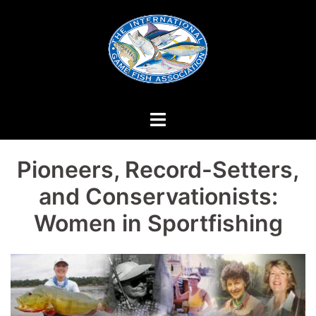
Skip
to
content
Pioneers, Record-Setters,
and Conservationists:
Women in Sportfishing