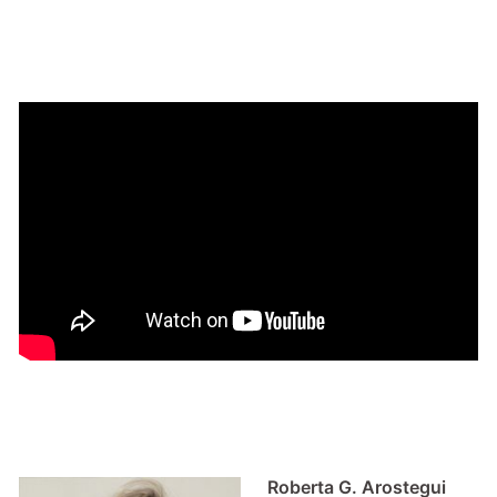
Roberta G. Arostegui