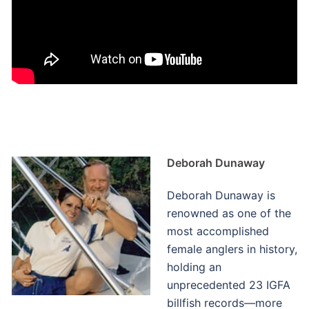
Deborah Dunaway
Deborah Dunaway is
renowned as one of the
most accomplished
female anglers in history,
holding an
unprecedented 23 IGFA
billfish records—more