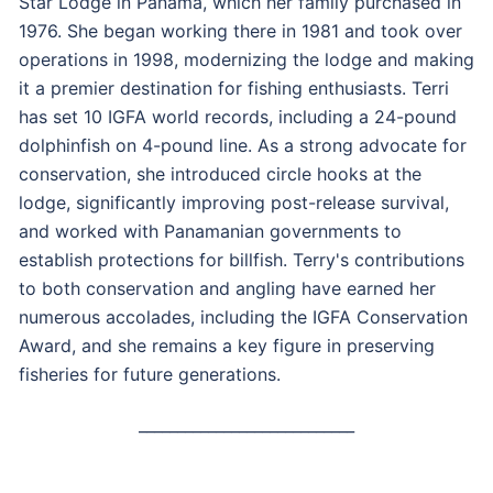
Star Lodge in Panama, which her family purchased in
1976. She began working there in 1981 and took over
operations in 1998, modernizing the lodge and making
it a premier destination for fishing enthusiasts. Terri
has set 10 IGFA world records, including a 24-pound
dolphinfish on 4-pound line. As a strong advocate for
conservation, she introduced circle hooks at the
lodge, significantly improving post-release survival,
and worked with Panamanian governments to
establish protections for billfish. Terry's contributions
to both conservation and angling have earned her
numerous accolades, including the IGFA Conservation
Award, and she remains a key figure in preserving
fisheries for future generations.
____________________________