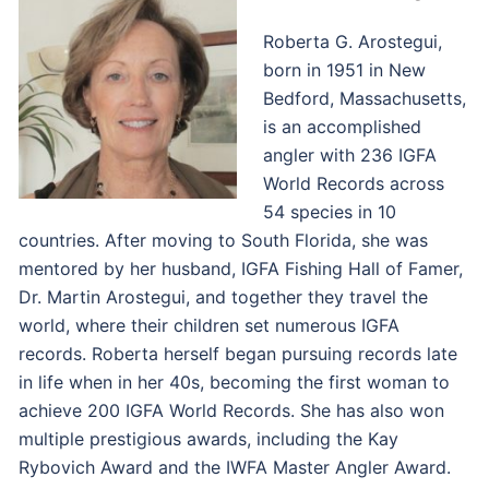
Roberta G. Arostegui,
born in 1951 in New
Bedford, Massachusetts,
is an accomplished
angler with 236 IGFA
World Records across
54 species in 10
countries. After moving to South Florida, she was
mentored by her husband, IGFA Fishing Hall of Famer,
Dr. Martin Arostegui, and together they travel the
world, where their children set numerous IGFA
records. Roberta herself began pursuing records late
in life when in her 40s, becoming the first woman to
achieve 200 IGFA World Records. She has also won
multiple prestigious awards, including the Kay
Rybovich Award and the IWFA Master Angler Award.