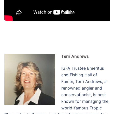
Terri Andrews
IGFA Trustee Emeritus
and Fishing Hall of
Famer, Terri Andrews, a
renowned angler and
conservationist, is best
known for managing the
world-famous Tropic