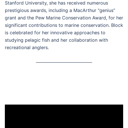
Stanford University, she has received numerous
prestigious awards, including a MacArthur “genius”
grant and the Pew Marine Conservation Award, for her
significant contributions to marine conservation. Block
is celebrated for her innovative approaches to
studying pelagic fish and her collaboration with
recreational anglers.
____________________________