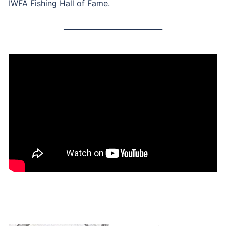
IWFA Fishing Hall of Fame.
____________________________