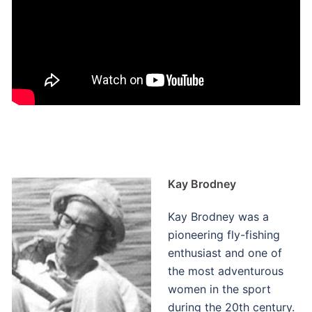
Kay Brodney
Kay Brodney was a
pioneering fly-fishing
enthusiast and one of
the most adventurous
women in the sport
during the 20th century.