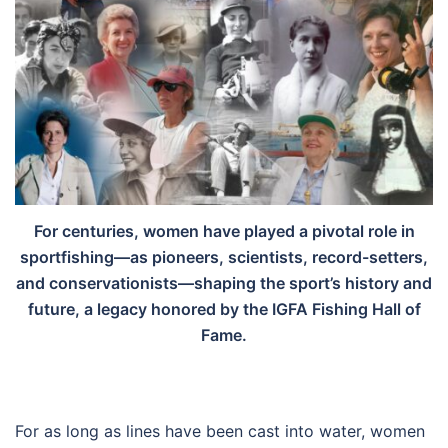
For centuries, women have played a pivotal role in
sportfishing—as pioneers, scientists, record-setters,
and conservationists—shaping the sport’s history and
future, a legacy honored by the IGFA Fishing Hall of
Fame.
For as long as lines have been cast into water, women