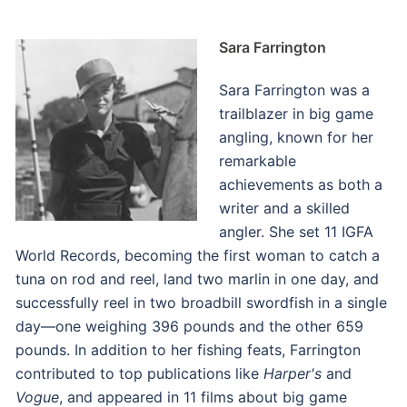
Sara Farrington
Sara Farrington was a
trailblazer in big game
angling, known for her
remarkable
achievements as both a
writer and a skilled
angler. She set 11 IGFA
World Records, becoming the first woman to catch a
tuna on rod and reel, land two marlin in one day, and
successfully reel in two broadbill swordfish in a single
day—one weighing 396 pounds and the other 659
pounds. In addition to her fishing feats, Farrington
contributed to top publications like
Harper's
and
Vogue
, and appeared in 11 films about big game