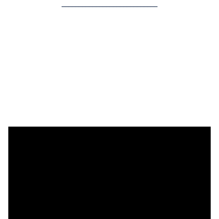
____________________________