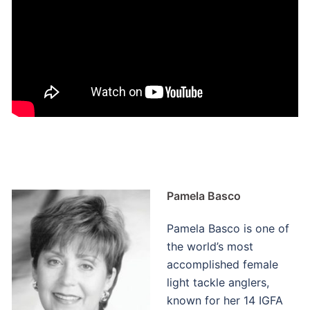
Pamela Basco
Pamela Basco is one of
the world’s most
accomplished female
light tackle anglers,
known for her 14 IGFA