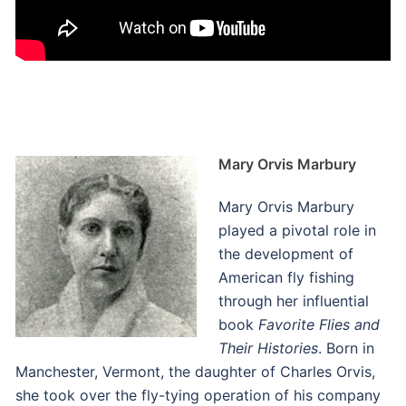
Mary Orvis Marbury
Mary Orvis Marbury
played a pivotal role in
the development of
American fly fishing
through her influential
book
Favorite Flies and
Their Histories
. Born in
Manchester, Vermont, the daughter of Charles Orvis,
she took over the fly-tying operation of his company