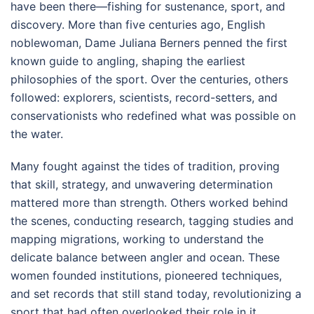
have been there—fishing for sustenance, sport, and
discovery. More than five centuries ago, English
noblewoman, Dame Juliana Berners penned the first
known guide to angling, shaping the earliest
philosophies of the sport. Over the centuries, others
followed: explorers, scientists, record-setters, and
conservationists who redefined what was possible on
the water.
Many fought against the tides of tradition, proving
that skill, strategy, and unwavering determination
mattered more than strength. Others worked behind
the scenes, conducting research, tagging studies and
mapping migrations, working to understand the
delicate balance between angler and ocean. These
women founded institutions, pioneered techniques,
and set records that still stand today, revolutionizing a
sport that had often overlooked their role in it.