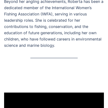
Beyond her angling achievements, Roberta has been a
dedicated member of the International Women’s
Fishing Association (IWFA), serving in various
leadership roles. She is celebrated for her
contributions to fishing, conservation, and the
education of future generations, including her own
children, who have followed careers in environmental
science and marine biology.
____________________________