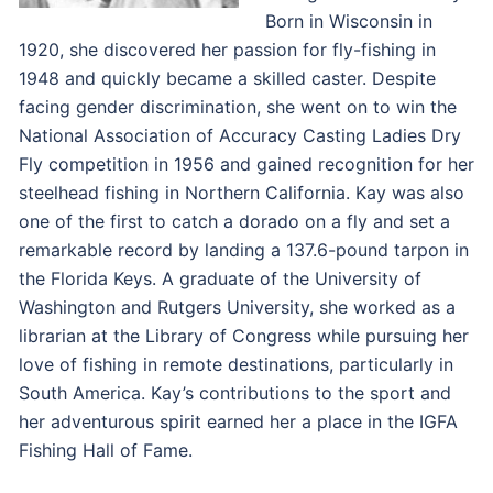
Born in Wisconsin in
1920, she discovered her passion for fly-fishing in
1948 and quickly became a skilled caster. Despite
facing gender discrimination, she went on to win the
National Association of Accuracy Casting Ladies Dry
Fly competition in 1956 and gained recognition for her
steelhead fishing in Northern California. Kay was also
one of the first to catch a dorado on a fly and set a
remarkable record by landing a 137.6-pound tarpon in
the Florida Keys. A graduate of the University of
Washington and Rutgers University, she worked as a
librarian at the Library of Congress while pursuing her
love of fishing in remote destinations, particularly in
South America. Kay’s contributions to the sport and
her adventurous spirit earned her a place in the IGFA
Fishing Hall of Fame.