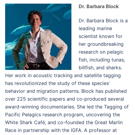
Dr. Barbara Block
Dr. Barbara Block is a
leading marine
scientist known for
her groundbreaking
research on pelagic
fish, including tunas,
billfish, and sharks.
Her work in acoustic tracking and satellite tagging
has revolutionized the study of these species’
behavior and migration patterns. Block has published
over 225 scientific papers and co-produced several
award-winning documentaries. She led the Tagging of
Pacific Pelagics research program, uncovering the
White Shark Café, and co-founded the Great Marlin
Race in partnership with the IGFA. A professor at