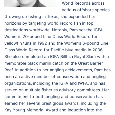
World Records across
various offshore species.
Growing up fishing in Texas, she expanded her
horizons by targeting world record fish in top
destinations worldwide. Notably, Pam set the IGFA
Women’s 20-pound Line Class World Record for
yellowfin tuna in 1992 and the Women’s 6-pound Line
Class World Record for Pacific blue marlin in 2006.
She also completed an IGFA Billfish Royal Slam with a
memorable black marlin catch on the Great Barrier
Reef. In addition to her angling achievements, Pam has
been an active member of conservation and angling
organizations, including the IGFA and IWFA, and has
served on multiple fisheries advisory committees. Her
commitment to both angling and conservation has
earned her several prestigious awards, including the
Kay Young Memorial Award and induction into the