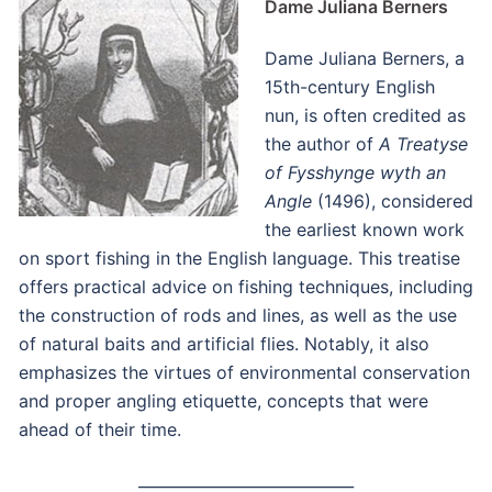
Dame Juliana Berners
Dame Juliana Berners, a
15th-century English
nun, is often credited as
the author of
A Treatyse
of Fysshynge wyth an
Angle
(1496), considered
the earliest known work
on sport fishing in the English language.
This treatise
offers practical advice on fishing techniques, including
the construction of rods and lines, as well as the use
of natural baits and artificial flies.
Notably, it also
emphasizes the virtues of environmental conservation
and proper angling etiquette, concepts that were
ahead of their time.
____________________________