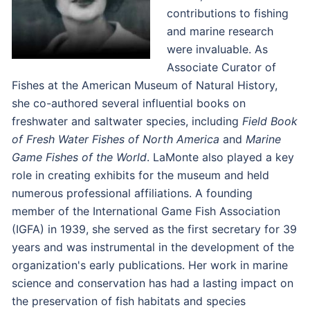
contributions to fishing
and marine research
were invaluable. As
Associate Curator of
Fishes at the American Museum of Natural History,
she co-authored several influential books on
freshwater and saltwater species, including
Field Book
of Fresh Water Fishes of North America
and
Marine
Game Fishes of the World
. LaMonte also played a key
role in creating exhibits for the museum and held
numerous professional affiliations. A founding
member of the International Game Fish Association
(IGFA) in 1939, she served as the first secretary for 39
years and was instrumental in the development of the
organization's early publications. Her work in marine
science and conservation has had a lasting impact on
the preservation of fish habitats and species