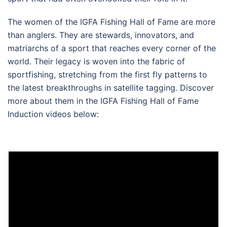
The women of the IGFA Fishing Hall of Fame are more
than anglers. They are stewards, innovators, and
matriarchs of a sport that reaches every corner of the
world. Their legacy is woven into the fabric of
sportfishing, stretching from the first fly patterns to
the latest breakthroughs in satellite tagging. Discover
more about them in the IGFA Fishing Hall of Fame
Induction videos below: