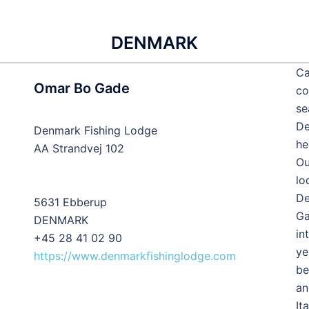
DENMARK
Ca
Omar Bo Gade
co
se
De
Denmark Fishing Lodge
he
AA Strandvej 102
Ou
lo
De
5631 Ebberup
Ga
DENMARK
in
+45 28 41 02 90
ye
https://www.denmarkfishinglodge.com
be
an
It