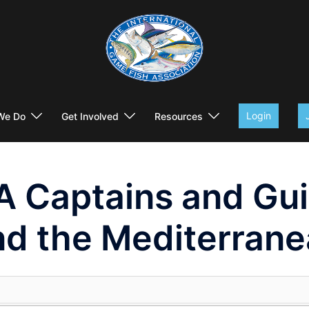
Login
We Do
Get Involved
Resources
A Captains and Gu
nd the Mediterrane