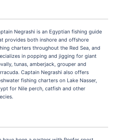
ptain Negrashi is an Egyptian fishing guide
at provides both inshore and offshore
shing charters throughout the Red Sea, and
ecializes in popping and jigging for giant
evally, tunas, amberjack, grouper and
rracuda. Captain Negrashi also offers
eshwater fishing charters on Lake Nasser,
ypt for Nile perch, catfish and other
ecies.
 have been a partner with Reefer sport