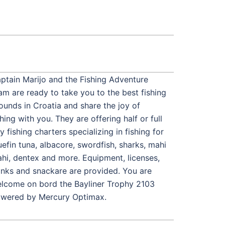
ptain Marijo and the Fishing Adventure
am are ready to take you to the best fishing
ounds in Croatia and share the joy of
shing with you. They are offering half or full
y fishing charters specializing in fishing for
uefin tuna, albacore, swordfish, sharks, mahi
hi, dentex and more. Equipment, licenses,
inks and snackare are provided. You are
lcome on bord the Bayliner Trophy 2103
wered by Mercury Optimax.