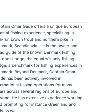
ptain Omar Gade offers a unique European
astal fishing experience, specializing in
a-run brown trout and northern pike in
nmark, Scandinavia. He is the owner and
ad guide of the known Denmark Fishing
tdoor Lodge, the country's only fishing
dge, a benchmark for fishing experiences in
nmark. Beyond Denmark, Captain Omar
de has been actively involved in
ternational fishing operations for many
ars across several regions of Europe and
yond. He has extensive experience working
d promoting for instance Greenland and
aly as well.