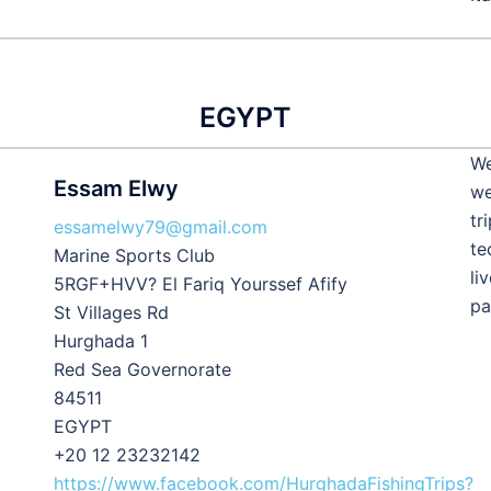
EGYPT
We
Essam Elwy
we
tr
essamelwy79@gmail.com
te
Marine Sports Club
li
5RGF+HVV? El Fariq Yourssef Afify
pa
St Villages Rd
Hurghada 1
Red Sea Governorate
84511
EGYPT
+20 12 23232142
https://www.facebook.com/HurghadaFishingTrips?