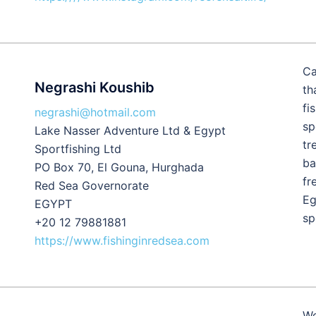
Ca
Negrashi Koushib
th
fi
negrashi@hotmail.com
sp
Lake Nasser Adventure Ltd & Egypt
tr
Sportfishing Ltd
ba
PO Box 70, El Gouna, Hurghada
fr
Red Sea Governorate
Eg
EGYPT
sp
+20 12 79881881
https://www.fishinginredsea.com
We