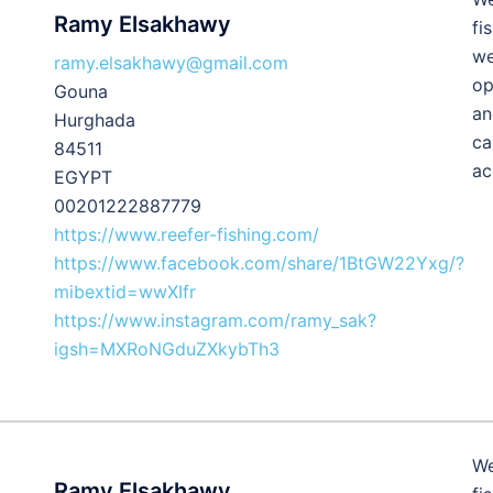
Ramy Elsakhawy
fi
we
ramy.elsakhawy@gmail.com
op
Gouna
an
Hurghada
ca
84511
ac
EGYPT
00201222887779
https://www.reefer-fishing.com/
https://www.facebook.com/share/1BtGW22Yxg/?
mibextid=wwXIfr
https://www.instagram.com/ramy_sak?
igsh=MXRoNGduZXkybTh3
We
Ramy Elsakhawy