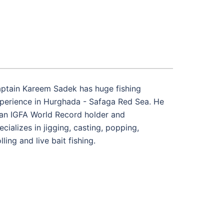
ptain Kareem Sadek has huge fishing
perience in Hurghada - Safaga Red Sea. He
 an IGFA World Record holder and
ecializes in jigging, casting, popping,
olling and live bait fishing.