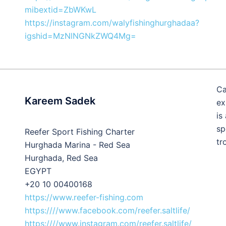
mibextid=ZbWKwL
https://instagram.com/walyfishinghurghadaa?
igshid=MzNlNGNkZWQ4Mg=
Ca
Kareem Sadek
ex
is
sp
Reefer Sport Fishing Charter
tr
Hurghada Marina - Red Sea
Hurghada, Red Sea
EGYPT
+20 10 00400168
https://www.reefer-fishing.com
https:////www.facebook.com/reefer.saltlife/
https:////www.instagram.com/reefer.saltlife/