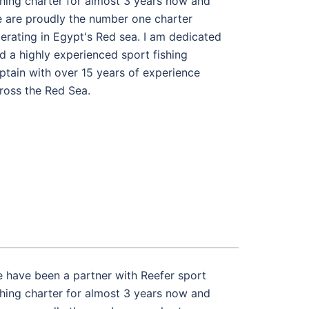
shing charter for almost 3 years now and
 are proudly the number one charter
erating in Egypt's Red sea. I am dedicated
d a highly experienced sport fishing
ptain with over 15 years of experience
ross the Red Sea.
 have been a partner with Reefer sport
shing charter for almost 3 years now and