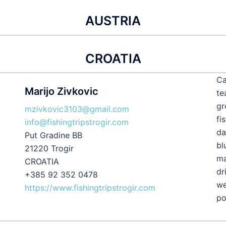
AUSTRIA
CROATIA
Ca
Marijo Zivkovic
te
gr
mzivkovic3103@gmail.com
fi
info@fishingtripstrogir.com
da
Put Gradine BB
bl
21220 Trogir
ma
CROATIA
dr
+385 92 352 0478
we
https://www.fishingtripstrogir.com
po