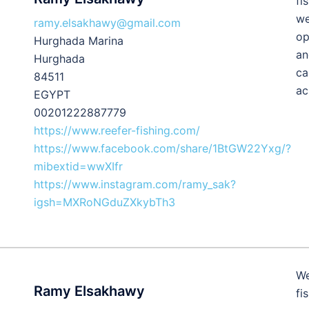
fi
we
ramy.elsakhawy@gmail.com
op
Hurghada Marina
an
Hurghada
ca
84511
ac
EGYPT
00201222887779
https://www.reefer-fishing.com/
https://www.facebook.com/share/1BtGW22Yxg/?
mibextid=wwXIfr
https://www.instagram.com/ramy_sak?
igsh=MXRoNGduZXkybTh3
We
Ramy Elsakhawy
fi