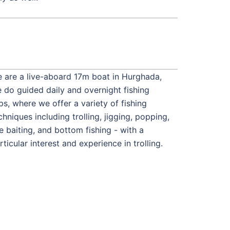
 are a live-aboard 17m boat in Hurghada,
 do guided daily and overnight fishing
ips, where we offer a variety of fishing
chniques including trolling, jigging, popping,
ve baiting, and bottom fishing - with a
rticular interest and experience in trolling.