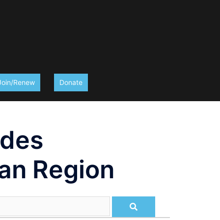
Join/Renew
Donate
ides
an Region