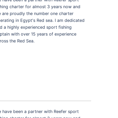
shing charter for almost 3 years now and
 are proudly the number one charter
erating in Egypt's Red sea. I am dedicated
d a highly experienced sport fishing
ptain with over 15 years of experience
ross the Red Sea.
 have been a partner with Reefer sport