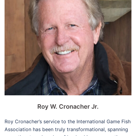
Roy W. Cronacher Jr.
Roy Cronacher’s service to the International Game Fish
Association has been truly transformational, spanning