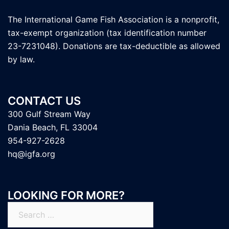
The International Game Fish Association is a nonprofit,
tax-exempt organization (tax identification number
23-7231048). Donations are tax-deductible as allowed
by law.
CONTACT US
300 Gulf Stream Way
Dania Beach, FL 33004
954-927-2628
hq@igfa.org
LOOKING FOR MORE?
Search
for: