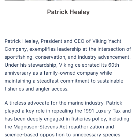
Patrick Healey
Patrick Healey, President and CEO of Viking Yacht
Company, exemplifies leadership at the intersection of
sportfishing, conservation, and industry advancement.
Under his stewardship, Viking celebrated its 60th
anniversary as a family-owned company while
maintaining a steadfast commitment to sustainable
fisheries and angler access.
A tireless advocate for the marine industry, Patrick
played a key role in repealing the 1991 Luxury Tax and
has been deeply engaged in fisheries policy, including
the Magnuson-Stevens Act reauthorization and
science-based opposition to unnecessary species