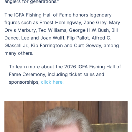
anglers for generations.”
The IGFA Fishing Hall of Fame honors legendary
figures such as Ernest Hemingway, Zane Grey, Mary
Orvis Marbury, Ted Williams, George H.W. Bush, Bill
Dance, Lee and Joan Wulff, Flip Pallot, Alfred C.
Glassell Jr., Kip Farrington and Curt Gowdy, among
many others.
To learn more about the 2026 IGFA Fishing Hall of
Fame Ceremony, including ticket sales and
sponsorships,
click here.