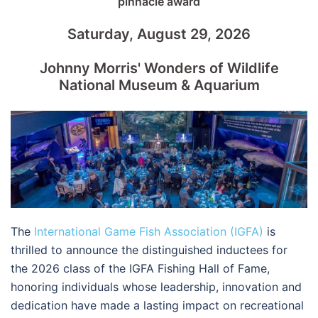
pinnacle award
Saturday, August 29, 2026
Johnny Morris' Wonders of Wildlife
National Museum & Aquarium
The
International Game Fish Association (IGFA)
is
thrilled to announce the distinguished inductees for
the 2026 class of the IGFA Fishing Hall of Fame,
honoring individuals whose leadership, innovation and
dedication have made a lasting impact on recreational