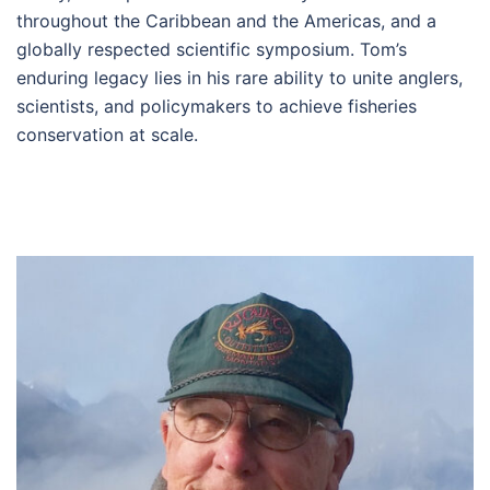
throughout the Caribbean and the Americas, and a
globally respected scientific symposium. Tom’s
enduring legacy lies in his rare ability to unite anglers,
scientists, and policymakers to achieve fisheries
conservation at scale.