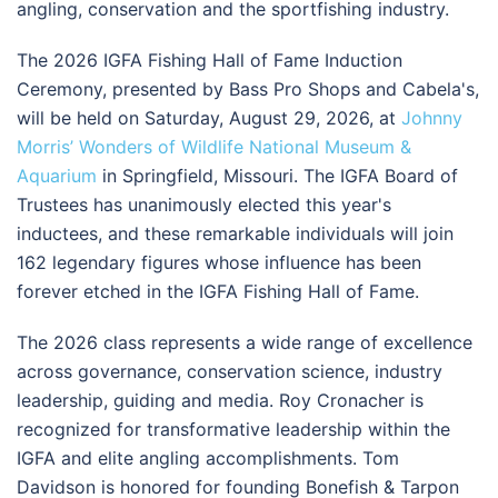
angling, conservation and the sportfishing industry.
The 2026 IGFA Fishing Hall of Fame Induction
Ceremony, presented by Bass Pro Shops and Cabela's,
will be held on Saturday, August 29, 2026, at
Johnny
Morris’ Wonders of Wildlife National Museum &
Aquarium
in Springfield, Missouri. The IGFA Board of
Trustees has unanimously elected this year's
inductees, and these remarkable individuals will join
162 legendary figures whose influence has been
forever etched in the IGFA Fishing Hall of Fame.
The 2026 class represents a wide range of excellence
across governance, conservation science, industry
leadership, guiding and media. Roy Cronacher is
recognized for transformative leadership within the
IGFA and elite angling accomplishments. Tom
Davidson is honored for founding Bonefish & Tarpon