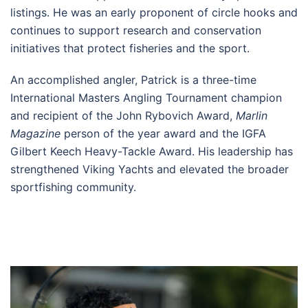
listings. He was an early proponent of circle hooks and
continues to support research and conservation
initiatives that protect fisheries and the sport.
An accomplished angler, Patrick is a three-time
International Masters Angling Tournament champion
and recipient of the John Rybovich Award,
Marlin
Magazine
person of the year award and the IGFA
Gilbert Keech Heavy-Tackle Award. His leadership has
strengthened Viking Yachts and elevated the broader
sportfishing community.