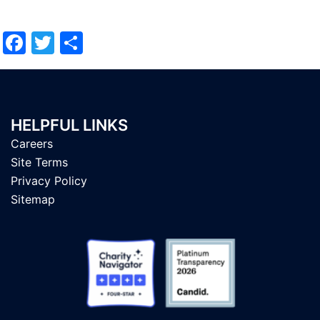
Facebook
Twitter
Share
HELPFUL LINKS
Careers
Site Terms
Privacy Policy
Sitemap