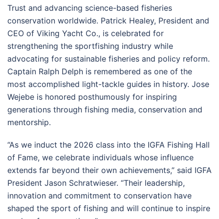
Trust and advancing science-based fisheries
conservation worldwide. Patrick Healey, President and
CEO of Viking Yacht Co., is celebrated for
strengthening the sportfishing industry while
advocating for sustainable fisheries and policy reform.
Captain Ralph Delph is remembered as one of the
most accomplished light-tackle guides in history. Jose
Wejebe is honored posthumously for inspiring
generations through fishing media, conservation and
mentorship.
“As we induct the 2026 class into the IGFA Fishing Hall
of Fame, we celebrate individuals whose influence
extends far beyond their own achievements,” said IGFA
President Jason Schratwieser. “Their leadership,
innovation and commitment to conservation have
shaped the sport of fishing and will continue to inspire