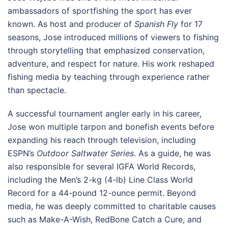
ambassadors of sportfishing the sport has ever
known. As host and producer of
Spanish Fly
for 17
seasons, Jose introduced millions of viewers to fishing
through storytelling that emphasized conservation,
adventure, and respect for nature. His work reshaped
fishing media by teaching through experience rather
than spectacle.
A successful tournament angler early in his career,
Jose won multiple tarpon and bonefish events before
expanding his reach through television, including
ESPN’s
Outdoor Saltwater Series
. As a guide, he was
also responsible for several IGFA World Records,
including the Men’s 2-kg (4-lb) Line Class World
Record for a 44-pound 12-ounce permit. Beyond
media, he was deeply committed to charitable causes
such as Make-A-Wish, RedBone Catch a Cure, and