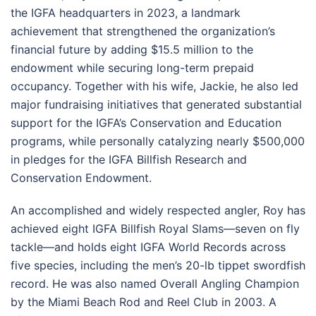
the IGFA headquarters in 2023, a landmark
achievement that strengthened the organization’s
financial future by adding $15.5 million to the
endowment while securing long-term prepaid
occupancy. Together with his wife, Jackie, he also led
major fundraising initiatives that generated substantial
support for the IGFA’s Conservation and Education
programs, while personally catalyzing nearly $500,000
in pledges for the IGFA Billfish Research and
Conservation Endowment.
An accomplished and widely respected angler, Roy has
achieved eight IGFA Billfish Royal Slams—seven on fly
tackle—and holds eight IGFA World Records across
five species, including the men’s 20-lb tippet swordfish
record. He was also named Overall Angling Champion
by the Miami Beach Rod and Reel Club in 2003. A