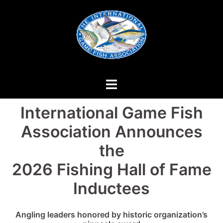
Skip
to
content
International Game Fish
Association Announces
the
2026 Fishing Hall of Fame
Inductees
Angling leaders honored by historic organization’s