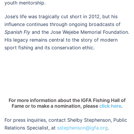
youth mentorship.
Jose’s life was tragically cut short in 2012, but his
influence continues through ongoing broadcasts of
Spanish Fly
and the Jose Wejebe Memorial Foundation.
His legacy remains central to the story of modern
sport fishing and its conservation ethic.
For more information about the IGFA Fishing Hall of
Fame or to make a nomination, please
click here
.
For press inquiries, contact Shelby Stephenson, Public
Relations Specialist, at
sstephenson@igfa.org
.