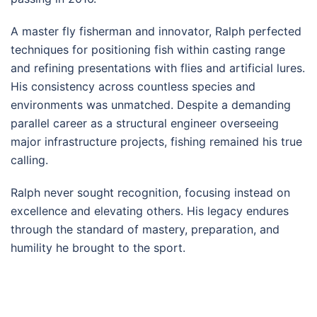
A master fly fisherman and innovator, Ralph perfected
techniques for positioning fish within casting range
and refining presentations with flies and artificial lures.
His consistency across countless species and
environments was unmatched. Despite a demanding
parallel career as a structural engineer overseeing
major infrastructure projects, fishing remained his true
calling.
Ralph never sought recognition, focusing instead on
excellence and elevating others. His legacy endures
through the standard of mastery, preparation, and
humility he brought to the sport.