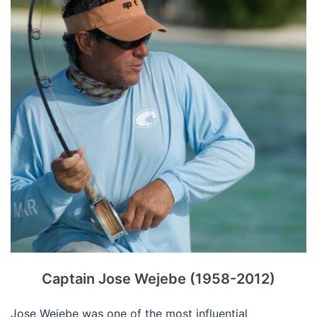
Captain Jose Wejebe (1958-2012)
Jose Wejebe was one of the most influential