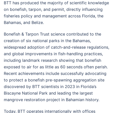
BTT has produced the majority of scientific knowledge
on bonefish, tarpon, and permit, directly influencing
fisheries policy and management across Florida, the
Bahamas, and Belize.
Bonefish & Tarpon Trust science contributed to the
creation of six national parks in the Bahamas,
widespread adoption of catch-and-release regulations,
and global improvements in fish-handling practices,
including landmark research showing that bonefish
exposed to air for as little as 60 seconds often perish.
Recent achievements include successfully advocating
to protect a bonefish pre-spawning aggregation site
discovered by BTT scientists in 2023 in Florida’s
Biscayne National Park and leading the largest
mangrove restoration project in Bahamian history.
Today, BTT operates internationally with offices