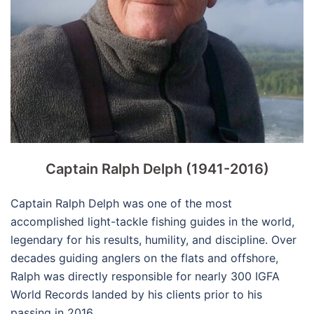
Captain Ralph Delph (1941-2016)
Captain Ralph Delph was one of the most
accomplished light-tackle fishing guides in the world,
legendary for his results, humility, and discipline. Over
decades guiding anglers on the flats and offshore,
Ralph was directly responsible for nearly 300 IGFA
World Records landed by his clients prior to his
passing in 2016.