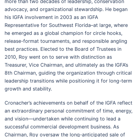
more than two decades of leadership, conservation
advocacy, and organizational stewardship. He began
his IGFA involvement in 2003 as an IGFA
Representative for Southwest Florida–at large, where
he emerged as a global champion for circle hooks,
release-format tournaments, and responsible angling
best practices. Elected to the Board of Trustees in
2010, Roy went on to serve with distinction as
Treasurer, Vice Chairman, and ultimately as the IGFA’s
8th Chairman, guiding the organization through critical
leadership transitions while positioning it for long-term
growth and stability.
Cronacher’s achievements on behalf of the IGFA reflect
an extraordinary personal commitment of time, energy,
and vision—undertaken while continuing to lead a
successful commercial development business. As
Chairman, Roy oversaw the long-anticipated sale of