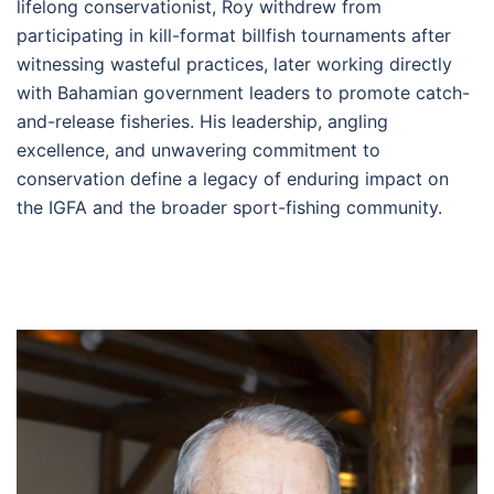
lifelong conservationist, Roy withdrew from
participating in kill-format billfish tournaments after
witnessing wasteful practices, later working directly
with Bahamian government leaders to promote catch-
and-release fisheries. His leadership, angling
excellence, and unwavering commitment to
conservation define a legacy of enduring impact on
the IGFA and the broader sport-fishing community.