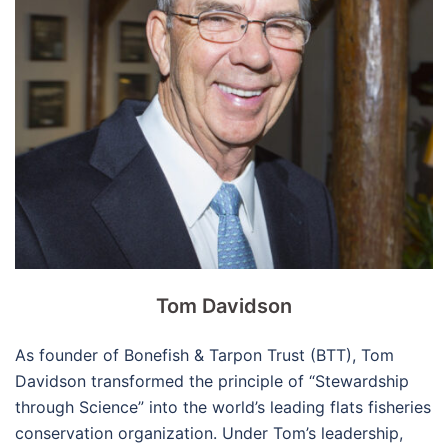
Tom Davidson
As founder of Bonefish & Tarpon Trust (BTT), Tom
Davidson transformed the principle of “Stewardship
through Science” into the world’s leading flats fisheries
conservation organization. Under Tom’s leadership,