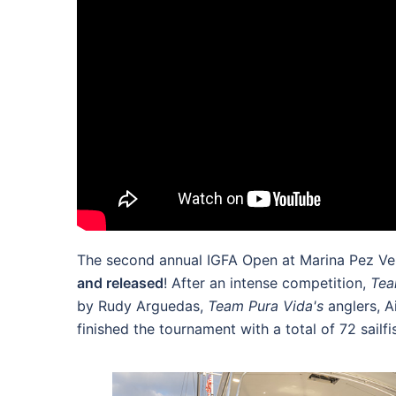
The second annual IGFA Open at Marina Pez Vela
and released
! After an intense competition,
Tea
by Rudy Arguedas,
Team Pura Vida's
anglers, 
finished the tournament with a total of 72 sailf