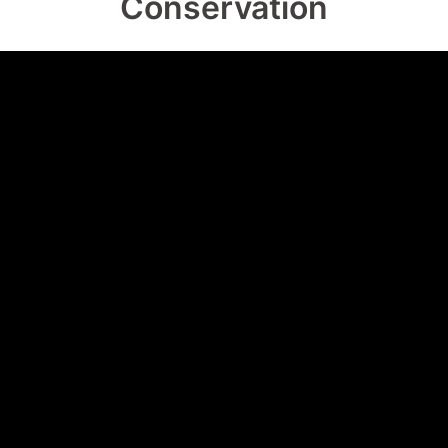
Conservation