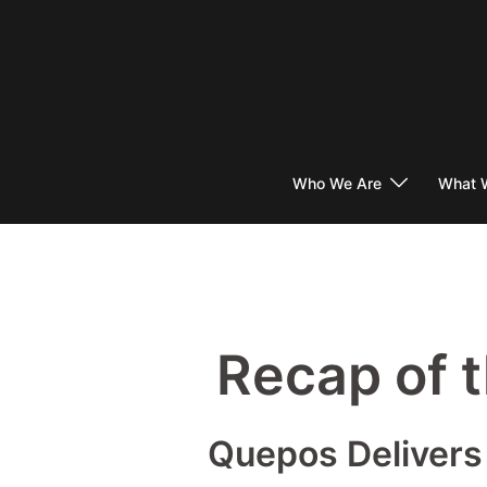
Skip
to
content
Who We Are
What 
Recap of 
Quepos Delivers 