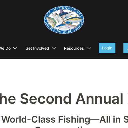
Login
We Do
Get Involved
Resources
the Second Annual
World-Class Fishing—All in Su