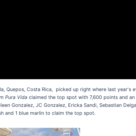
, Quepos, Costa Rica, picked up right where last year's e
m Pura Vida
claimed the top spot with 7,600 points and an
Aileen Gonzalez, JC Gonzalez, Ericka Sandi, Sebastian De
ish and 1 blue marlin to claim the top spot.