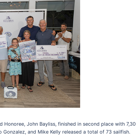
Honoree, John Bayliss, finished in second place with 7,300 
o Gonzalez, and Mike Kelly released a total of 73 sailfish.