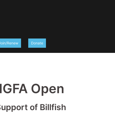
Join/Renew
Donate
 IGFA Open
pport of Billfish