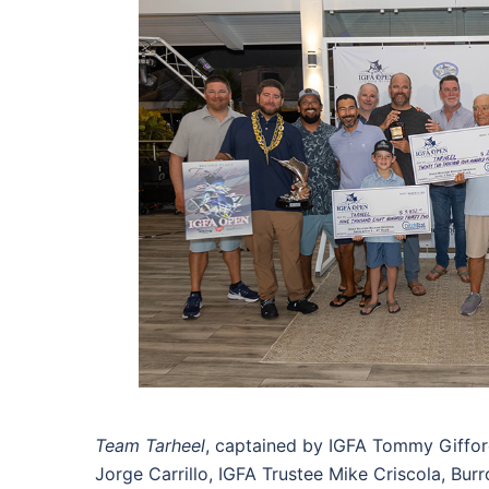
Team Tarheel
, captained by IGFA Tommy Gifford 
Jorge Carrillo, IGFA Trustee Mike Criscola, Burr