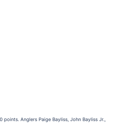
points. Anglers Paige Bayliss, John Bayliss Jr.,