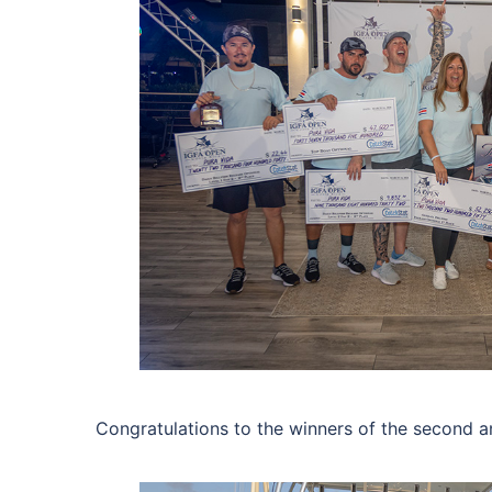
Congratulations to the winners of the second a