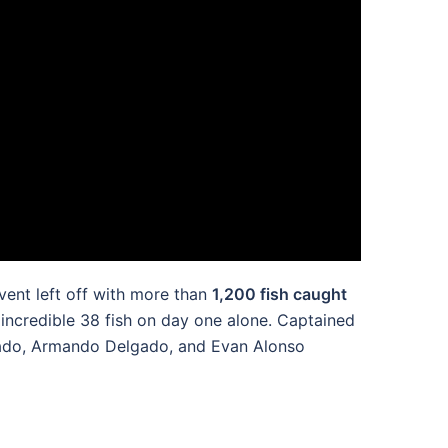
vent left off with more than
1,200 fish caught
 incredible 38 fish on day one alone. Captained
lgado, Armando Delgado, and Evan Alonso