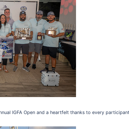
nnual IGFA Open and a heartfelt thanks to every participant