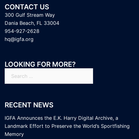
CONTACT US
300 Gulf Stream Way
Dania Beach, FL 33004
954-927-2628
hq@igfa.org
LOOKING FOR MORE?
Search
for:
RECENT NEWS
IGFA Announces the E.K. Harry Digital Archive, a
Landmark Effort to Preserve the World’s Sportfishing
Memory