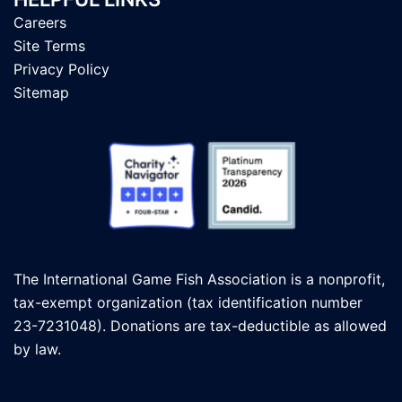
Careers
Site Terms
Privacy Policy
Sitemap
The International Game Fish Association is a nonprofit,
tax-exempt organization (tax identification number
23-7231048). Donations are tax-deductible as allowed
by law.