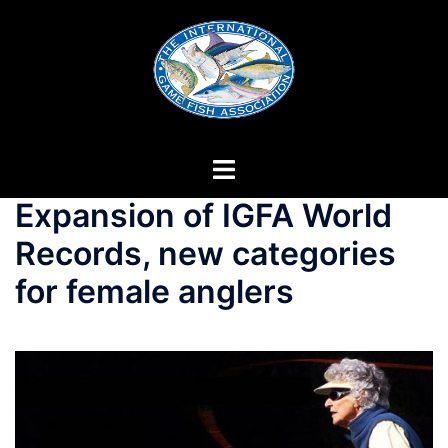
Skip
to
content
Expansion of IGFA World
Records, new categories
for female anglers