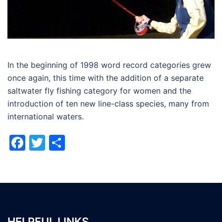
In the beginning of 1998 word record categories grew
once again, this time with the addition of a separate
saltwater fly fishing category for women and the
introduction of ten new line-class species, many from
international waters.
Facebook
Twitter
Share
HELPFUL LINKS