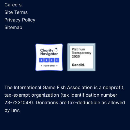
Careers
Site Terms
Privacy Policy
Sitemap
The International Game Fish Association is a nonprofit,
tax-exempt organization (tax identification number
23-7231048). Donations are tax-deductible as allowed
by law.