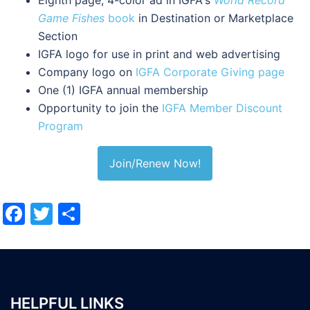
Game Fishes
book
in Destination or Marketplace
Section
IGFA logo for use in print and web advertising
Company logo on
IGFA Corporate Giving page
One (1) IGFA annual membership
Opportunity to join the
IGFA Member Discount
Program
Join/Renew Now!
Facebook
Twitter
Share
HELPFUL LINKS