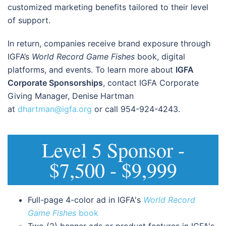
customized marketing benefits tailored to their level
of support.
In return, companies receive brand exposure through
IGFA’s
World Record Game Fishes
book, digital
platforms, and events. To learn more about
IGFA
Corporate Sponsorships
, contact IGFA Corporate
Giving Manager, Denise Hartman
at
dhartman@igfa.org
or call 954-924-4243.
Level 5 Sponsor -
$7,500 - $9,999
Full-page 4-color ad in IGFA's
World Record
Game Fishes
book
Two (2) banner ads or product features in IGFA's