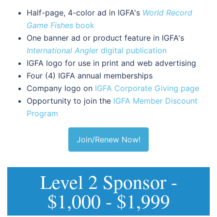
Half-page, 4-color ad in IGFA's
World Record
Game Fishes
book
One banner ad or product feature in IGFA's
International Angler
digital publication
IGFA logo for use in print and web advertising
Four (4) IGFA annual memberships
Company logo on
IGFA Corporate Giving page
Opportunity to join the
IGFA Member Discount
Program
Join/Renew Now!
Level 2 Sponsor -
$1,000 - $1,999