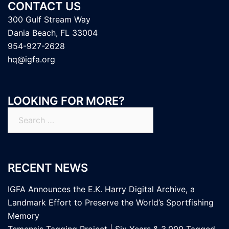
CONTACT US
300 Gulf Stream Way
Dania Beach, FL 33004
954-927-2628
hq@igfa.org
LOOKING FOR MORE?
Search
for:
RECENT NEWS
IGFA Announces the E.K. Harry Digital Archive, a
Landmark Effort to Preserve the World’s Sportfishing
Memory