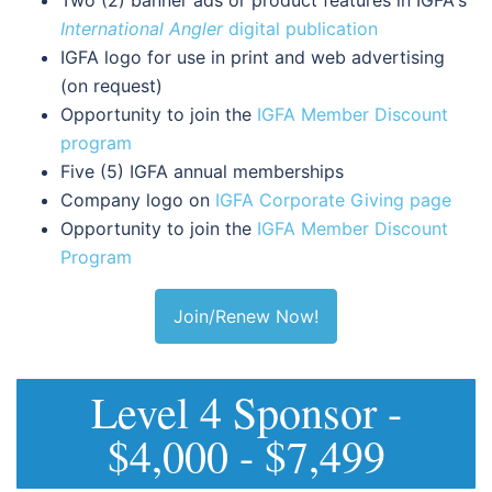
International Angler
digital publication
IGFA logo for use in print and web advertising
(on request)
Opportunity to join the
IGFA Member Discount
program
Five (5) IGFA annual memberships
Company logo on
IGFA Corporate Giving page
Opportunity to join the
IGFA Member Discount
Program
Join/Renew Now!
Level 4 Sponsor -
$4,000 - $7,499