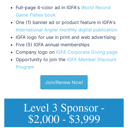
Full-page 4-color ad in IGFA's
World Record
Game Fishes
book
One (1) banner ad or product feature in IGFA's
International Angler
monthly digital publication
IGFA logo for use in print and web advertising
Five (5) IGFA annual memberships
Company logo on
IGFA Corporate Giving page
Opportunity to join the
IGFA Member Discount
Program
Join/Renew Now!
Level 3 Sponsor -
$2,000 - $3,999