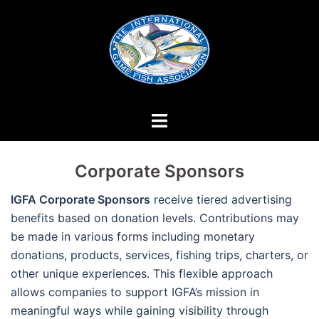
Skip
to
content
Corporate Sponsors
IGFA Corporate Sponsors
receive tiered advertising
benefits based on donation levels. Contributions may
be made in various forms including monetary
donations, products, services, fishing trips, charters, or
other unique experiences. This flexible approach
allows companies to support IGFA’s mission in
meaningful ways while gaining visibility through