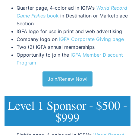
Quarter page, 4-color ad in IGFA's
World Record
Game Fishes
book
in Destination or Marketplace
Section
IGFA logo for use in print and web advertising
Company logo on
IGFA Corporate Giving page
Two (2) IGFA annual memberships
Opportunity to join the
IGFA Member Discount
Program
Join/Renew Now!
Level 1 Sponsor - $500 -
$999
Eighth page, 4-color ad in IGFA's
World Record