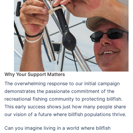
Why Your Support Matters
The overwhelming response to our initial campaign
demonstrates the passionate commitment of the
recreational fishing community to protecting billfish.
This early success shows just how many people share
our vision of a future where billfish populations thrive.
Can you imagine living in a world where billfish