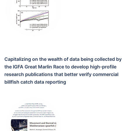
Capitalizing on the wealth of data being collected by
the IGFA Great Marlin Race to develop high-profile
research publications that better verify commercial
billfish catch data reporting