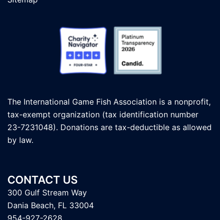
The International Game Fish Association is a nonprofit,
tax-exempt organization (tax identification number
23-7231048). Donations are tax-deductible as allowed
by law.
CONTACT US
300 Gulf Stream Way
Dania Beach, FL 33004
954-927-2628