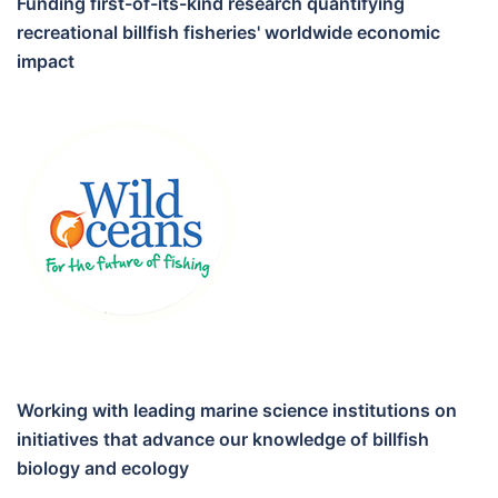
Funding first-of-its-kind research quantifying
recreational billfish fisheries' worldwide economic
impact
Working with leading marine science institutions on
initiatives that advance our knowledge of billfish
biology and ecology