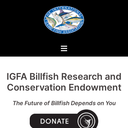
Skip
to
content
IGFA Billfish Research and
Conservation Endowment
The Future of Billfish Depends on You