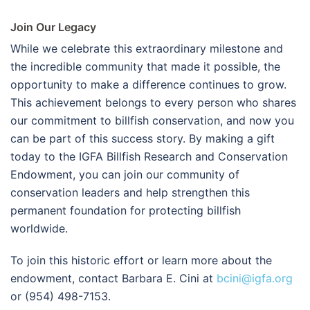
Join Our Legacy
While we celebrate this extraordinary milestone and
the incredible community that made it possible, the
opportunity to make a difference continues to grow.
This achievement belongs to every person who shares
our commitment to billfish conservation, and now you
can be part of this success story. By making a gift
today to the IGFA Billfish Research and Conservation
Endowment, you can join our community of
conservation leaders and help strengthen this
permanent foundation for protecting billfish
worldwide.
To join this historic effort or learn more about the
endowment, contact Barbara E. Cini at
bcini@igfa.org
or (954) 498-7153.