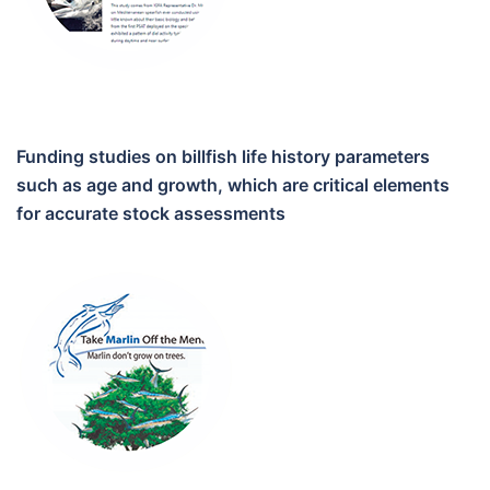
Funding studies on billfish life history parameters
such as age and growth, which are critical elements
for accurate stock assessments