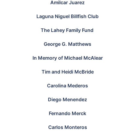
Amilcar Juarez
Laguna Niguel Billfish Club
The Lahey Family Fund
George G. Matthews
In Memory of Michael McAlear
Tim and Heidi McBride
Carolina Mederos
Diego Menendez
Fernando Merck
Carlos Monteros