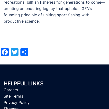
recreational billfish fisheries for generations to come—
creating an enduring legacy that upholds IGFA's
founding principle of uniting sport fishing with
productive science.
Facebook
Twitter
Share
HELPFUL LINKS
Careers
Site Terms
Privacy Policy
Sitemap