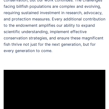
facing billfish populations are complex and evolving,
requiring sustained investment in research, advocacy,
and protection measures. Every additional contribution
to the endowment amplifies our ability to expand
scientific understanding, implement effective
conservation strategies, and ensure these magnificent
fish thrive not just for the next generation, but for
every generation to come.