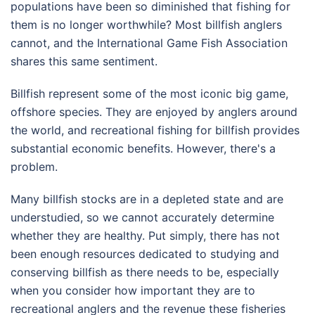
populations have been so diminished that fishing for
them is no longer worthwhile? Most billfish anglers
cannot, and the International Game Fish Association
shares this same sentiment.
Billfish represent some of the most iconic big game,
offshore species. They are enjoyed by anglers around
the world, and recreational fishing for billfish provides
substantial economic benefits. However, there's a
problem.
Many billfish stocks are in a depleted state and are
understudied, so we cannot accurately determine
whether they are healthy. Put simply, there has not
been enough resources dedicated to studying and
conserving billfish as there needs to be, especially
when you consider how important they are to
recreational anglers and the revenue these fisheries