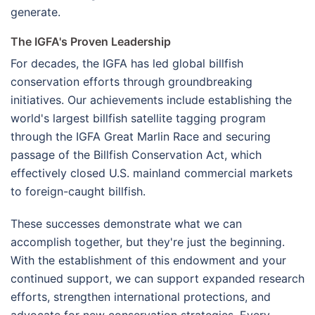
generate.
The IGFA's Proven Leadership
For decades, the IGFA has led global billfish
conservation efforts through groundbreaking
initiatives. Our achievements include establishing the
world's largest billfish satellite tagging program
through the IGFA Great Marlin Race and securing
passage of the Billfish Conservation Act, which
effectively closed U.S. mainland commercial markets
to foreign-caught billfish.
These successes demonstrate what we can
accomplish together, but they're just the beginning.
With the establishment of this endowment and your
continued support, we can support expanded research
efforts, strengthen international protections, and
advocate for new conservation strategies. Every