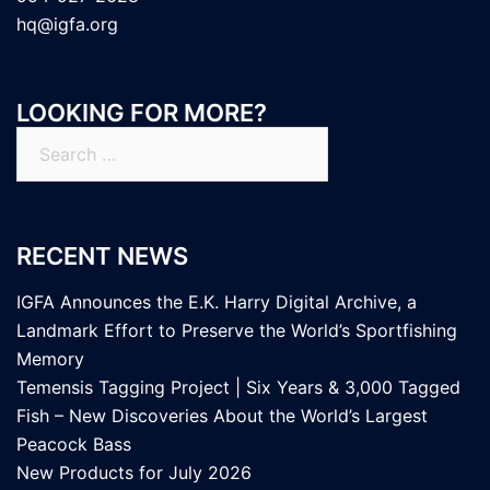
hq@igfa.org
LOOKING FOR MORE?
Search
for:
RECENT NEWS
IGFA Announces the E.K. Harry Digital Archive, a
Landmark Effort to Preserve the World’s Sportfishing
Memory
Temensis Tagging Project | Six Years & 3,000 Tagged
Fish – New Discoveries About the World’s Largest
Peacock Bass
New Products for July 2026