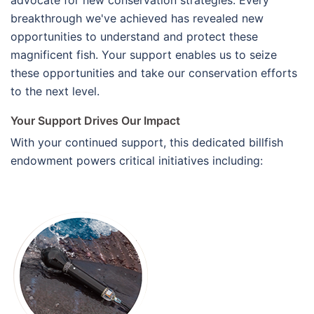
breakthrough we've achieved has revealed new
opportunities to understand and protect these
magnificent fish. Your support enables us to seize
these opportunities and take our conservation efforts
to the next level.
Your Support Drives Our Impact
With your continued support, this dedicated billfish
endowment powers critical initiatives including: