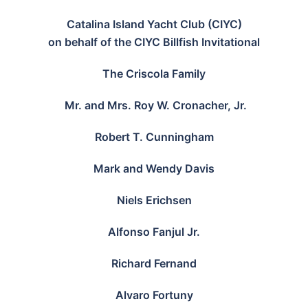
Catalina Island Yacht Club (CIYC)
on behalf of the CIYC Billfish Invitational
The Criscola Family
Mr. and Mrs. Roy W. Cronacher, Jr.
Robert T. Cunningham
Mark and Wendy Davis
Niels Erichsen
Alfonso Fanjul Jr.
Richard Fernand
Alvaro Fortuny