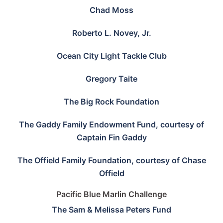
Chad Moss
Roberto L. Novey, Jr.
Ocean City Light Tackle Club
Gregory Taite
The Big Rock Foundation
The Gaddy Family Endowment Fund, courtesy of
Captain Fin Gaddy
The Offield Family Foundation, courtesy of Chase
Offield
Pacific Blue Marlin Challenge
The Sam & Melissa Peters Fund