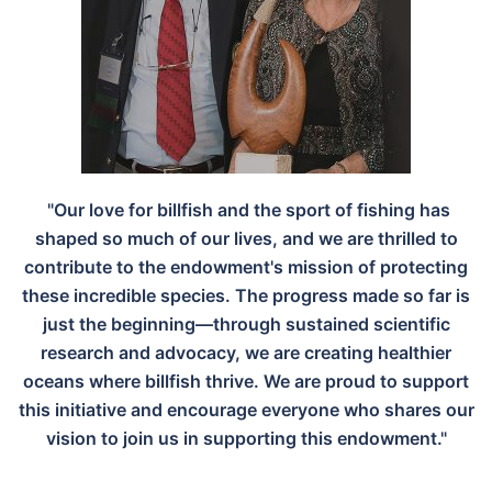
"Our love for billfish and the sport of fishing has
shaped so much of our lives, and we are thrilled to
contribute to the endowment's mission of protecting
these incredible species. The progress made so far is
just the beginning—through sustained scientific
research and advocacy, we are creating healthier
oceans where billfish thrive. We are proud to support
this initiative and encourage everyone who shares our
vision to join us in supporting this endowment."