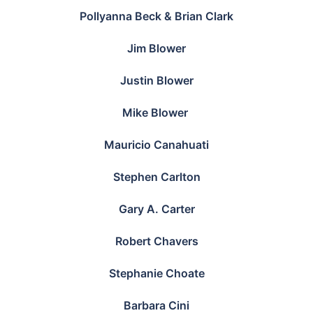
Pollyanna Beck & Brian Clark
Jim Blower
Justin Blower
Mike Blower
Mauricio Canahuati
Stephen Carlton
Gary A. Carter
Robert Chavers
Stephanie Choate
Barbara Cini