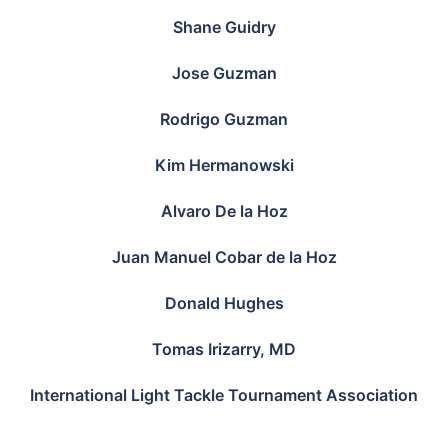
Shane Guidry
Jose Guzman
Rodrigo Guzman
Kim Hermanowski
Alvaro De la Hoz
Juan Manuel Cobar de la Hoz
Donald Hughes
Tomas Irizarry, MD
International Light Tackle Tournament Association