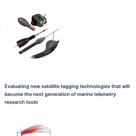
Evaluating new satellite tagging technologies that will
become the next generation of marine telemetry
research tools