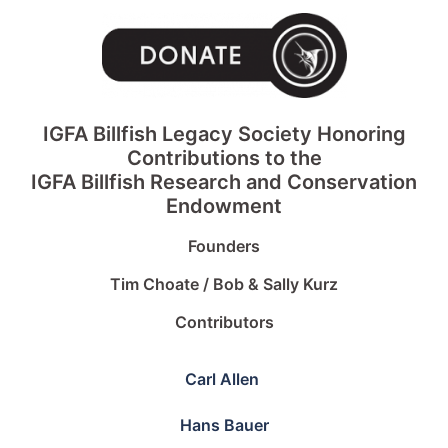
IGFA Billfish Legacy Society Honoring
Contributions to the
IGFA Billfish Research and Conservation
Endowment
Founders
Tim Choate / Bob & Sally Kurz
Contributors
Carl Allen
Hans Bauer