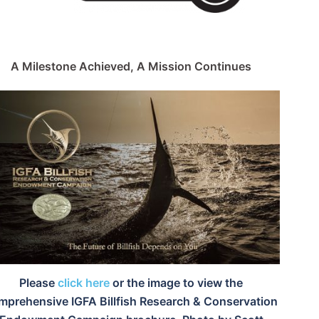
A Milestone Achieved, A Mission Continues
Please
click here
or the image to view the
mprehensive IGFA Billfish Research & Conservation