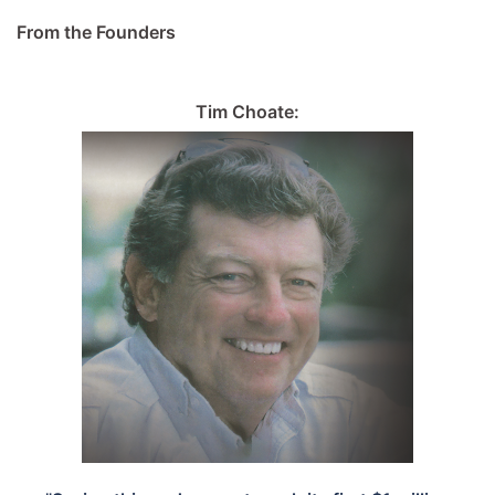
From the Founders
Tim Choate: