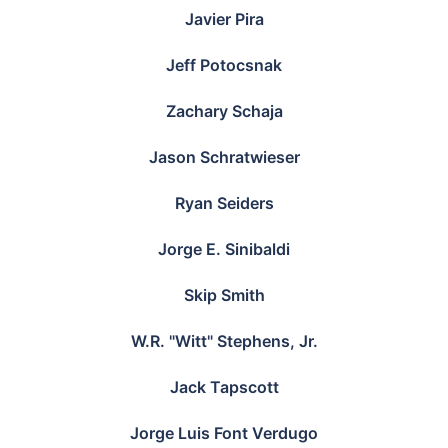
Javier Pira
Jeff Potocsnak
Zachary Schaja
Jason Schratwieser
Ryan Seiders
Jorge E. Sinibaldi
Skip Smith
W.R. "Witt" Stephens, Jr.
Jack Tapscott
Jorge Luis Font Verdugo