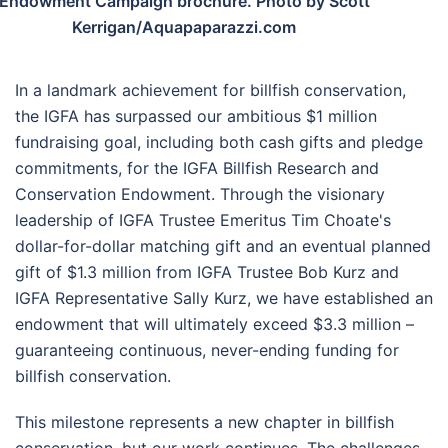
Endowment Campaign brochure. Photo by Scott
Kerrigan/Aquapaparazzi.com
In a landmark achievement for billfish conservation,
the IGFA has surpassed our ambitious $1 million
fundraising goal, including both cash gifts and pledge
commitments, for the IGFA Billfish Research and
Conservation Endowment. Through the visionary
leadership of IGFA Trustee Emeritus Tim Choate's
dollar-for-dollar matching gift and an eventual planned
gift of $1.3 million from IGFA Trustee Bob Kurz and
IGFA Representative Sally Kurz, we have established an
endowment that will ultimately exceed $3.3 million –
guaranteeing continuous, never-ending funding for
billfish conservation.
This milestone represents a new chapter in billfish
conservation, but our work continues. The challenges