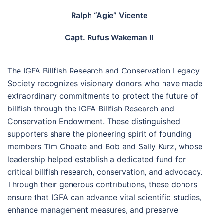
Ralph “Agie” Vicente
Capt. Rufus Wakeman II
The IGFA Billfish Research and Conservation Legacy
Society recognizes visionary donors who have made
extraordinary commitments to protect the future of
billfish through the IGFA Billfish Research and
Conservation Endowment. These distinguished
supporters share the pioneering spirit of founding
members Tim Choate and Bob and Sally Kurz, whose
leadership helped establish a dedicated fund for
critical billfish research, conservation, and advocacy.
Through their generous contributions, these donors
ensure that IGFA can advance vital scientific studies,
enhance management measures, and preserve