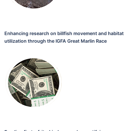
Enhancing research on billfish movement and habitat
utilization through the IGFA Great Marlin Race