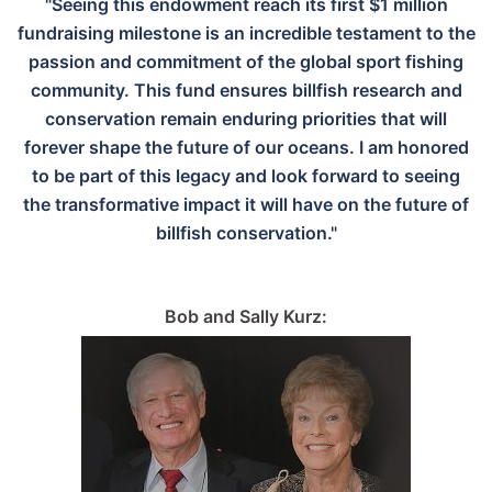
"Seeing this endowment reach its first $1 million
fundraising milestone is an incredible testament to the
passion and commitment of the global sport fishing
community. This fund ensures billfish research and
conservation remain enduring priorities that will
forever shape the future of our oceans. I am honored
to be part of this legacy and look forward to seeing
the transformative impact it will have on the future of
billfish conservation."
Bob and Sally Kurz: