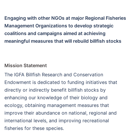
Engaging with other NGOs at major Regional Fisheries
Management Organizations to develop strategic
coalitions and campaigns aimed at achieving
meaningful measures that will rebuild billfish stocks
Mission Statement
The IGFA Billfish Research and Conservation
Endowment is dedicated to funding initiatives that
directly or indirectly benefit billfish stocks by
enhancing our knowledge of their biology and
ecology, obtaining management measures that
improve their abundance on national, regional and
international levels, and improving recreational
fisheries for these species.