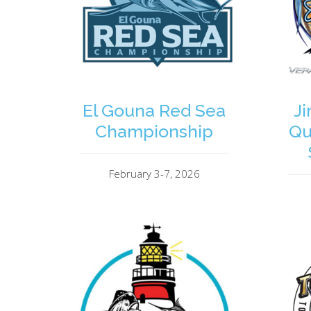
El Gouna Red Sea
J
Championship
Qu
February 3-7, 2026