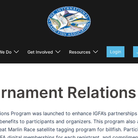
Login
We Do
Get Involved
Resources
urnament Relations
ions Program was launched to enhance IGFA’s partnerships an
benefits to participants and organizers. This program also 
Great Marlin Race satellite tagging program for billfish. Pa
GFA digital memberships for each registrant, and complime