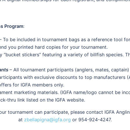
ns Program
:
 To be included in tournament bags as a reference tool for
end you printed hard copies for your tournament.
y “bucket stickers” featuring a variety of billfish species.
pants
– All tournament participants (anglers, mates, captain
rticipants with exclusive discounts to top manufacturers 
offers for IGFA members only.
nament marketing materials. (IGFA name/logo cannot be inc
k-thru link listed on the IGFA website.
our tournament can participate, please contact IGFA Angli
at
zbellapigna@igfa.org
or 954-924-4247.