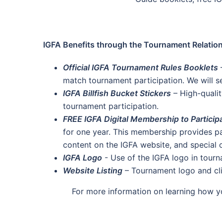
IGFA Benefits through the Tournament Relatio
Official IGFA Tournament Rules Booklets
–
match tournament participation. We will s
IGFA Billfish Bucket Stickers
– High-qualit
tournament participation.
FREE IGFA Digital Membership to Partici
for one year. This membership provides pa
content on the IGFA website, and special 
IGFA Logo
- Use of the IGFA logo in tour
Website Listing
– Tournament logo and clic
For more information on learning how y