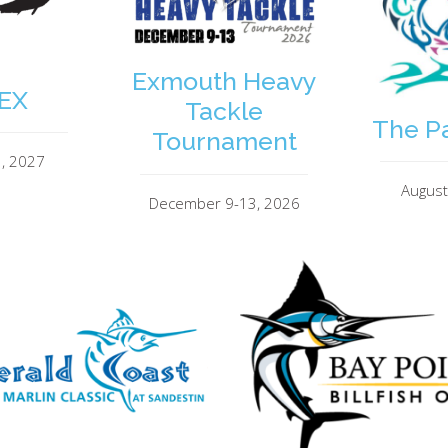
Exmouth Heavy
EX
Tackle
The Pa
Tournament
, 2027
August
December 9-13, 2026