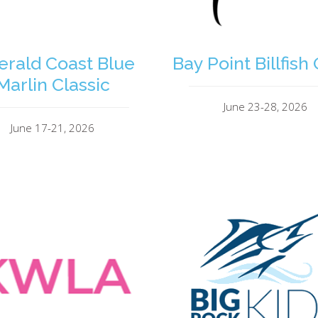
rald Coast Blue
Bay Point Billfis
Marlin Classic
June 23-28, 2026
June 17-21, 2026