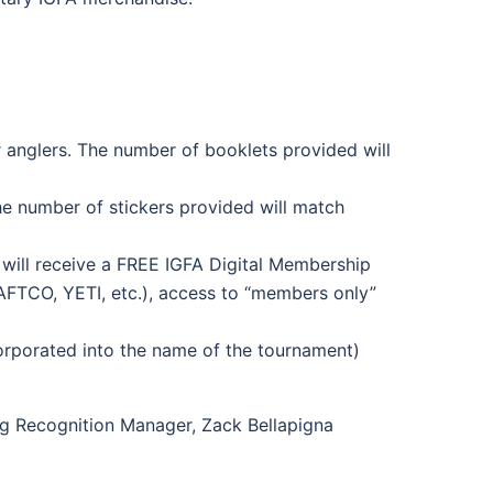
 anglers. The number of booklets provided will
 The number of stickers provided will match
) will receive a FREE IGFA Digital Membership
(AFTCO, YETI, etc.), access to “members only”
orporated into the name of the tournament)
ng Recognition Manager, Zack Bellapigna