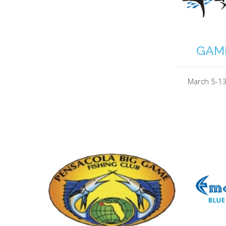
GAM
March 5-13