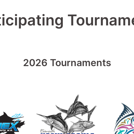
ticipating Tournam
2026 Tournaments