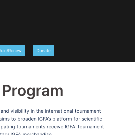
Join/Renew
Donate
 Program
d visibility in the international tournament
aims to broaden IGFA’s platform for scientific
rticipating tournaments receive IGFA Tournament
ntary IGFA merchandise.