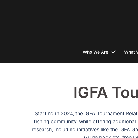
Skip
to
content
Who We Are
What 
IGFA To
Starting in 2024, the IGFA Tournament Relat
fishing community, while offering additional 
research, including initiatives like the IGFA 
Guide booklets, free I