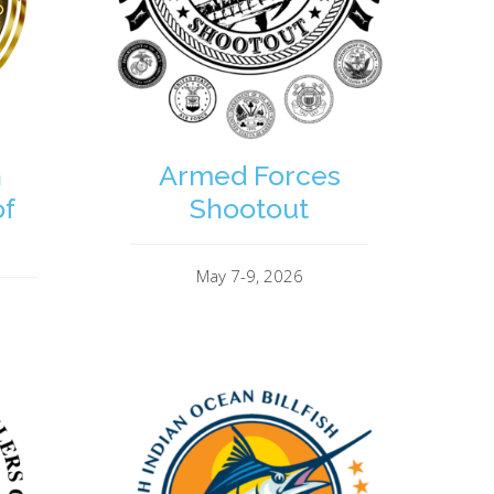
h
Armed Forces
of
Shootout
May 7-9, 2026