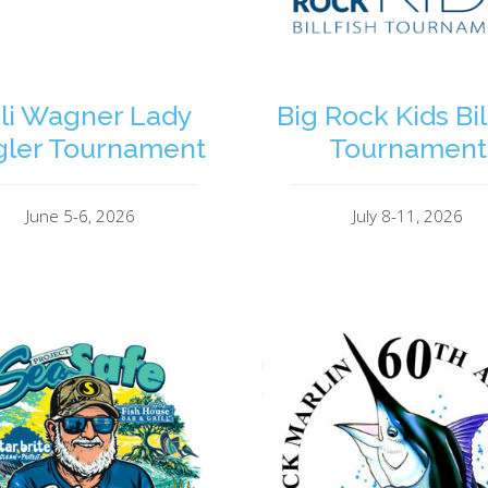
li Wagner Lady
Big Rock Kids Bil
ler Tournament
Tournament
June 5-6, 2026
July 8-11, 2026