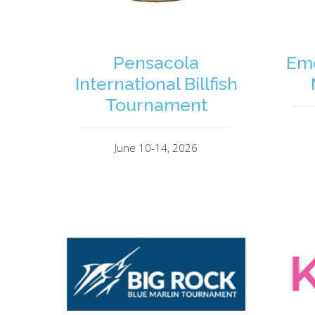
Pensacola
Eme
International Billfish
Tournament
June 10-14, 2026