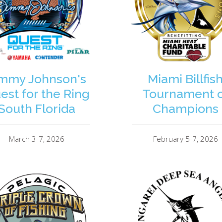
immy Johnson's
Miami Billfis
est for the Ring
Tournament 
South Florida
Champions
March 3-7, 2026
February 5-7, 2026