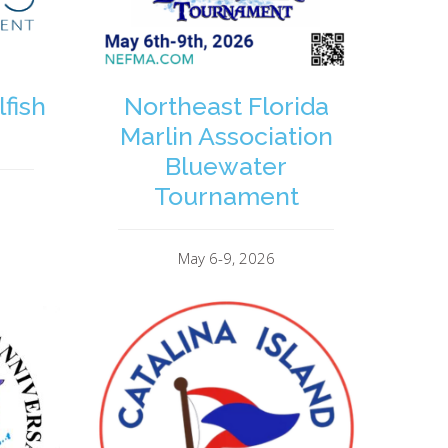
lfish
Northeast Florida
Marlin Association
Bluewater
Tournament
May 6-9, 2026