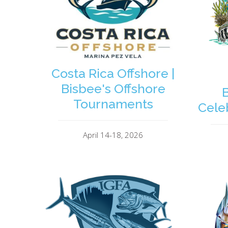
Costa Rica Offshore |
Bisbee's Offshore
Tournaments
Cele
April 14-18, 2026