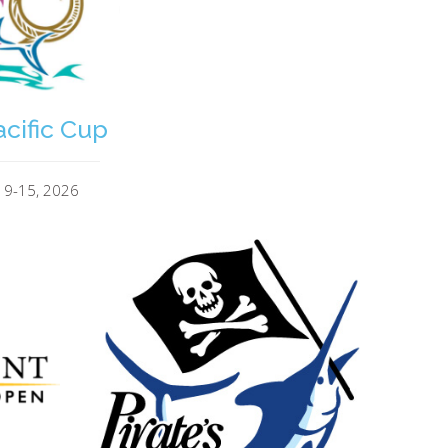
cific Cup
 9-15, 2026