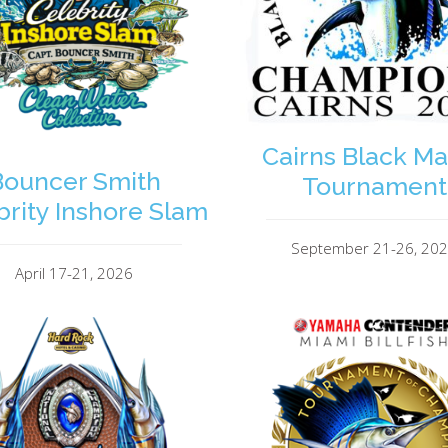
Cairns Black Ma
Bouncer Smith
Tournament
brity Inshore Slam
September 21-26, 20
April 17-21, 2026