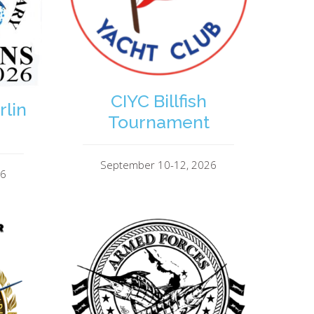
CIYC Billfish
rlin
Tournament
September 10-12, 2026
26