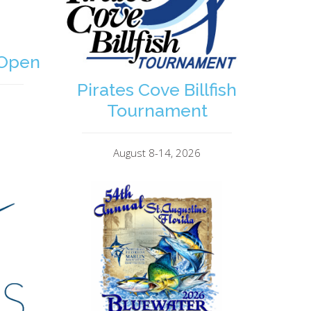
h Open
Pirates Cove Billfish
Tournament
August 8-14, 2026