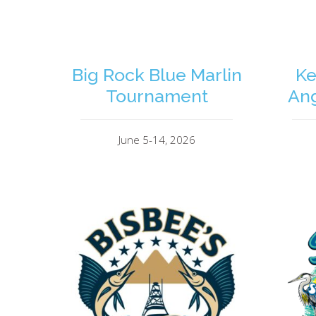
Big Rock Blue Marlin
Ke
Tournament
Ang
June 5-14, 2026