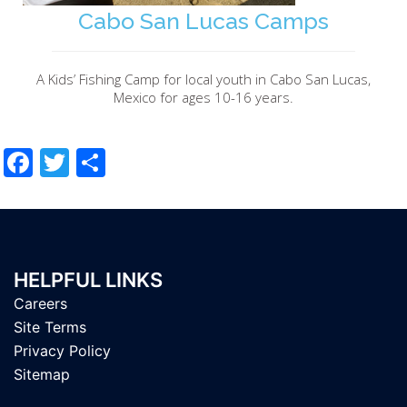
Cabo San Lucas Camps
A Kids’ Fishing Camp for local youth in Cabo San Lucas,
Mexico for ages 10-16 years.
Facebook
Twitter
Share
HELPFUL LINKS
Careers
Site Terms
Privacy Policy
Sitemap