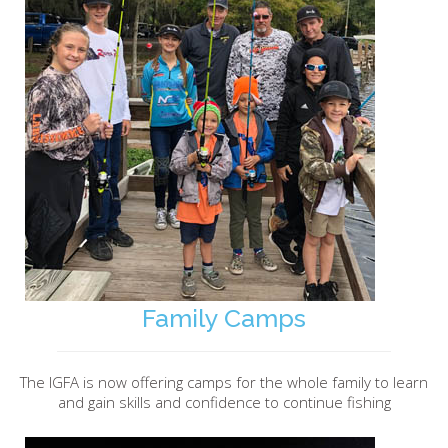
Family Camps
The IGFA is now offering camps for the whole family to learn
and gain skills and confidence to continue fishing