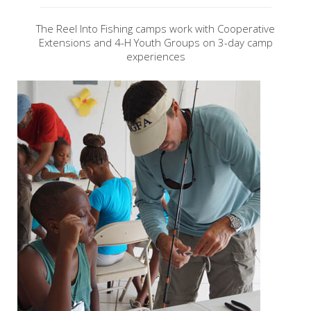
The Reel Into Fishing camps work with Cooperative
Extensions and 4-H Youth Groups on 3-day camp
experiences