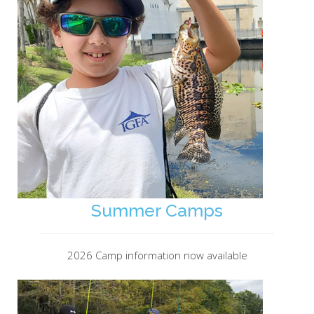
Summer Camps
2026 Camp information now available