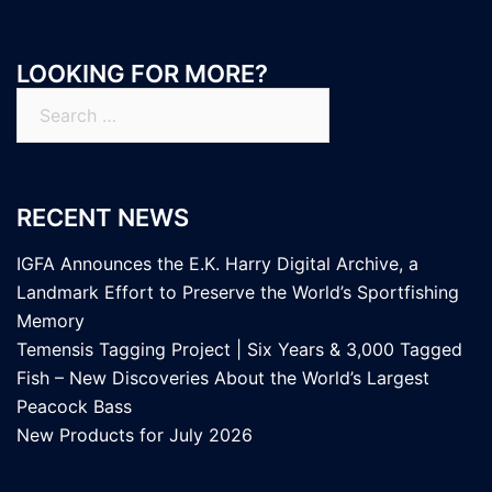
LOOKING FOR MORE?
Search
for:
RECENT NEWS
IGFA Announces the E.K. Harry Digital Archive, a
Landmark Effort to Preserve the World’s Sportfishing
Memory
Temensis Tagging Project | Six Years & 3,000 Tagged
Fish – New Discoveries About the World’s Largest
Peacock Bass
New Products for July 2026