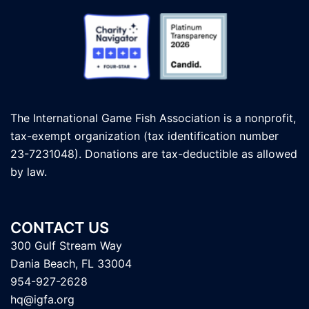
The International Game Fish Association is a nonprofit,
tax-exempt organization (tax identification number
23-7231048). Donations are tax-deductible as allowed
by law.
CONTACT US
300 Gulf Stream Way
Dania Beach, FL 33004
954-927-2628
hq@igfa.org