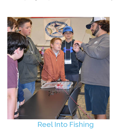
Reel Into Fishing