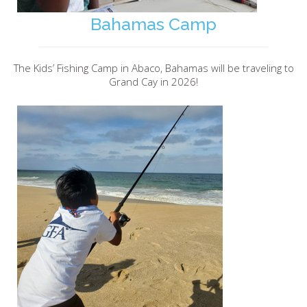
Bahamas Camp
The Kids’ Fishing Camp in Abaco, Bahamas will be traveling to
Grand Cay in 2026!