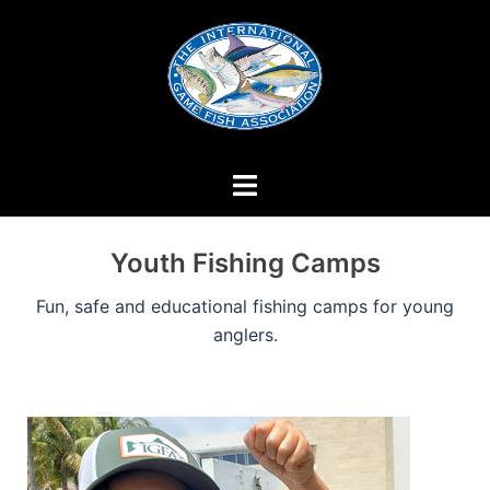
Skip
to
content
Youth Fishing Camps
Fun, safe and educational fishing camps for young
anglers.