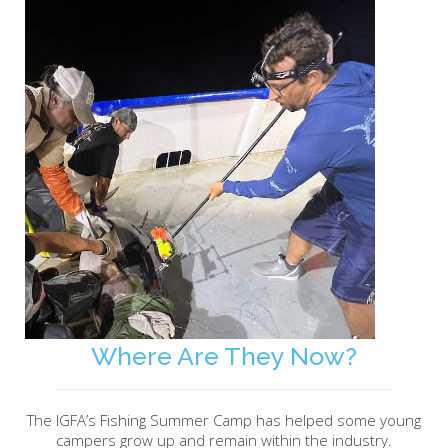
Where Are They Now?
The IGFA’s Fishing Summer Camp has helped some young
campers grow up and remain within the industry.