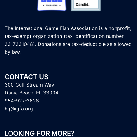
The International Game Fish Association is a nonprofit,
tax-exempt organization (tax identification number
23-7231048). Donations are tax-deductible as allowed
by law.
CONTACT US
300 Gulf Stream Way
Dania Beach, FL 33004
954-927-2628
hq@igfa.org
LOOKING FOR MORE?