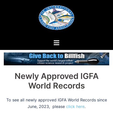
Skip
to
content
Newly Approved IGFA
World Records
To see all newly approved IGFA World Records since
June, 2023, please
click here
.