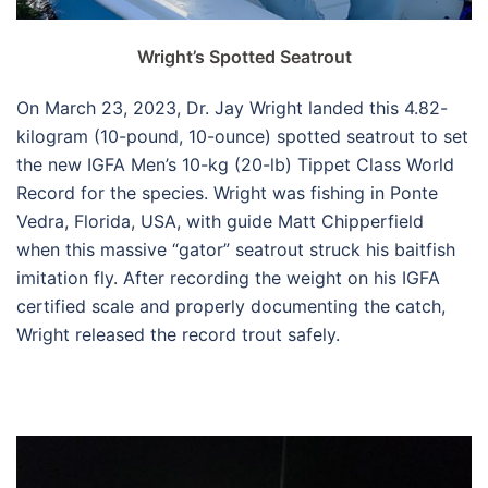
Wright’s Spotted Seatrout
On March 23, 2023, Dr. Jay Wright landed this 4.82-
kilogram (10-pound, 10-ounce) spotted seatrout to set
the new IGFA Men’s 10-kg (20-lb) Tippet Class World
Record for the species. Wright was fishing in Ponte
Vedra, Florida, USA, with guide Matt Chipperfield
when this massive “gator” seatrout struck his baitfish
imitation fly. After recording the weight on his IGFA
certified scale and properly documenting the catch,
Wright released the record trout safely.