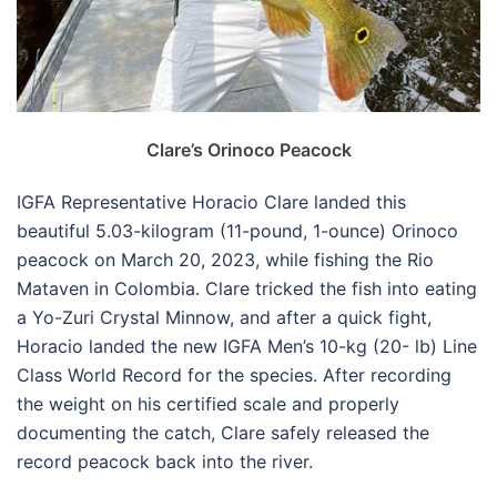
Clare’s Orinoco Peacock
IGFA Representative Horacio Clare landed this
beautiful 5.03-kilogram (11-pound, 1-ounce) Orinoco
peacock on March 20, 2023, while fishing the Rio
Mataven in Colombia. Clare tricked the fish into eating
a Yo-Zuri Crystal Minnow, and after a quick fight,
Horacio landed the new IGFA Men’s 10-kg (20- lb) Line
Class World Record for the species. After recording
the weight on his certified scale and properly
documenting the catch, Clare safely released the
record peacock back into the river.