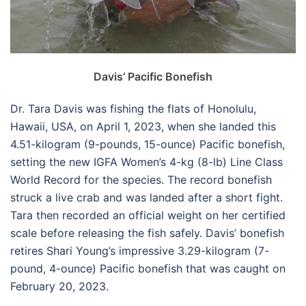
Davis’ Pacific Bonefish
Dr. Tara Davis was fishing the flats of Honolulu,
Hawaii, USA, on April 1, 2023, when she landed this
4.51-kilogram (9-pounds, 15-ounce) Pacific bonefish,
setting the new IGFA Women’s 4-kg (8-lb) Line Class
World Record for the species. The record bonefish
struck a live crab and was landed after a short fight.
Tara then recorded an official weight on her certified
scale before releasing the fish safely. Davis’ bonefish
retires Shari Young’s impressive 3.29-kilogram (7-
pound, 4-ounce) Pacific bonefish that was caught on
February 20, 2023.