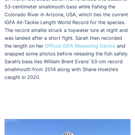
53-centimeter smallmouth bass while fishing the
Colorado River in Arizona, USA, which ties the current
IGFA All-Tackle Length World Record for the species.
The record smallie struck a topwater lure at night and
was landed after a short fight. Sarah then recorded
the length on her
Official IGFA Measuring Device
and
snapped some photos before releasing the fish safely.
Sarah’s bass ties William Brent Evans’ 53-cm record
smallmouth from 2014 along with Shane Hoelzle’s
caught in 2020.