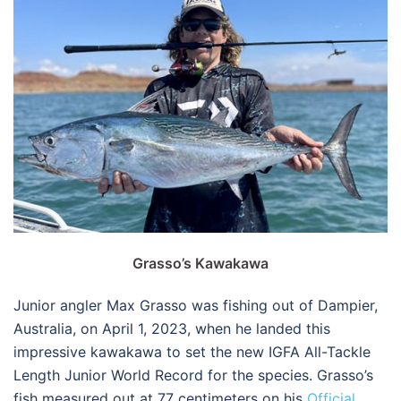
Grasso’s Kawakawa
Junior angler Max Grasso was fishing out of Dampier,
Australia, on April 1, 2023, when he landed this
impressive kawakawa to set the new IGFA All-Tackle
Length Junior World Record for the species. Grasso’s
fish measured out at 77 centimeters on his
Official