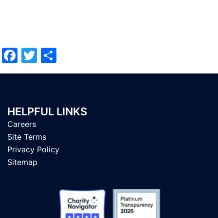
Facebook
Twitter
Share
HELPFUL LINKS
Careers
Site Terms
Privacy Policy
Sitemap