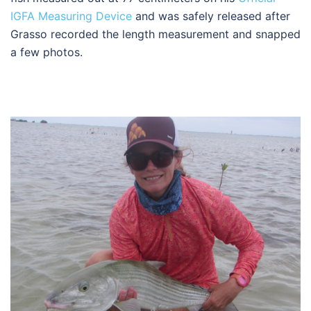
IGFA Measuring Device
and was safely released after
Grasso recorded the length measurement and snapped
a few photos.