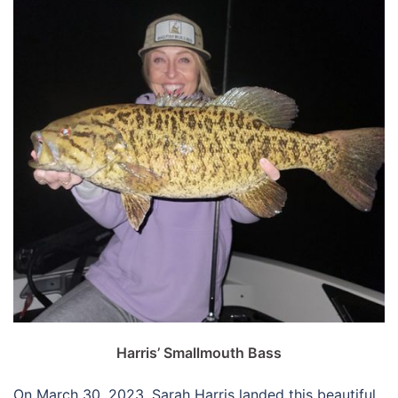
Harris’ Smallmouth Bass
On March 30, 2023, Sarah Harris landed this beautiful