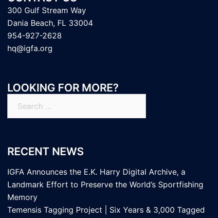
300 Gulf Stream Way
Dania Beach, FL 33004
954-927-2628
hq@igfa.org
LOOKING FOR MORE?
Search
for:
RECENT NEWS
IGFA Announces the E.K. Harry Digital Archive, a
Landmark Effort to Preserve the World’s Sportfishing
Memory
Temensis Tagging Project | Six Years & 3,000 Tagged