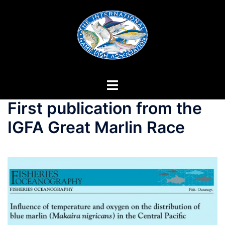
Skip
to
content
First publication from the
IGFA Great Marlin Race