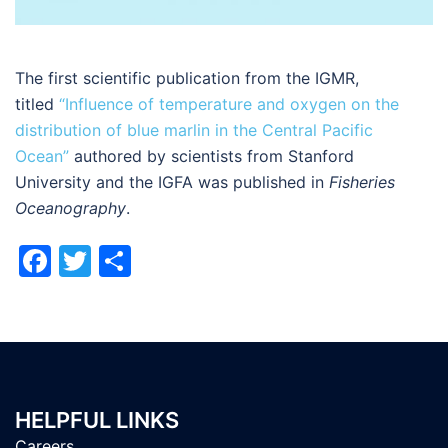
The first scientific publication from the IGMR,
titled
“Influence of temperature and oxygen on the
distribution of blue marlin in the Central Pacific
Ocean”
authored by scientists from Stanford
University and the IGFA was published in
Fisheries
Oceanography
.
Facebook
Twitter
Share
HELPFUL LINKS
Careers