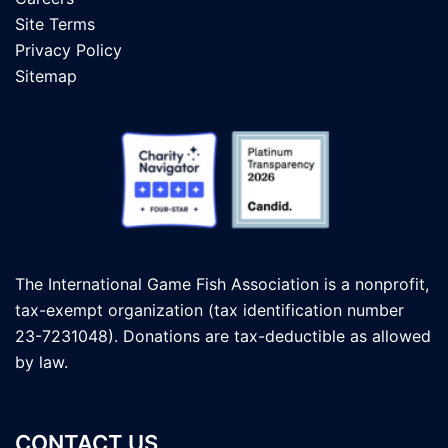
Site Terms
Privacy Policy
Sitemap
The International Game Fish Association is a nonprofit,
tax-exempt organization (tax identification number
23-7231048). Donations are tax-deductible as allowed
by law.
CONTACT US