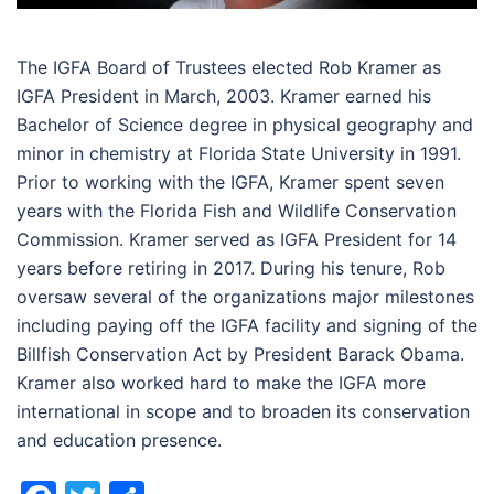
The IGFA Board of Trustees elected Rob Kramer as
IGFA President in March, 2003. Kramer earned his
Bachelor of Science degree in physical geography and
minor in chemistry at Florida State University in 1991.
Prior to working with the IGFA, Kramer spent seven
years with the Florida Fish and Wildlife Conservation
Commission. Kramer served as IGFA President for 14
years before retiring in 2017. During his tenure, Rob
oversaw several of the organizations major milestones
including paying off the IGFA facility and signing of the
Billfish Conservation Act by President Barack Obama.
Kramer also worked hard to make the IGFA more
international in scope and to broaden its conservation
and education presence.