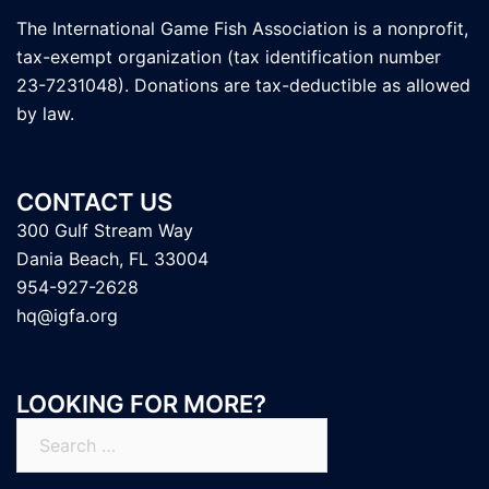
The International Game Fish Association is a nonprofit,
tax-exempt organization (tax identification number
23-7231048). Donations are tax-deductible as allowed
by law.
CONTACT US
300 Gulf Stream Way
Dania Beach, FL 33004
954-927-2628
hq@igfa.org
LOOKING FOR MORE?
Search
for: