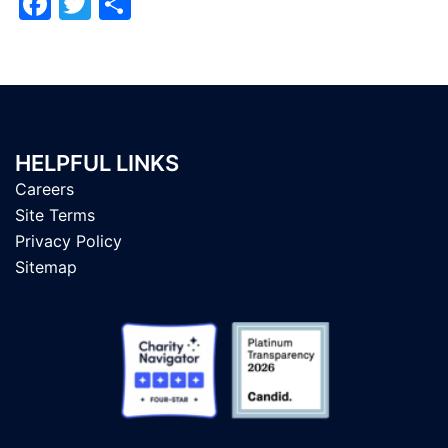
Facebook
Twitter
Share
HELPFUL LINKS
Careers
Site Terms
Privacy Policy
Sitemap