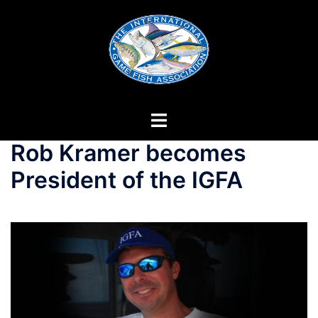
Skip
to
content
Rob Kramer becomes
President of the IGFA