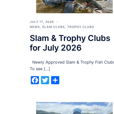
JULY 17, 2026
NEWS
,
SLAM CLUBS
,
TROPHY CLUBS
Slam & Trophy Clubs
for July 2026
Newly Approved Slam & Trophy Fish Club
To see […]
Facebook
Twitter
Share