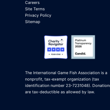
Careers
Site Terms
Privacy Policy
Sitemap
The International Game Fish Association is a
nonprofit, tax-exempt organization (tax
identification number 23-7231048). Donation
are tax-deductible as allowed by law.