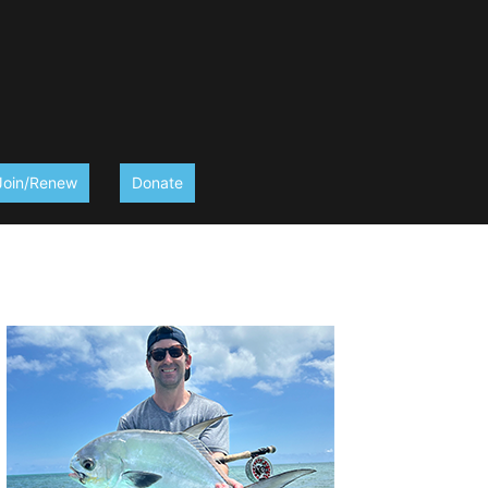
Join/Renew
Donate