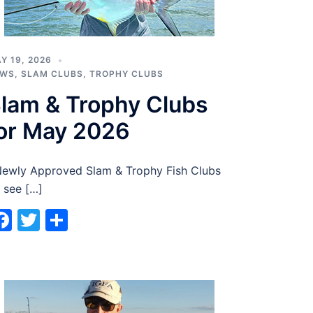
Y 19, 2026
EWS
,
SLAM CLUBS
,
TROPHY CLUBS
lam & Trophy Clubs
or May 2026
wly Approved Slam & Trophy Fish Clubs
 see […]
Facebook
Twitter
Share