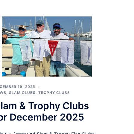
CEMBER 19, 2025
EWS
,
SLAM CLUBS
,
TROPHY CLUBS
lam & Trophy Clubs
or December 2025