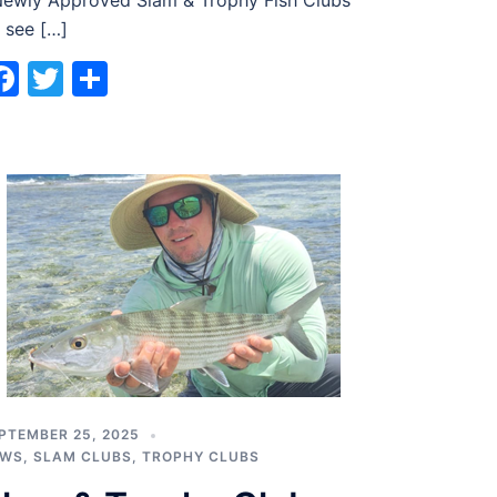
wly Approved Slam & Trophy Fish Clubs
 see […]
Facebook
Twitter
Share
PTEMBER 25, 2025
EWS
,
SLAM CLUBS
,
TROPHY CLUBS