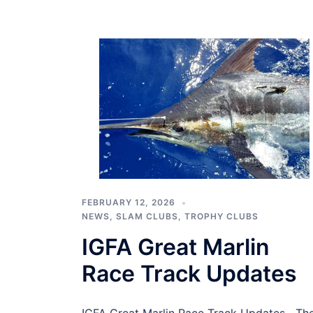
FEBRUARY 12, 2026
NEWS
,
SLAM CLUBS
,
TROPHY CLUBS
IGFA Great Marlin
Race Track Updates