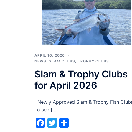
APRIL 16, 2026
NEWS
,
SLAM CLUBS
,
TROPHY CLUBS
Slam & Trophy Clubs
for April 2026
Newly Approved Slam & Trophy Fish Club
To see […]
Facebook
Twitter
Share