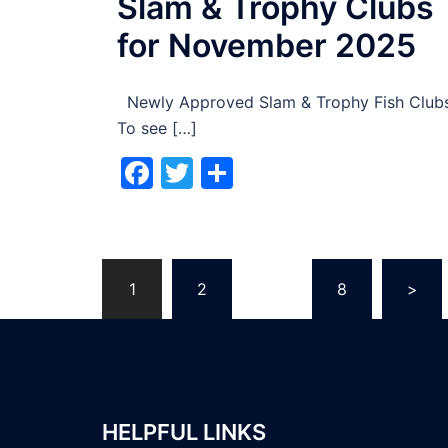
Slam & Trophy Clubs
for November 2025
Newly Approved Slam & Trophy Fish Club
To see […]
Facebook
Twitter
Share
Posts
1
2
…
8
>
pagination
HELPFUL LINKS