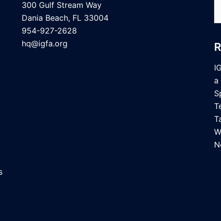
S
300 Gulf Stream Way
fo
Dania Beach, FL 33004
954-927-2628
hq@igfa.org
I
a
S
T
T
W
N
s