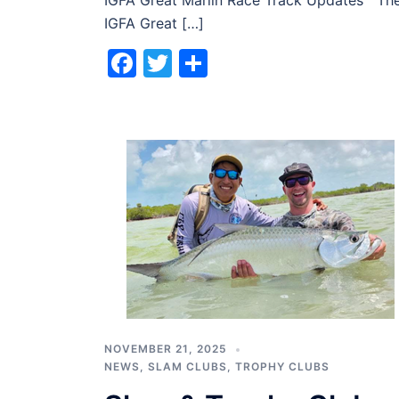
IGFA Great Marlin Race Track Updates Th
IGFA Great […]
Facebook
Twitter
Share
NOVEMBER 21, 2025
NEWS
,
SLAM CLUBS
,
TROPHY CLUBS