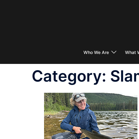
Skip
to
content
Who We Are
What 
Category:
Sla