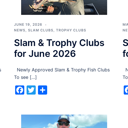
JUNE 19, 2026
MA
NEWS
,
SLAM CLUBS
,
TROPHY CLUBS
N
Slam & Trophy Clubs
S
for June 2026
f
s
Newly Approved Slam & Trophy Fish Clubs
Ne
To see […]
To
Facebook
Twitter
Share