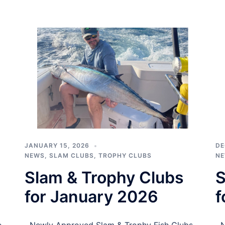
JANUARY 15, 2026
DE
NEWS
,
SLAM CLUBS
,
TROPHY CLUBS
N
Slam & Trophy Clubs
S
for January 2026
f