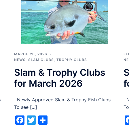
MARCH 20, 2026
FE
NEWS
,
SLAM CLUBS
,
TROPHY CLUBS
N
Slam & Trophy Clubs
S
for March 2026
f
s
Newly Approved Slam & Trophy Fish Clubs
Ne
To see […]
To
Facebook
Twitter
Share