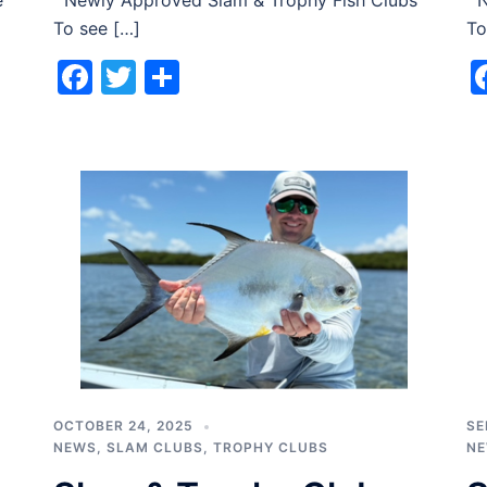
e
Newly Approved Slam & Trophy Fish Clubs
Ne
To see […]
To
Facebook
Twitter
Share
OCTOBER 24, 2025
SE
NEWS
,
SLAM CLUBS
,
TROPHY CLUBS
N