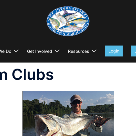
Login
We Do
Get Involved
Resources
m Clubs