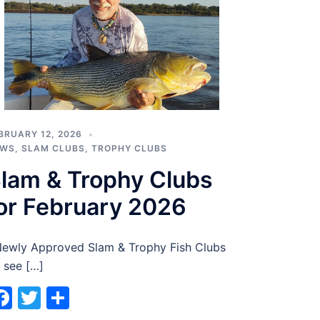
BRUARY 12, 2026
EWS
,
SLAM CLUBS
,
TROPHY CLUBS
lam & Trophy Clubs
or February 2026
wly Approved Slam & Trophy Fish Clubs
 see […]
Facebook
Twitter
Share