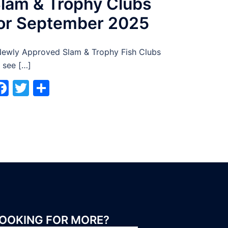
lam & Trophy Clubs
or September 2025
wly Approved Slam & Trophy Fish Clubs
 see […]
Facebook
Twitter
Share
OOKING FOR MORE?