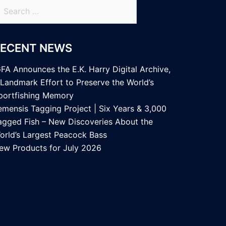
earch
r:
RECENT NEWS
GFA Announces the E.K. Harry Digital Archive,
 Landmark Effort to Preserve the World’s
portfishing Memory
emensis Tagging Project | Six Years & 3,000
agged Fish – New Discoveries About the
orld’s Largest Peacock Bass
ew Products for July 2026