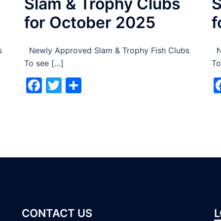
Slam & Trophy Clubs
S
for October 2025
f
s
Newly Approved Slam & Trophy Fish Clubs
Ne
To see […]
To
Facebook
Twitter
Share
CONTACT US
L